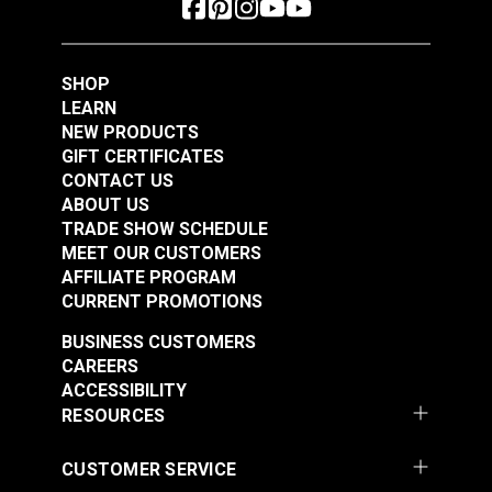
Add to Cart
Add to Cart
SHOP
LEARN
NEW PRODUCTS
GIFT CERTIFICATES
CONTACT US
ABOUT US
Crypton® Home
TRADE SHOW SCHEDULE
Crypton® Home
Dalmation Flax 54"
MEET OUR CUSTOMERS
Dalmation Eggshell
Fabric
AFFILIATE PROGRAM
54" Fabric
CURRENT PROMOTIONS
#121891
#121892
$30.95
$28.95
BUSINESS CUSTOMERS
CAREERS
Add to Cart
Add to Cart
ACCESSIBILITY
RESOURCES
CUSTOMER SERVICE