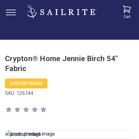
Cart
Crypton® Home Jennie Birch 54"
Fabric
DISCONTINUED
SKU:
126744