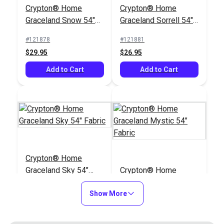
Crypton® Home
Crypton® Home
Graceland Snow 54"
Graceland Sorrell 54"
Fabric
Fabric
#121878
#121881
$29.95
$26.95
Add to Cart
Add to Cart
Crypton® Home
Graceland Sky 54"
Crypton® Home
Fabric
Graceland Mystic 54"
Show More
Fabric
#121882
#121883
$29.95
$29.95