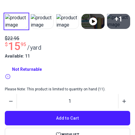
+1
View All
$22.95
15
$
95
/
yard
Available: 11
Not Returnable
Please Note: This product is limited to quantity on hand (11).
Quantity
Add to Cart
WISHLIST