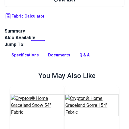
Fabric Calculator
Summary
Also Available
Crypton Home Jennie Birch is a 100% polyester warm gray
color, chenille indoor upholstery fabric. Use for slipcovers,
Jump To:
upholstery, cushions and pillows.
Specifications
Documents
Q & A
Full Description
You May Also Like