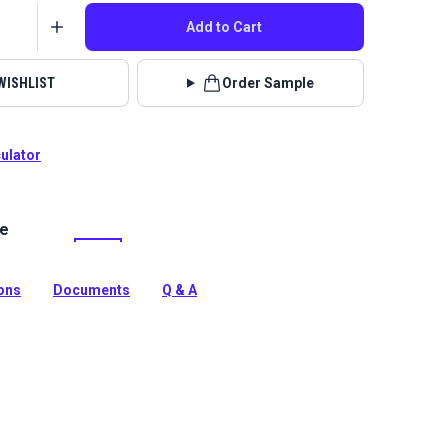
Add to Cart
WISHLIST
Order Sample
culator
le
 Jennie Latte is a 100% polyester light brown, chenille
tery fabric. Use for slipcovers, upholstery, cushions and
ions
Documents
Q & A
tion