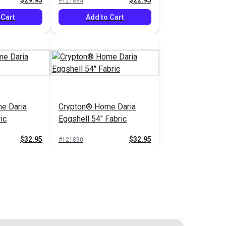
$29.95
$22.95
#121884
 Cart
Add to Cart
e Daria
Crypton® Home Daria
ic
Eggshell 54" Fabric
$32.95
$32.95
#121890
 Cart
Add to Cart