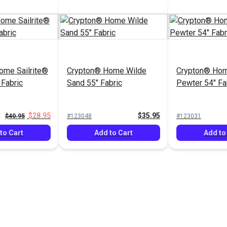
ome Sailrite®
Crypton® Home Wilde
Crypton® Ho
 Fabric
Sand 55" Fabric
Pewter 54" Fa
$28.95
$35.95
$40.95
#123048
#123031
to Cart
Add to Cart
Add to