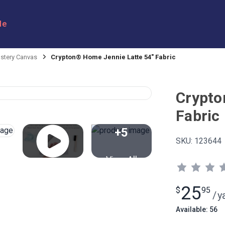
le
stery Canvas
Crypton® Home Jennie Latte 54" Fabric
Crypto
Fabric
+5
SKU:
123644
View All
25
$
95
/
y
Available: 56