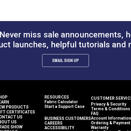
Solid & Variegated
Crypton At Home
Décor & Upholstery
17.4 ounces per square yard
Crypton Home
Never miss sale announcements, h
RV Cushions
RV Pillows
uct launches, helpful tutorials and 
RV Upholstery
Breathable
Easy to Clean
EMAIL SIGN UP
Highly Abrasion Resistant
Mold & Mildew Resistant
Stain Resistant
2 Year Limited
100,000 Double Rubs (Cotton Test)
54"
HOP
RESOURCES
CUSTOMER SERVIC
Fabric Calculator
EARN
Privacy & Security
Start a Support Case
EW PRODUCTS
Terms & Conditions
IFT CERTIFICATES
FAQ
ONTACT US
Account Information
BUSINESS CUSTOMERS
BOUT US
Ordering & Payment
CAREERS
RADE SHOW
Warranty
ACCESSIBILITY