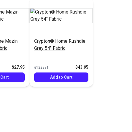
me Mazin
Crypton® Home Rushdie
bric
Grey 54" Fabric
$27.95
$43.95
#122391
 Cart
Add to Cart