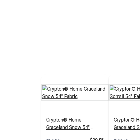
Crypton® Home
Crypton® 
Graceland Snow 54"
Graceland So
Fabric
Fabric