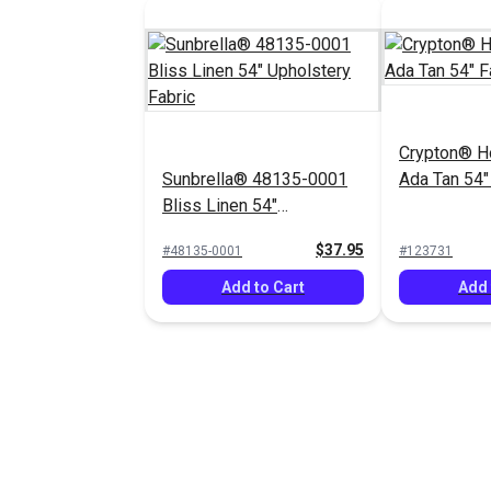
Crypton® H
Sunbrella® 48135-0001
Ada Tan 54"
Bliss Linen 54"
Upholstery Fabric
$37.95
#48135-0001
#123731
Add to Cart
Add 