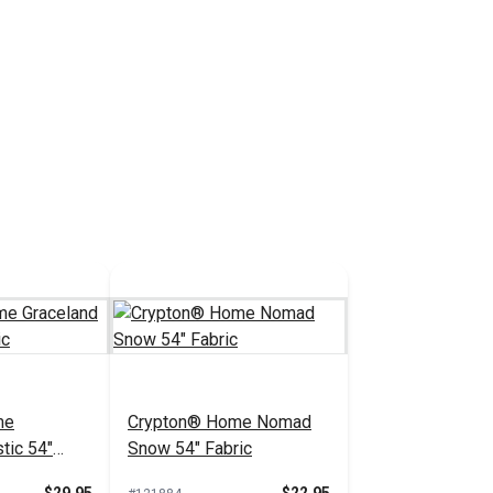
me
Crypton® Home Nomad
tic 54"
Snow 54" Fabric