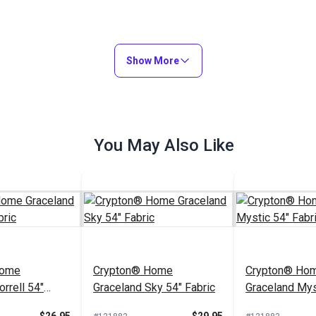
Show More
You May Also Like
Home
Crypton® Home
Crypton® Ho
rrell 54"
Graceland Sky 54" Fabric
Graceland Mys
Fabric