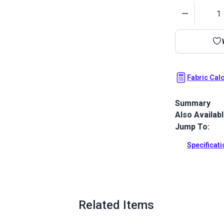
Quantity
Fabric Cal
Summary
Also Availab
Crypton Home
indoor uphols
Jump To:
pillows.
Specificat
Full Descrip
Related Items