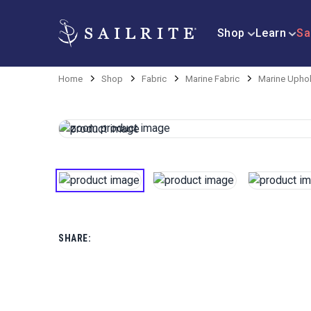
Shop
Learn
Sa
Home
Shop
Fabric
Marine Fabric
Marine Uphol
SHARE: