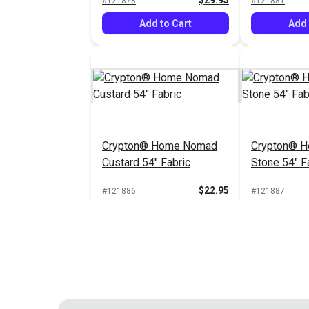
$29.95
#121878
#121881
Add to Cart
Add 
Crypton® Home Nomad
Crypton® 
Custard 54" Fabric
Stone 54" F
$22.95
#121886
#121887
Add to Cart
Add 