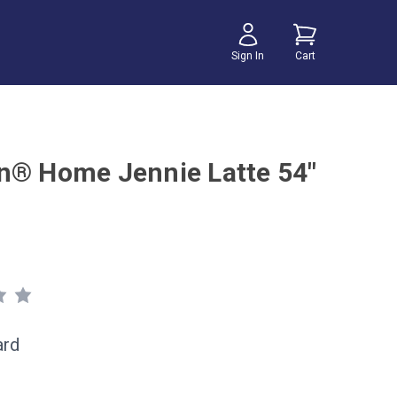
Sign In
Cart
n® Home Jennie Latte 54"
ard