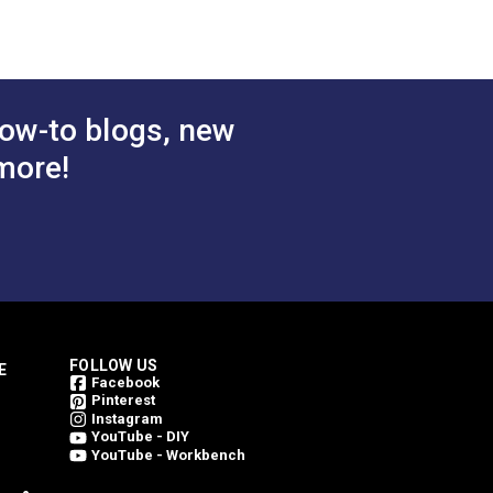
ow-to blogs, new
more!
FOLLOW US
E
Facebook
Pinterest
Instagram
YouTube - DIY
YouTube - Workbench