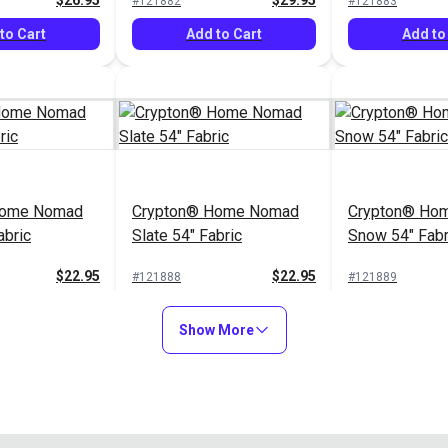
$26.95
$29.95
#121882
#121883
to Cart
Add to Cart
Add to
Home Nomad
Crypton® Home Nomad
Crypton® Hom
abric
Slate 54" Fabric
Snow 54" Fabr
$22.95
$22.95
#121888
#121889
to Cart
Add to Cart
Add to
Show More