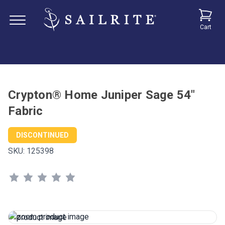
Cart
Crypton® Home Juniper Sage 54"
Fabric
DISCONTINUED
SKU:
125398