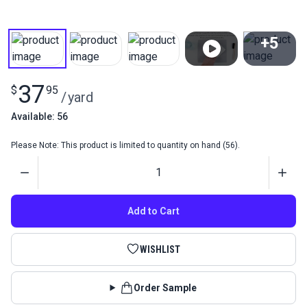
+5
View All
37
$
95
/
yard
Available: 56
Please Note: This product is limited to quantity on hand (56).
Quantity
Add to Cart
WISHLIST
Order Sample