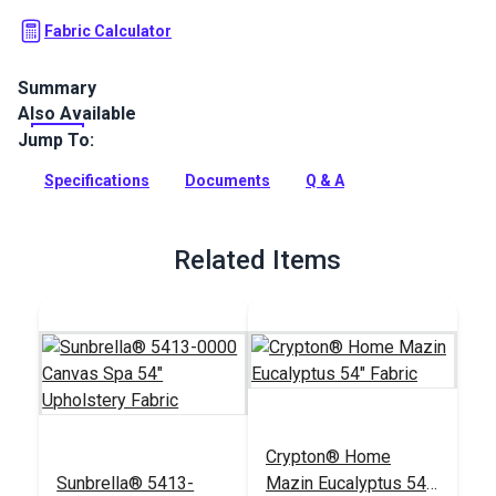
Fabric Calculator
Summary
Also Available
Crypton Home Juniper Sage is a polyester-blend upholstery
fabric featuring a tiled pattern of interlocking triangles and
Jump To:
chevrons. For indoor use.
Specifications
Documents
Q & A
Full Description
Related Items
Crypton® Home
Sunbrella® 5413-
Mazin Eucalyptus 54"