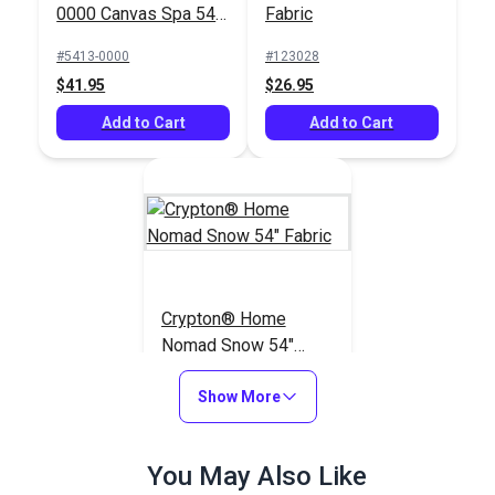
0000 Canvas Spa 54"
Fabric
Upholstery Fabric
#5413-0000
#123028
$41.95
$26.95
Add to Cart
Add to Cart
Crypton® Home
Nomad Snow 54"
Fabric
#121884
Show More
$22.95
Add to Cart
You May Also Like