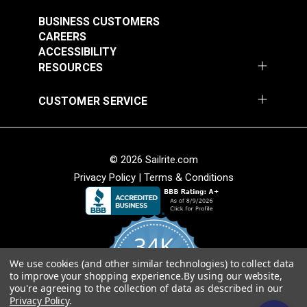
#121891
#121892
$30.95
$28.95
BUSINESS CUSTOMERS
CAREERS
Add to Cart
Add to Cart
ACCESSIBILITY
RESOURCES
CUSTOMER SERVICE
© 2026 Sailrite.com
Privacy Policy
|
Terms & Conditions
Crypton® Home
Crypton® Home
Dalmation Linen 54"
Dalmation Stone 54"
Fabric
Fabric
#121893
#121894
34K
$28.95
$28.95
We use cookies (and other similar technologies) to collect data
Add to Cart
Add to Cart
4.8
to improve your shopping experience.
By using our website,
star
CERTIFIED REVIEWS
you're agreeing to the collection of data as described in our
rating
Privacy Policy
.