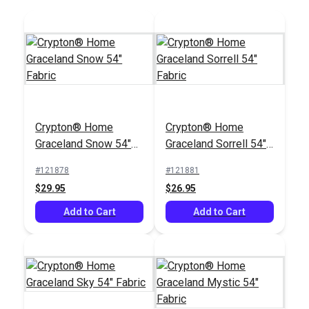
Crypton® Home
Crypton® Home
Graceland Snow 54"
Graceland Sorrell 54"
Fabric
Fabric
#121878
#121881
$29.95
$26.95
Add to Cart
Add to Cart