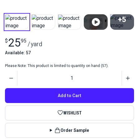
+5
View All
25
$
95
/
yard
Available: 57
Please Note: This product is limited to quantity on hand (57).
Quantity
Add to Cart
WISHLIST
Order Sample