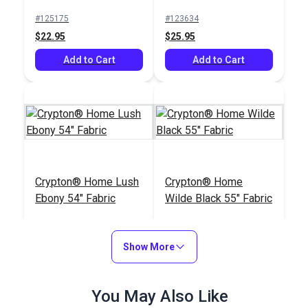
Fabric
Fabric
#125175
#123634
$22.95
$25.95
Add to Cart
Add to Cart
Crypton® Home Lush
Crypton® Home
Ebony 54" Fabric
Wilde Black 55" Fabric
#123427
#123053
$27.95
$36.95
Show More
Add to Cart
Add to Cart
You May Also Like