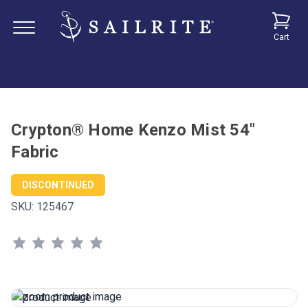
Cart
Crypton® Home Kenzo Mist 54"
Fabric
DISCONTINUED
SKU:
125467