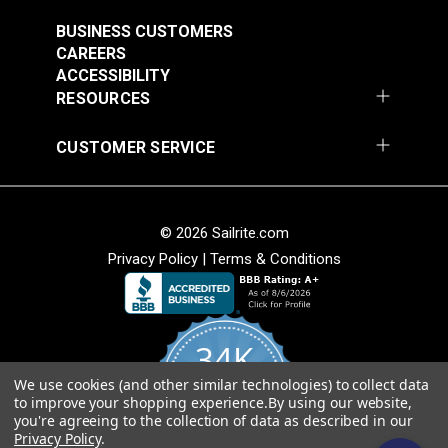
#121891
#121892
$30.95
$28.95
BUSINESS CUSTOMERS
CAREERS
Add to Cart
Add to Cart
ACCESSIBILITY
RESOURCES
CUSTOMER SERVICE
© 2026 Sailrite.com
Privacy Policy
|
Terms & Conditions
Crypton® Home
Crypton® Home
Dalmation Linen 54"
Dalmation Stone 54"
Fabric
Fabric
#121893
#121894
34K
$28.95
$28.95
We use cookies (and other similar technologies) to collect data
Add to Cart
Add to Cart
4.8
to improve your shopping experience.
By using our website,
star
CERTIFIED REVIEWS
you're agreeing to the collection of data as described in our
rating
Privacy Policy
.