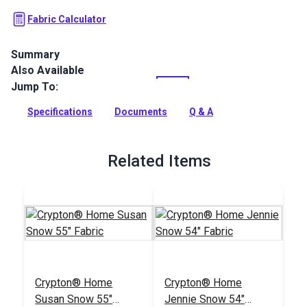
Fabric Calculator
Summary
Also Available
Crypton Home Kenzo is a two-tone, corduroy polyester
indoor upholstery fabric. Use in your home or RV.
Jump To:
Full Description
Specifications
Documents
Q & A
Related Items
Crypton® Home
Crypton® Home
Susan Snow 55"
Jennie Snow 54"