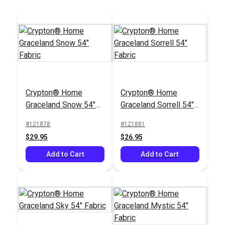
Jennifer Adams
Home® Beaumont
Crypton® Home
Crypton® Home
Windsor Green 58"
#106069
Graceland Snow 54"
Graceland Sorrell 54"
Fabric
$14.95
Fabric
Fabric
#121878
#121881
Add to Cart
$29.95
$26.95
Add to Cart
Add to Cart