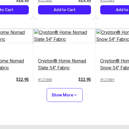
$26.95
$29.95
#121882
#121883
to Cart
Add to Cart
Add to
Home Nomad
Crypton® Home Nomad
Crypton® Hom
abric
Slate 54" Fabric
Snow 54" Fabr
$22.95
$22.95
#121888
#121889
to Cart
Add to Cart
Add to
Show More