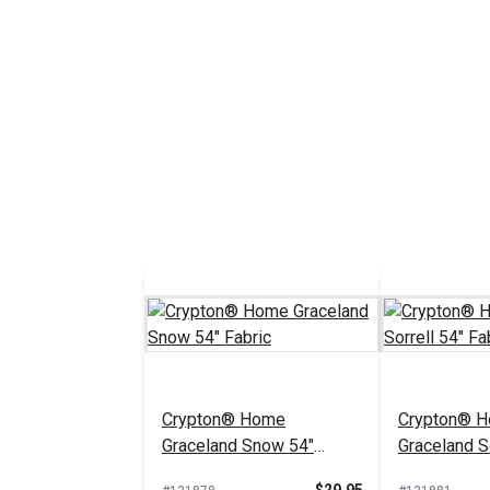
Crypton® Home
Crypton® 
Graceland Snow 54"
Graceland So
Fabric
Fabric