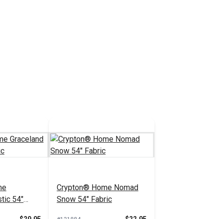
me
Crypton® Home Nomad
tic 54"
Snow 54" Fabric