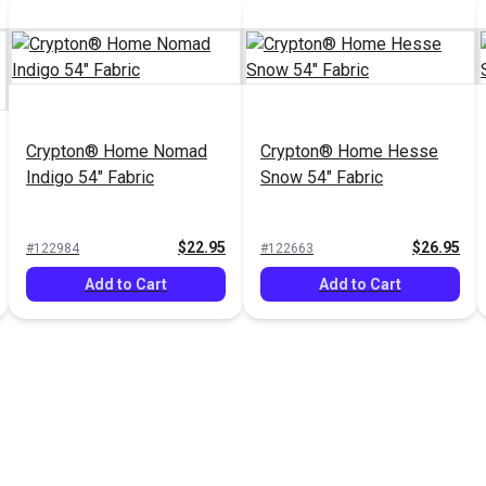
Crypton® Home Nomad
Crypton® Home Hesse
Indigo 54" Fabric
Snow 54" Fabric
$22.95
$26.95
#122984
#122663
Add to Cart
Add to Cart