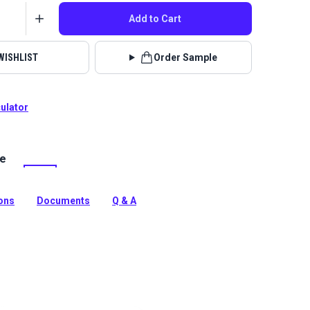
Add to Cart
WISHLIST
Order Sample
culator
le
 Nomance is a woven upholstery fabric with a striped
peat pattern that will add a contemporary look to your
ions
Documents
Q & A
tion