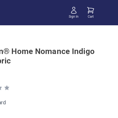
Sign In
Cart
n® Home Nomance Indigo
ric
ard