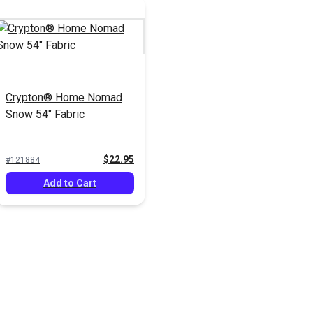
Crypton® Home Nomad
Snow 54" Fabric
$22.95
#121884
Add to Cart