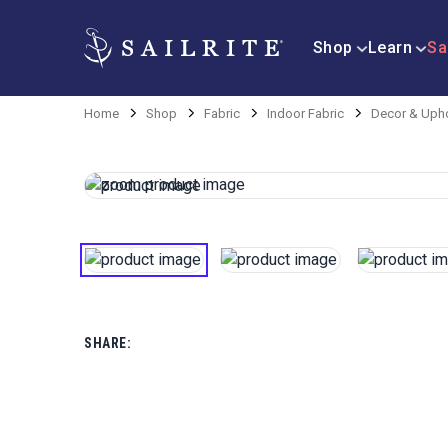
Shop
Learn
Sa
Home
Shop
Fabric
Indoor Fabric
Decor & Upho
SHARE: