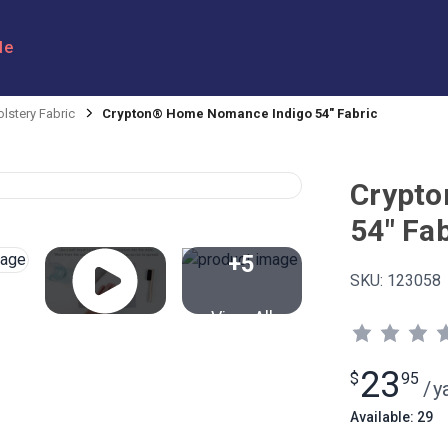
le
lstery Fabric
Crypton® Home Nomance Indigo 54" Fabric
Crypto
54" Fab
+5
SKU:
123058
View All
23
$
95
/
y
Available: 29