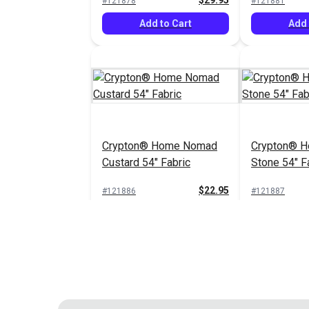
$29.95
#121878
#121881
Add to Cart
Add 
Crypton® Home Nomad
Crypton® 
Custard 54" Fabric
Stone 54" F
$22.95
#121886
#121887
Add to Cart
Add 