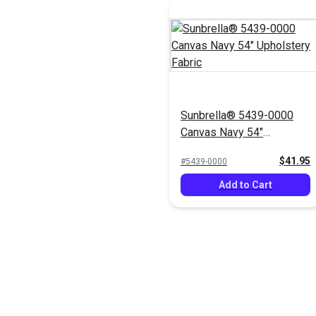
Sunbrella® 5439-0000
Canvas Navy 54"
Upholstery Fabric
$41.95
#5439-0000
Add to Cart