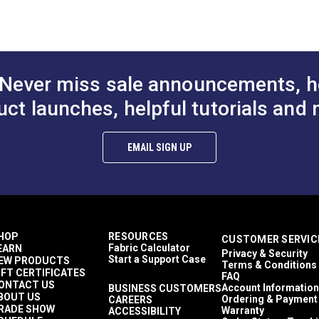
Railroaded
Stripes
Crypton At Home
Décor & Upholstery
10.8 ounces per square yard
Never miss sale announcements, h
Crypton Home
RV Cushions
uct launches, helpful tutorials and 
RV Pillows
RV Upholstery
Breathable
EMAIL SIGN UP
Easy to Clean
Highly Abrasion Resistant
Mold & Mildew Resistant
Stain Resistant
6.75 inches
2 Year Limited
HOP
RESOURCES
CUSTOMER SERVIC
100,000 Double Rubs (Cotton Test)
Fabric Calculator
EARN
Privacy & Security
54"
Start a Support Case
EW PRODUCTS
Terms & Conditions
IFT CERTIFICATES
FAQ
ONTACT US
Account Information
BUSINESS CUSTOMERS
BOUT US
Ordering & Payment
CAREERS
RADE SHOW
Warranty
ACCESSIBILITY