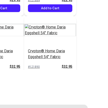
$29.95
$22.95
#121884
 Cart
Add to Cart
e Daria
Crypton® Home Daria
ic
Eggshell 54" Fabric
$32.95
$32.95
#121890
 Cart
Add to Cart