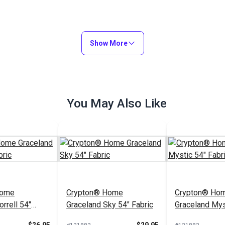
Show More
You May Also Like
Home
Crypton® Home
Crypton® Ho
rrell 54"
Graceland Sky 54" Fabric
Graceland Mys
Fabric