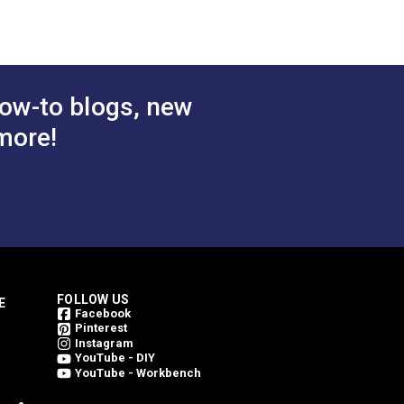
ow-to blogs, new
more!
FOLLOW US
E
Facebook
Pinterest
Instagram
YouTube - DIY
YouTube - Workbench