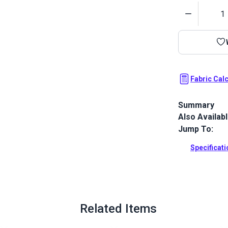
Quantity
Fabric Cal
Summary
Also Availab
Crypton Home
horizontal re
Jump To:
home.
Specificat
Full Descrip
Related Items