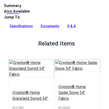
Summary
Also Available
Crypton Home Sailrite Franci Mocha is a Sailrite-exclusive
indoor upholstery fabric featuring stripes in neutral shades.
Jump To:
Use for home and RV interior.
Specifications
Documents
Q & A
Full Description
Related Items
Crypton® Home
Crypton® Home
Sadie Snow 54"
Graceland Sorrell 54"
Fabric
Fabric
#121881
#123032