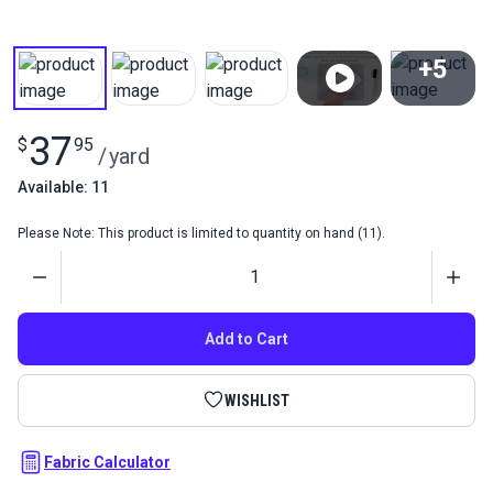
+5
View All
37
$
95
/
yard
Available: 11
Please Note: This product is limited to quantity on hand (11).
Quantity
Add to Cart
WISHLIST
Fabric Calculator