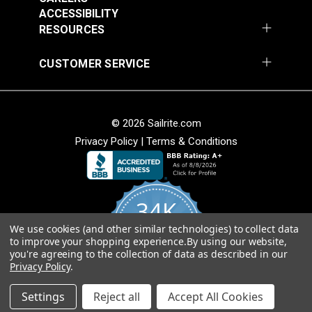
$28.95
$28.95
ACCESSIBILITY
RESOURCES
Add to Cart
Add to Cart
CUSTOMER SERVICE
Crypton® Home
Crypton® Home Daria
© 2026 Sailrite.com
Dalmation Denim 54"
Hemp 54" Fabric
Privacy Policy
|
Terms & Conditions
Fabric
#121895
#121896
$28.95
$32.95
34K
Add to Cart
Add to Cart
We use cookies (and other similar technologies) to collect data
4.8
to improve your shopping experience.
By using our website,
star
CERTIFIED REVIEWS
you're agreeing to the collection of data as described in our
rating
Privacy Policy
.
Powered by YOTPO
Crypton® Home Daria
Crypton® Home Daria
Settings
Reject all
Accept All Cookies