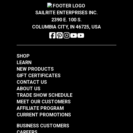
GREENGUARD
Gold Certified for healthier and
Warranty
2 Year Limited
more sustainable indoor environments.
Wear Rating
30,000 Double Rubs (Cotton Test)
SAILRITE ENTERPRISES INC.
Width
54"
2390 E. 100 S.
COLUMBIA CITY, IN 46725, USA
Crypton® Home
Crypton® Home
Dalmation Eggshell
Dalmation Flax 54"
54" Fabric
Fabric
#121891
#121892
SHOP
$30.95
$28.95
LEARN
NEW PRODUCTS
Add to Cart
Add to Cart
GIFT CERTIFICATES
CONTACT US
ABOUT US
TRADE SHOW SCHEDULE
MEET OUR CUSTOMERS
AFFILIATE PROGRAM
Crypton® Home
Crypton® Home
CURRENT PROMOTIONS
Dalmation Linen 54"
Dalmation Stone 54"
Fabric
Fabric
BUSINESS CUSTOMERS
#121893
#121894
CAREERS