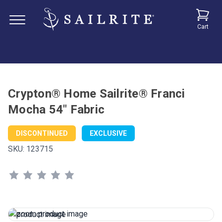
Cart
Crypton® Home Sailrite® Franci
Mocha 54" Fabric
DISCONTINUED
EXCLUSIVE
SKU:
123715