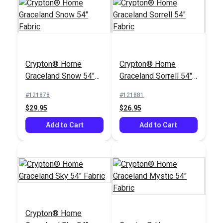
Crypton® Home
Crypton® Home
Sailrite® Arianna
Sailrite® Arianna
Mocha 54" Fabric
Charcoal 54" Fabric
#123718
#123723
$29.95
$29.95
Crypton® Home
Crypton® Home
Graceland Snow 54"
Graceland Sorrell 54"
Add to Cart
Add to Cart
Fabric
Fabric
#121878
#121881
$29.95
$26.95
Add to Cart
Add to Cart
Crypton® Home
Nomad Pebble 54"
Fabric
#123813
$22.95
Add to Cart
Crypton® Home