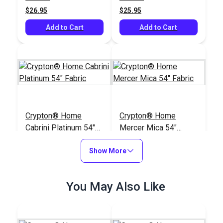
$26.95
$25.95
Add to Cart
Add to Cart
Crypton® Home
Crypton® Home
Cabrini Platinum 54"
Mercer Mica 54"
Fabric
Fabric
#123506
#123638
Show More
$24.95
$38.95
Add to Cart
Add to Cart
You May Also Like