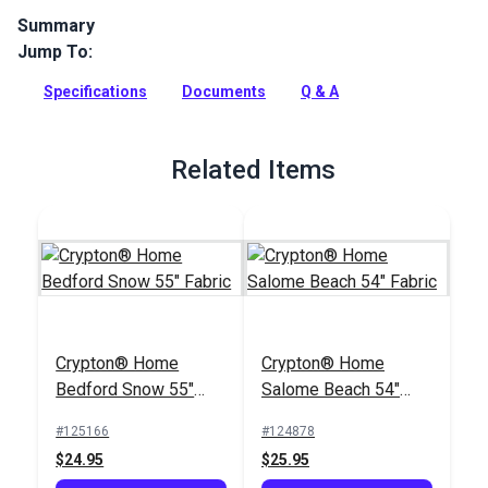
Summary
Jump To:
Crypton Home Saunder Quartz is a polyester-blend
upholstery fabric featuring a geometric pattern of lines and
Specifications
Documents
Q & A
squared swirls in warm neutral tones.
Full Description
Related Items
Crypton® Home
Crypton® Home
Bedford Snow 55"
Salome Beach 54"
Fabric
Fabric
#125166
#124878
$24.95
$25.95