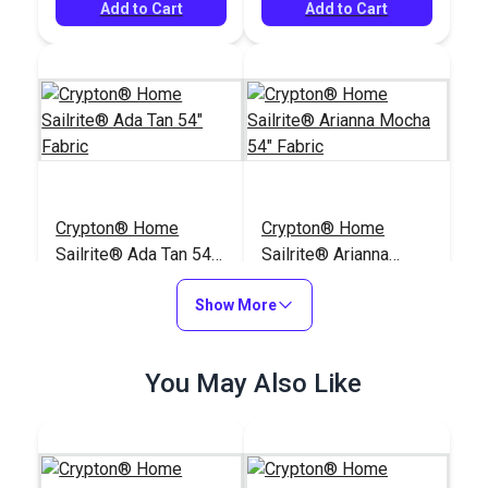
Add to Cart
Add to Cart
Crypton® Home
Crypton® Home
Sailrite® Ada Tan 54"
Sailrite® Arianna
Fabric
Mocha 54" Fabric
#123731
#123718
Show More
$28.95
$29.95
Add to Cart
Add to Cart
You May Also Like