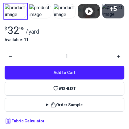
+5
View All
32
$
95
/
yard
Available: 11
Quantity
Add to Cart
WISHLIST
Order Sample
Fabric Calculator