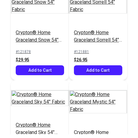
Crypton® Home
Nomad Snow 54"
Crypton® Home
Crypton® Home
Fabric
#121884
Graceland Snow 54"
Graceland Sorrell 54"
$22.95
Fabric
Fabric
#121878
#121881
Add to Cart
$29.95
$26.95
Add to Cart
Add to Cart
Crypton® Home
Graceland Sky 54"
Crypton® Home