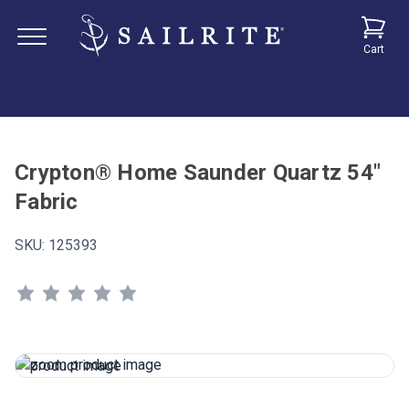
Cart
Crypton® Home Saunder Quartz 54"
Fabric
SKU:
125393