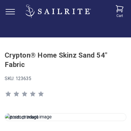
Cart
Crypton® Home Skinz Sand 54"
Fabric
SKU:
123635