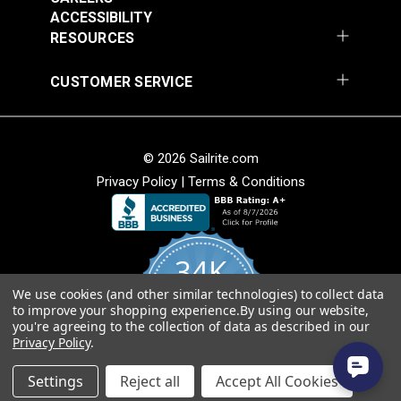
Add to Cart
Add to Cart
ACCESSIBILITY
RESOURCES
CUSTOMER SERVICE
© 2026 Sailrite.com
Privacy Policy
|
Terms & Conditions
Crypton® Home
Crypton® Home
Dalmation Linen 54"
Dalmation Stone 54"
Fabric
Fabric
#121893
#121894
34K
$28.95
$28.95
We use cookies (and other similar technologies) to collect data
Add to Cart
Add to Cart
4.8
to improve your shopping experience.
By using our website,
star
CERTIFIED REVIEWS
you're agreeing to the collection of data as described in our
rating
Privacy Policy
.
Powered by YOTPO
Settings
Reject all
Accept All Cookies