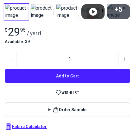
+5
View All
29
$
95
/
yard
Available: 39
Quantity
Add to Cart
WISHLIST
Order Sample
Fabric Calculator