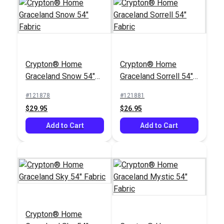
Crypton® Home
Crypton® Home
Crypton® Home
Graceland Snow 54"
Graceland Snow 54"
Graceland Sorrell 54"
Fabric
#121878
Fabric
Fabric
#121878
#121881
$29.95
$29.95
$26.95
Add to Cart
Add to Cart
Add to Cart
Crypton® Home