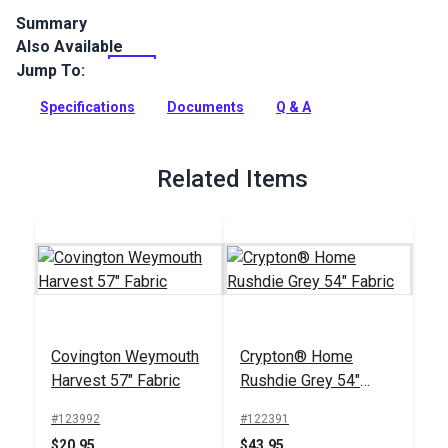
Summary
Also Available
Crypton Home Skinz Sand is a polyester/linen indoor
upholstery fabric featuring animal print. Use for slipcovers,
Jump To:
upholstery, cushions and pillows.
Specifications
Documents
Q & A
Full Description
Related Items
Covington Weymouth
Crypton® Home
Harvest 57" Fabric
Rushdie Grey 54"
Fabric
#123992
#122391
$20.95
$43.95