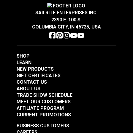
Crypton® Home Daria
Crypton® Home Daria
Warranty
2 Year Limited
Snow 54" Fabric
Eggshell 54" Fabric
Wear Rating
42,000 Double Rubs (Cotton Test)
SAILRITE ENTERPRISES INC.
Width
54"
2390 E. 100 S.
#121889
#121890
COLUMBIA CITY, IN 46725, USA
$32.95
$32.95
Add to Cart
Add to Cart
SHOP
LEARN
NEW PRODUCTS
GIFT CERTIFICATES
CONTACT US
ABOUT US
Crypton® Home
TRADE SHOW SCHEDULE
Crypton® Home
Dalmation Flax 54"
MEET OUR CUSTOMERS
Dalmation Eggshell
Fabric
AFFILIATE PROGRAM
54" Fabric
CURRENT PROMOTIONS
#121891
#121892
$30.95
$28.95
BUSINESS CUSTOMERS
CAREERS