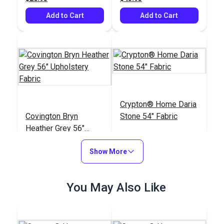
Add to Cart
Add to Cart
Crypton® Home Daria
Covington Bryn
Stone 54" Fabric
Heather Grey 56"
Upholstery Fabric
#122293
#121897
Show More
$25.95
$32.95
Add to Cart
Add to Cart
You May Also Like