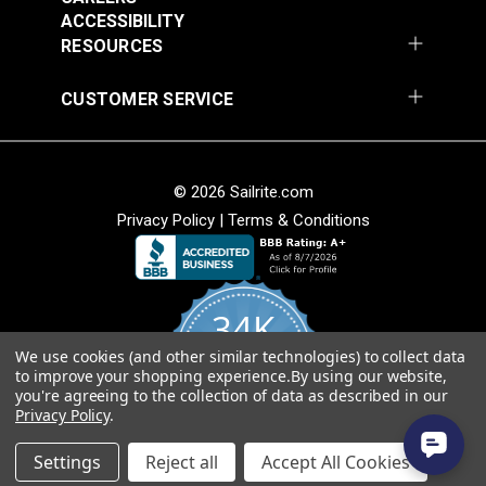
Add to Cart
Add to Cart
ACCESSIBILITY
RESOURCES
CUSTOMER SERVICE
© 2026 Sailrite.com
Privacy Policy
|
Terms & Conditions
Crypton® Home
Crypton® Home
Dalmation Linen 54"
Dalmation Stone 54"
Fabric
Fabric
#121893
#121894
34K
$28.95
$28.95
We use cookies (and other similar technologies) to collect data
Add to Cart
Add to Cart
4.8
to improve your shopping experience.
By using our website,
star
CERTIFIED REVIEWS
you're agreeing to the collection of data as described in our
rating
Privacy Policy
.
Powered by YOTPO
Settings
Reject all
Accept All Cookies