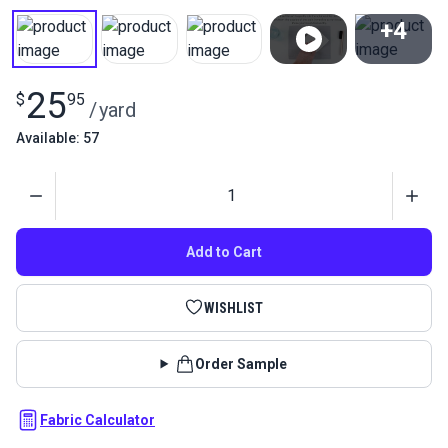
+4
View All
25
$
95
/
yard
Available: 57
Quantity
Add to Cart
WISHLIST
Order Sample
Fabric Calculator