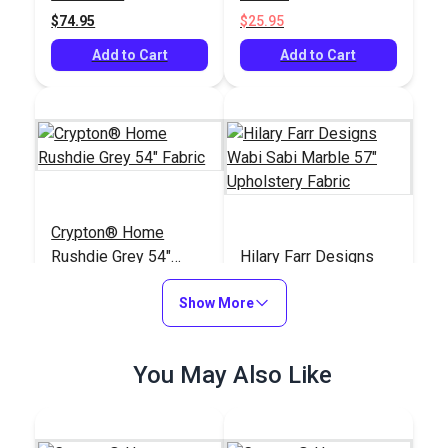
$74.95
$25.95
Add to Cart
Add to Cart
Crypton® Home
Rushdie Grey 54"
Hilary Farr Designs
Fabric
Wabi Sabi Marble 57"
Show More
Upholstery Fabric
#122391
#122288
$43.95
$23.95
You May Also Like
Add to Cart
Add to Cart