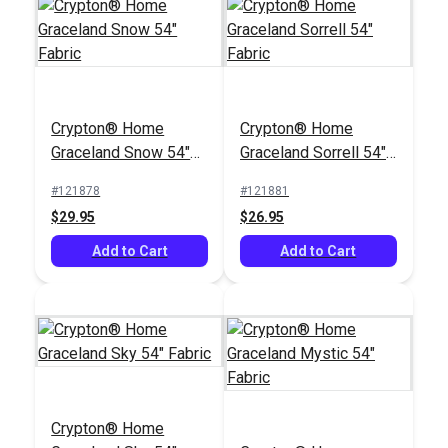
Crypton® Home
Crypton® Home
Crypton® Home
Dorado Snow 54"
Crypton® Home
Graceland Snow 54"
Graceland Sorrell 54"
Fabric
Graceland Mystic 54"
Fabric
Fabric
Fabric
#121878
#121881
#122095
#121883
$29.95
$26.95
$38.95
$29.95
Add to Cart
Add to Cart
Add to Cart
Add to Cart
Crypton® Home