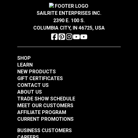
Crypton® Home Daria
Crypton® Home Daria
Snow 54" Fabric
Eggshell 54" Fabric
SAILRITE ENTERPRISES INC.
2390 E. 100 S.
#121889
#121890
COLUMBIA CITY, IN 46725, USA
$32.95
$32.95
Add to Cart
Add to Cart
SHOP
LEARN
NEW PRODUCTS
GIFT CERTIFICATES
CONTACT US
ABOUT US
Crypton® Home
TRADE SHOW SCHEDULE
Crypton® Home
Dalmation Flax 54"
MEET OUR CUSTOMERS
Dalmation Eggshell
Fabric
AFFILIATE PROGRAM
54" Fabric
CURRENT PROMOTIONS
#121891
#121892
$30.95
$28.95
BUSINESS CUSTOMERS
CAREERS