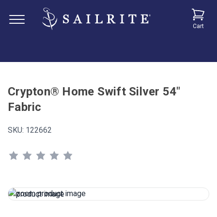
Cart
Crypton® Home Swift Silver 54"
Fabric
SKU:
122662