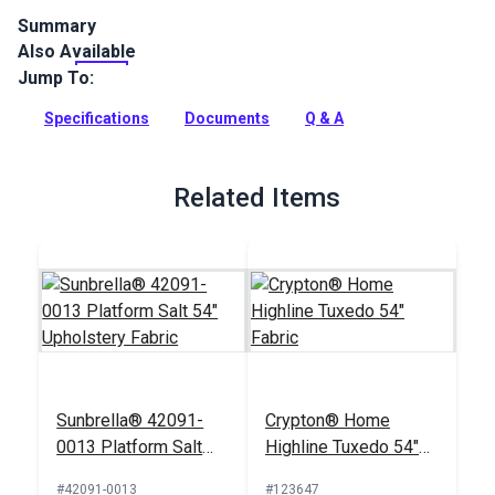
Summary
Also Available
Crypton Home Fabric Swift collection brings beauty and
functionality to your home with incredible durability.
Jump To:
Full Description
Specifications
Documents
Q & A
Related Items
Sunbrella® 42091-
Crypton® Home
0013 Platform Salt
Highline Tuxedo 54"
54" Upholstery Fabric
Fabric
#42091-0013
#123647