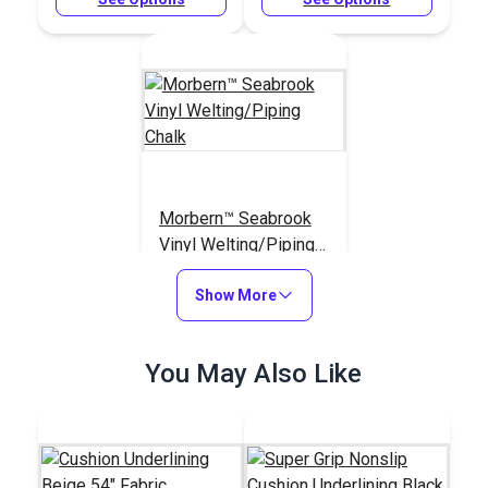
Morbern™ Seabrook
Vinyl Welting/Piping
Chalk
#120138
Show More
$7.50 - $90.00
See Options
You May Also Like