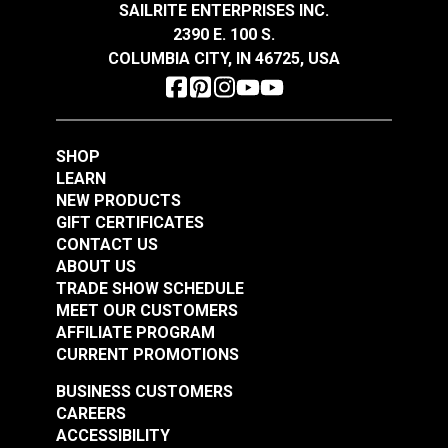
SAILRITE ENTERPRISES INC.
Regular maintenance of your fabric will help
2390 E. 100 S.
extend the life. Clean 1-2 times a year when in
COLUMBIA CITY, IN 46725, USA
moderate use (more frequently when used
heavily).
SHOP
LEARN
NEW PRODUCTS
GIFT CERTIFICATES
CONTACT US
ABOUT US
TRADE SHOW SCHEDULE
MEET OUR CUSTOMERS
AFFILIATE PROGRAM
CURRENT PROMOTIONS
BUSINESS CUSTOMERS
CAREERS
ACCESSIBILITY