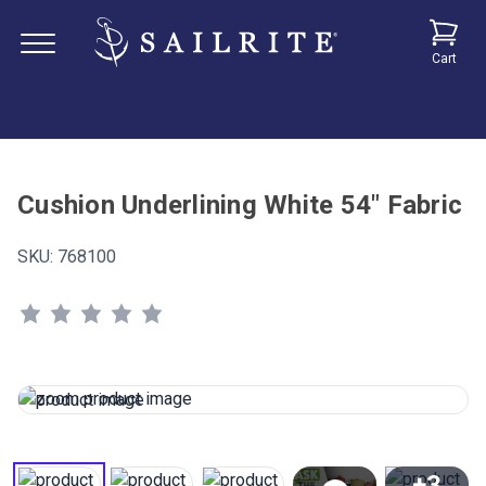
Cart
Cushion Underlining White 54" Fabric
SKU:
768100
+3