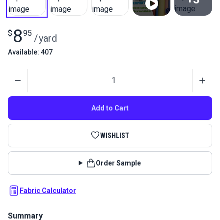
View All
8
$
95
/
yard
Available: 407
Quantity
Add to Cart
WISHLIST
Order Sample
Fabric Calculator
Summary