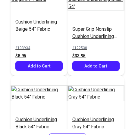
Cushion Underlining
Beige 54" Fabric
Super Grip Nonslip
Cushion Underlining
Black 54"
#103934
#122530
$8.95
$33.95
Add to Cart
Add to Cart
Cushion Underlining
Cushion Underlining
Black 54" Fabric
Gray 54" Fabric