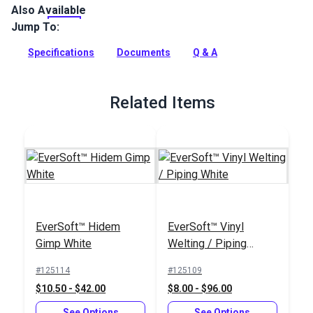
Also Available
Keep your cushions fresher, longer with White Cushion
Underlining—a lightweight, vinyl-coated polyester fabric
Jump To:
designed for the underside of cushions, seats, and
upholstery in your home, boat, RV, or patio.
Specifications
Documents
Q & A
Full Description
Related Items
EverSoft™ Hidem
EverSoft™ Vinyl
Gimp White
Welting / Piping
White
#125114
#125109
$10.50 - $42.00
$8.00 - $96.00
See Options
See Options