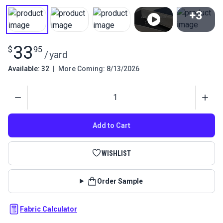
+3
View All
33
$
95
/
yard
Available: 32
|
More Coming: 8/13/2026
Quantity
Add to Cart
WISHLIST
Order Sample
Fabric Calculator