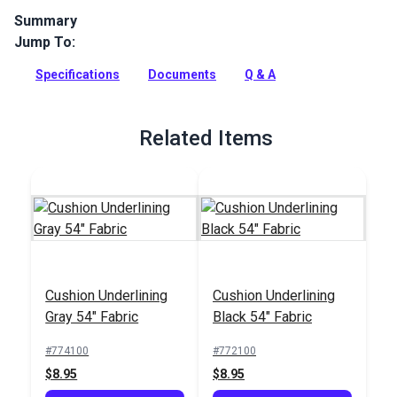
Summary
Jump To:
Super Grip Non Slip Cushion Underlining fabric is 100% PVC
waterproof fabric used for cushion bottoms, luggage straps,
Specifications
Documents
Q & A
motocross seating and more.
Full Description
Related Items
Cushion Underlining
Cushion Underlining
Gray 54" Fabric
Black 54" Fabric
#774100
#772100
$8.95
$8.95