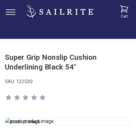
Cart
Super Grip Nonslip Cushion
Underlining Black 54"
SKU:
122530