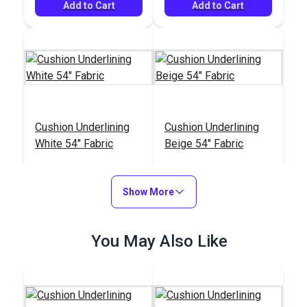
Add to Cart
Add to Cart
Cushion Underlining
Cushion Underlining
White 54" Fabric
Beige 54" Fabric
#768100
#103934
$8.95
$8.95
Show More
Add to Cart
Add to Cart
You May Also Like