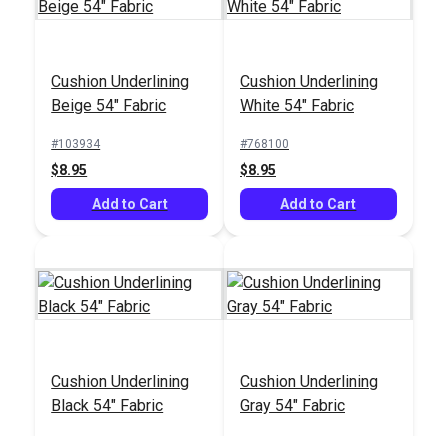
Cushion Underlining
Cushion Underlining
Beige 54" Fabric
White 54" Fabric
#103934
#768100
$8.95
$8.95
Add to Cart
Add to Cart
Cushion Underlining
Cushion Underlining
Black 54" Fabric
Gray 54" Fabric
#772100
#774100