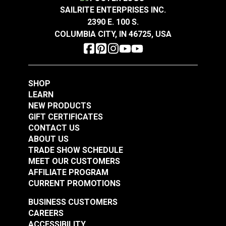
SAILRITE ENTERPRISES INC.
2390 E. 100 S.
COLUMBIA CITY, IN 46725, USA
SHOP
LEARN
NEW PRODUCTS
GIFT CERTIFICATES
CONTACT US
ABOUT US
TRADE SHOW SCHEDULE
MEET OUR CUSTOMERS
AFFILIATE PROGRAM
CURRENT PROMOTIONS
BUSINESS CUSTOMERS
CAREERS
ACCESSIBILITY