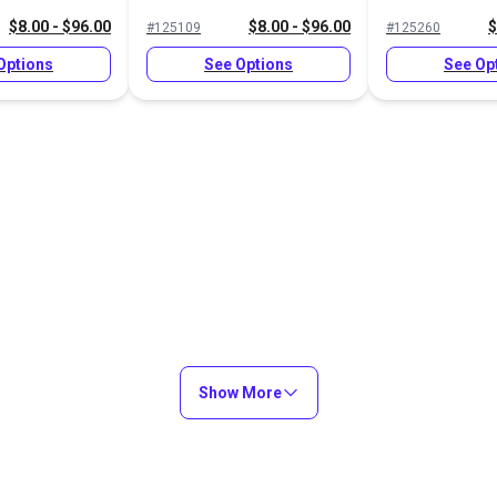
$8.00 - $96.00
$8.00 - $96.00
$
#125109
#125260
Options
See Options
See Op
Show More