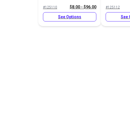
$8.00 - $96.00
#125110
#125112
See Options
See 