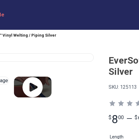
le
 Vinyl Welting / Piping Silver
EverSof
Silver
SKU:
125113
8
$
00
—
$
Length