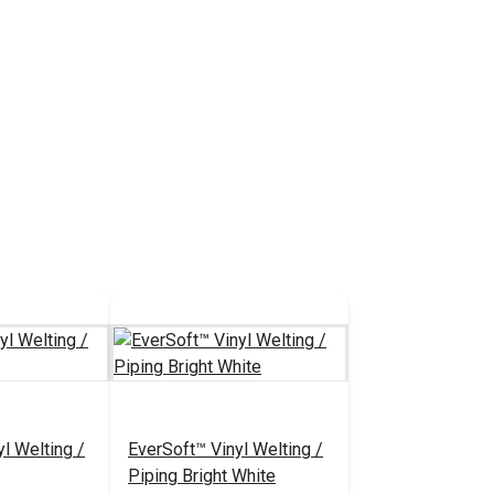
l Welting /
EverSoft™ Vinyl Welting /
Piping Bright White