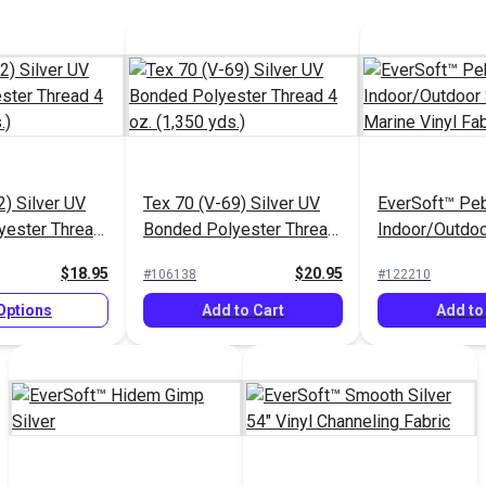
2) Silver UV
Tex 70 (V-69) Silver UV
EverSoft™ Pe
yester Thread
Bonded Polyester Thread
Indoor/Outdoo
 yds.)
4 oz. (1,350 yds.)
Marine Vinyl F
$18.95
$20.95
#106138
#122210
Options
Add to Cart
Add to