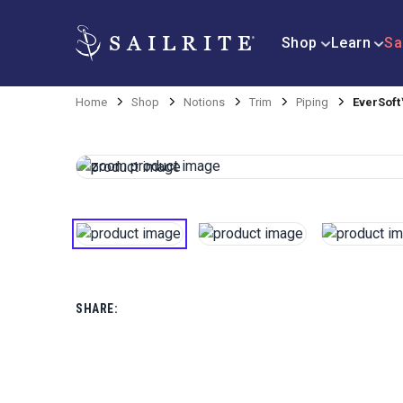
Shop
Learn
Sa
Home
Shop
Notions
Trim
Piping
EverSoft™
SHARE: