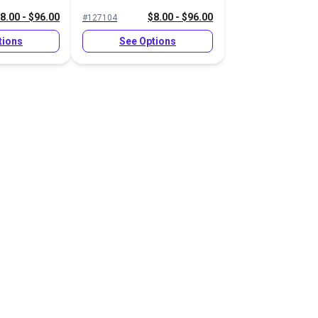
8.00 - $96.00
$8.00 - $96.00
#127104
tions
See Options