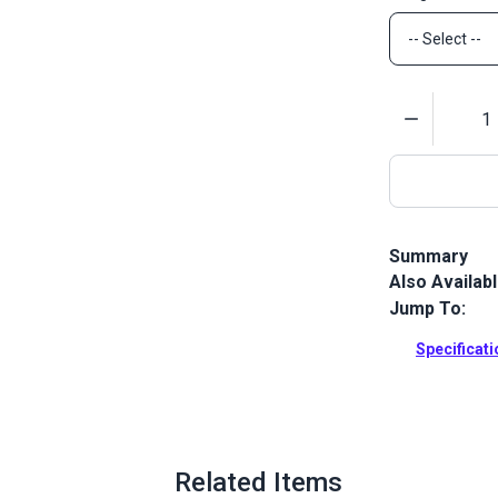
Quantity
Summary
Also Availab
This welting
Indoor/Outdoo
Jump To:
and channeli
Specificat
Full Descrip
Related Items