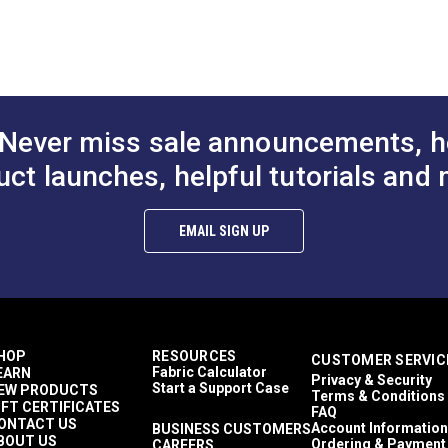
 flexibility of this welting/piping cord makes installation a bree
6 inch
rella® cushions and pillows.
2 inch
ping cord to make your project pop!
 inch
Never miss sale announcements, h
uct launches, helpful tutorials and 
EMAIL SIGN UP
HOP
RESOURCES
CUSTOMER SERVIC
Fabric Calculator
EARN
Privacy & Security
Start a Support Case
EW PRODUCTS
Terms & Conditions
IFT CERTIFICATES
FAQ
ONTACT US
Account Information
BUSINESS CUSTOMERS
BOUT US
Ordering & Payment
CAREERS