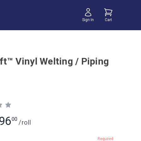
Sign In
Cart
t™ Vinyl Welting / Piping
96
00
/
roll
Required