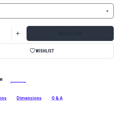
Add to Cart
WISHLIST
le
/piping is made from gorgeous EverSoft Smooth
r Vinyl Fabric. It matches all EverSoft vinyl, headliner
ng.
ions
Dimensions
Q & A
tion