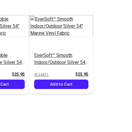
bble
EverSoft™ Smooth
r Silver 54"
Indoor/Outdoor Silver 54"
abric
Marine Vinyl Fabric
$25.95
$25.95
#124471
 Cart
Add to Cart