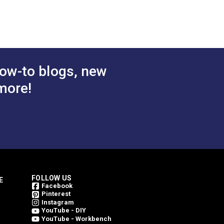
ze! You can also use this piping cord to
ow-to blogs, new
more!
FOLLOW US
E
Facebook
Pinterest
Instagram
YouTube - DIY
YouTube - Workbench