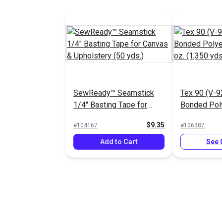
SewReady™ Seamstick
Tex 90 (V-9
1/4" Basting Tape for
Bonded Pol
Canvas & Upholstery (50
4 oz. (1,350
$9.35
#104167
#106387
yds.)
Add to Cart
See 