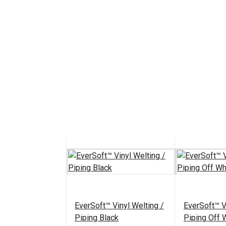
EverSoft™ Vinyl Welting /
EverSoft™ V
Piping Black
Piping Off 