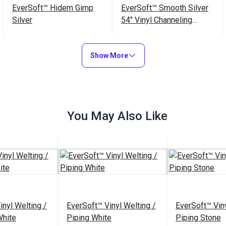
EverSoft™ Hidem Gimp
EverSoft™ Smooth Silver
Silver
54" Vinyl Channeling
Fabric
$10.50 - $42.00
$35.95 - $341.55
#125117
#125232
Show More
See Options
See Options
You May Also Like
inyl Welting /
EverSoft™ Vinyl Welting /
EverSoft™ Viny
White
Piping White
Piping Stone