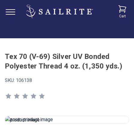
Cart
Tex 70 (V-69) Silver UV Bonded
Polyester Thread 4 oz. (1,350 yds.)
SKU:
106138