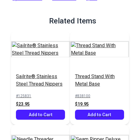
Full Description
Related Items
Sailrite® Stainless
Thread Stand With
Steel Thread Nippers
Metal Base
#125831
#838100
$23.95
$19.95
Add to Cart
Add to Cart