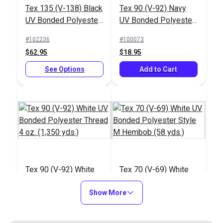
Tex 135 (V-138) Black
Tex 90 (V-92) Navy
UV Bonded Polyester
UV Bonded Polyester
Thread 16 oz. (2,400
Thread 4 oz. (1,350
#102236
#100073
yds.)
yds.)
$62.95
$18.95
See Options
Add to Cart
Tex 90 (V-92) White
Tex 70 (V-69) White
UV Bonded Polyester
UV Bonded Polyester
Thread 4 oz. (1,350
Show More
Style M Hembob (58
#100079
#103306
yds.)
yds.)
$14.95
$10.80 - $97.20