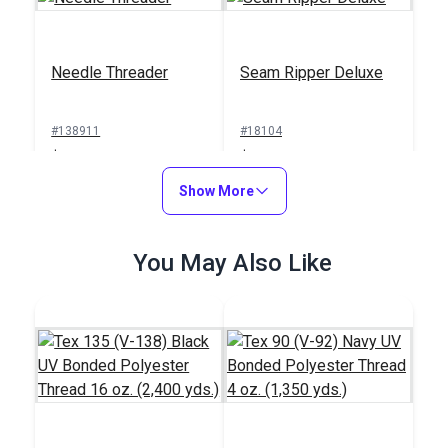
Needle Threader
Seam Ripper Deluxe
#138911
#18104
$1.00
$1.50
Add to Cart
Show More
Add to Cart
You May Also Like