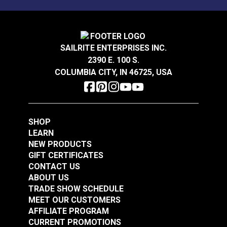
SAILRITE ENTERPRISES INC.
2390 E. 100 S.
COLUMBIA CITY, IN 46725, USA
SHOP
LEARN
NEW PRODUCTS
GIFT CERTIFICATES
CONTACT US
ABOUT US
TRADE SHOW SCHEDULE
MEET OUR CUSTOMERS
AFFILIATE PROGRAM
CURRENT PROMOTIONS