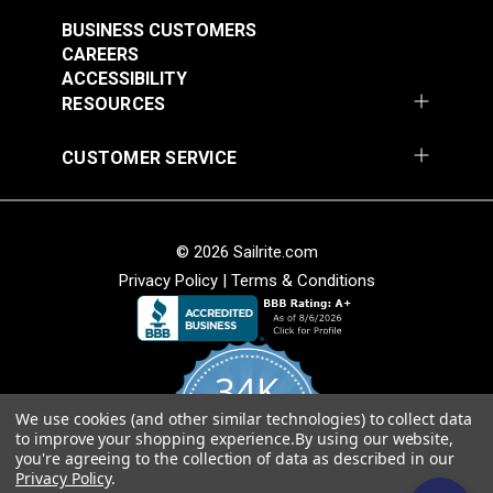
BUSINESS CUSTOMERS
CAREERS
ACCESSIBILITY
RESOURCES
CUSTOMER SERVICE
© 2026 Sailrite.com
Privacy Policy
|
Terms & Conditions
34K
We use cookies (and other similar technologies) to collect data
4.8
to improve your shopping experience.
By using our website,
star
CERTIFIED REVIEWS
you're agreeing to the collection of data as described in our
rating
Privacy Policy
.