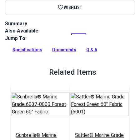
WISHLIST
Summary
Also Available
Facing is used to trim and reinforce edges. It can be sewn flat
along the edge to be covered or it can be folded over the
Jump To:
edge and sewn down.
Specifications
Documents
Q & A
Full Description
Related Items
Sunbrella® Marine
Sattler® Marine Grade