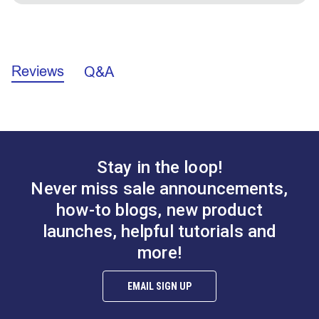
to reinforce a sleeve for zippers. The 1" fold is wide
enough to provide an appropriate additional layer for
Facing Application Instructions (PDF)
fastener installation.
Reviews
Q&A
Stay in the loop!
Never miss sale announcements,
how-to blogs, new product
launches, helpful tutorials and
more!
EMAIL SIGN UP