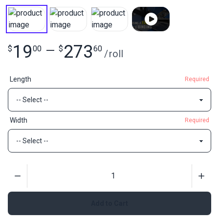
19
273
$
00
—
$
60
/
roll
Length
Required
Width
Required
Quantity
Add to Cart