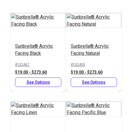
Add to Cart
Add to Cart
Sunbrella® Acrylic
Sunbrella® Acrylic
Facing Black
Facing Natural
Sailrite® 2" Swing-
Away Binder
#102467
#102495
$19.00 - $273.60
$19.00 - $273.60
#102582
$132.95
See Options
See Options
Add to Cart