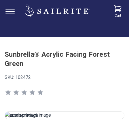
Cart
Sunbrella® Acrylic Facing Forest
Green
SKU:
102472