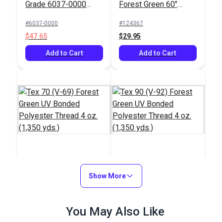
Grade 6037-0000
Forest Green 60"
Forest Green 60"
Fabric (6001)
#6037-0000
#124367
Fabric
$47.65
$29.95
Add to Cart
Add to Cart
Tex 70 (V-69) Forest
Tex 90 (V-92) Forest
Green UV Bonded
Show More
Green UV Bonded
Polyester Thread 4
Polyester Thread 4
#106021
#105427
oz. (1,350 yds.)
oz. (1,350 yds.)
$20.95
You May Also Like
$18.95