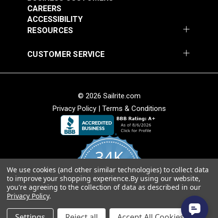
CAREERS
ACCESSIBILITY
RESOURCES
CUSTOMER SERVICE
© 2026 Sailrite.com
Privacy Policy
|
Terms & Conditions
34K
We use cookies (and other similar technologies) to collect data
4.8
to improve your shopping experience.
By using our website,
star
CERTIFIED REVIEWS
you're agreeing to the collection of data as described in our
rating
Privacy Policy
.
Powered by YOTPO
Settings
Reject all
Accept All Cookies