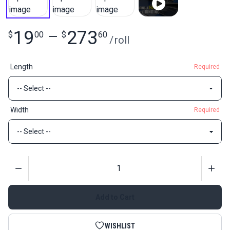
19
273
$
00
—
$
60
/
roll
Length
Required
Width
Required
Quantity
Add to Cart
WISHLIST