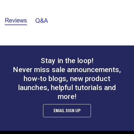
enough to provide an appropriate additional layer for
Facing Application Instructions (PDF)
fastener installation.
Reviews
Q&A
Stay in the loop!
Never miss sale announcements,
how-to blogs, new product
launches, helpful tutorials and
more!
EMAIL SIGN UP