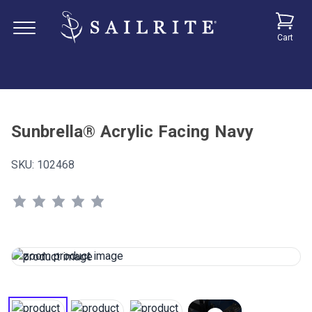
Cart
Sunbrella® Acrylic Facing Navy
SKU:
102468