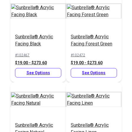
Sunbrella® Acrylic
Sunbrella® Acrylic
Facing Black
Facing Forest Green
#102467
#102472
$19.00 - $273.60
$19.00 - $273.60
See Options
See Options
Sunbrella® Acrylic
Sunbrella® Acrylic