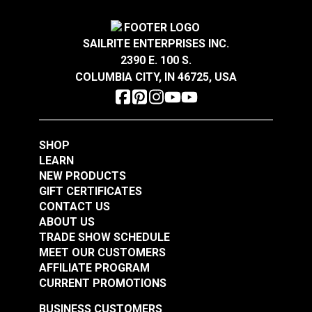
SAILRITE ENTERPRISES INC.
2390 E. 100 S.
COLUMBIA CITY, IN 46725, USA
SHOP
LEARN
NEW PRODUCTS
GIFT CERTIFICATES
CONTACT US
ABOUT US
TRADE SHOW SCHEDULE
MEET OUR CUSTOMERS
AFFILIATE PROGRAM
CURRENT PROMOTIONS
BUSINESS CUSTOMERS