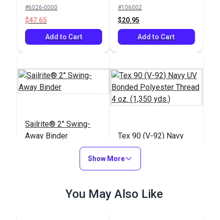
Navy 60" Fabric
Thread 4 oz. (1,350
#6026-0000
#106002
yds.)
$47.65
$20.95
Add to Cart
Add to Cart
Sailrite® 2" Swing-
Away Binder
Tex 90 (V-92) Navy
UV Bonded Polyester
Show More
Thread 4 oz. (1,350
#102582
#100073
yds.)
$132.95
$18.95
You May Also Like
Add to Cart
Add to Cart