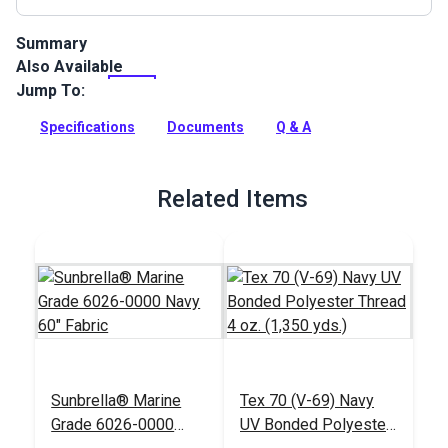
Summary
Also Available
Facing is used to trim and reinforce edges. It can be sewn flat
along the edge to be covered or it can be folded over the
Jump To:
edge and sewn down.
Specifications
Documents
Q & A
Full Description
Related Items
Sunbrella® Marine
Tex 70 (V-69) Navy
Grade 6026-0000
UV Bonded Polyester