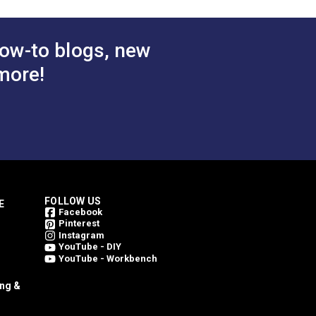
 Cart
ow-to blogs, new
more!
FOLLOW US
E
Facebook
Pinterest
Instagram
YouTube - DIY
YouTube - Workbench
ing &