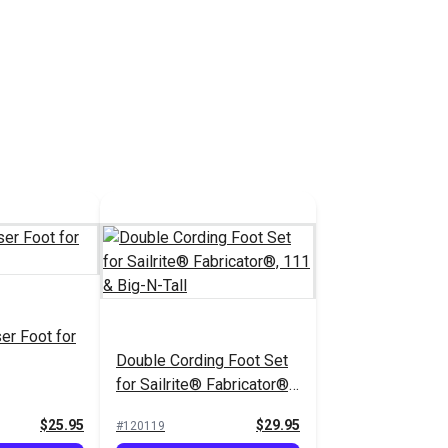
er Foot for
Double Cording Foot Set
for Sailrite® Fabricator®,
111 & Big-N-Tall
$25.95
$29.95
#120119