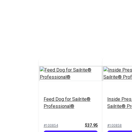
Feed Dog for Sailrite®
Inside Pres
Professional®
Sailrite® P
$37.95
#100854
#100858