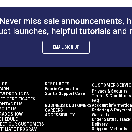
to Cart
Add to Cart
Add to
Never miss sale announcements, h
uct launches, helpful tutorials and 
EMAIL SIGN UP
HOP
RESOURCES
CUSTOMER SERVIC
Fabric Calculator
EARN
Privacy & Security
Start a Support Case
EW PRODUCTS
Terms & Conditions
IFT CERTIFICATES
FAQ
ONTACT US
Account Information
BUSINESS CUSTOMERS
BOUT US
Ordering & Payment
CAREERS
RADE SHOW
Warranty
ACCESSIBILITY
CHEDULE
Order Status, Track
EET OUR CUSTOMERS
Delivery
Shipping Methods
FFILIATE PROGRAM