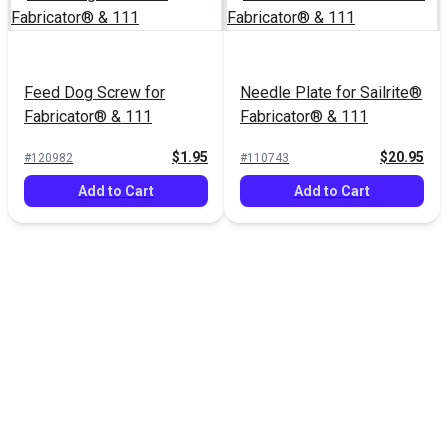
Feed Dog Screw for
Needle Plate for Sailrite®
Fabricator® & 111
Fabricator® & 111
$1.95
$20.95
#120982
#110743
Add to Cart
Add to Cart