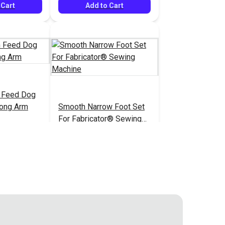
 Cart
Add to Cart
h Feed Dog
Long Arm
Smooth Narrow Foot Set
For Fabricator® Sewing
Machine
$17.95
$35.95
#400511
 Cart
Add to Cart