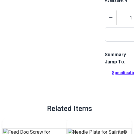
Available: 4
Quantity
Summary
Jump To:
This feed dog
Full Descrip
Specificat
Related Items