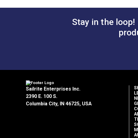
Add 
Stay in the loop!
prod
S
Sailrite Enterprises Inc.
L
2390 E. 100 S.
N
Columbia City, IN 46725, USA
G
C
A
T
S
M
A