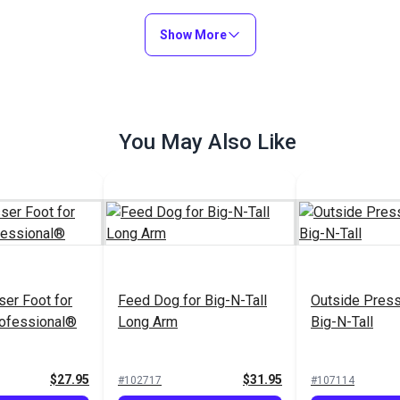
Show More
You May Also Like
ser Foot for
Feed Dog for Big-N-Tall
Outside Press
rofessional®
Long Arm
Big-N-Tall
$27.95
$31.95
#102717
#107114