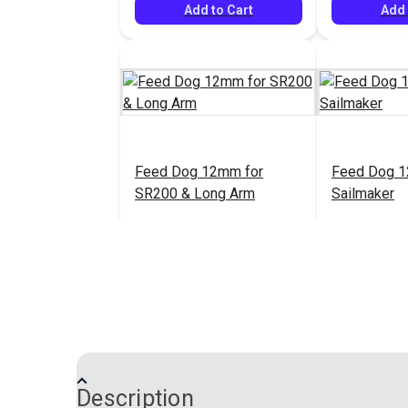
Add to Cart
Add 
Feed Dog 12mm for
Feed Dog 1
SR200 & Long Arm
Sailmaker
$25.95
#33200
#38127
Add to Cart
Add 
Description