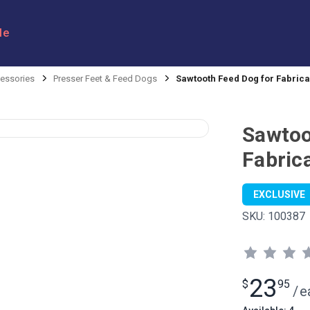
le
ssories
Presser Feet & Feed Dogs
Sawtooth Feed Dog for Fabrica
Sawtoo
Fabric
EXCLUSIVE
SKU:
100387
23
$
95
/
e