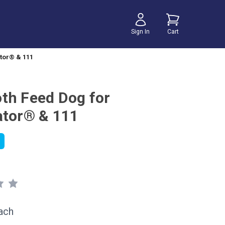
Sign In
Cart
tor® & 111
th Feed Dog for
ator® & 111
ach