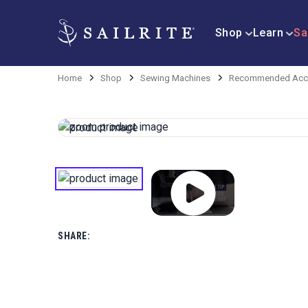
Shop
Learn
Sa
Home
Shop
Sewing Machines
Recommended Acce
SHARE: