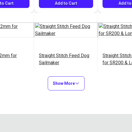
to Cart
Add to Cart
Add to
2mm for
Straight Stitch Feed Dog
Straight Stitc
Sailmaker
for SR200 & 
$24.95
$49.95
#38129
#558100
Show More
to Cart
Add to Cart
Add to