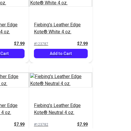
ther Edge
Fiebing's Leather Edge
4 oz.
Kote® White 4 oz.
$7.99
$7.99
#123787
 Cart
Add to Cart
ther Edge
Fiebing's Leather Edge
4 oz.
Kote® Neutral 4 oz.
$7.99
$7.99
#123782