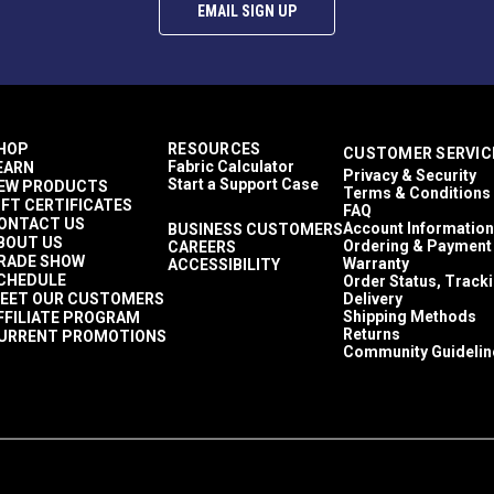
EMAIL SIGN UP
y applying a slicking product such as gum tragacanth and using a 
 the Edge Kote. Never shake.
HOP
RESOURCES
CUSTOMER SERVIC
Fabric Calculator
EARN
, edge dye pen, artist’s brush or wool dauber. To avoid drips, do
Privacy & Security
Start a Support Case
EW PRODUCTS
Terms & Conditions
ther edge is covered.
IFT CERTIFICATES
FAQ
ONTACT US
Account Information
BUSINESS CUSTOMERS
BOUT US
Ordering & Payment
CAREERS
cation but will smooth as it dries. Allow to dry completely to a 
RADE SHOW
Warranty
ACCESSIBILITY
CHEDULE
Order Status, Track
EET OUR CUSTOMERS
Delivery
Shipping Methods
FFILIATE PROGRAM
rly if frozen.
Returns
URRENT PROMOTIONS
Community Guidelin