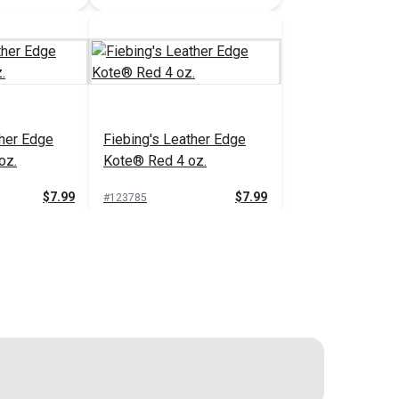
ther Edge
Fiebing's Leather Edge
oz.
Kote® Red 4 oz.
$7.99
$7.99
#123785
 Cart
Add to Cart
ther Edge
Fiebing's Leather Edge