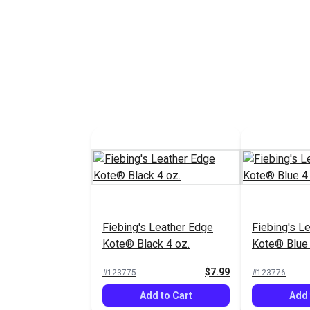
Add to Cart
Add 
Fiebing's Leather Edge
Fiebing's L
Kote® Mahogany 4 oz.
Kote® Green
$7.99
#123781
#123779
Add to Cart
Add 
Fiebing's Leather Edge
Fiebing's L
Kote® Black 4 oz.
Kote® Blue 
$7.99
#123775
#123776
Add to Cart
Add 