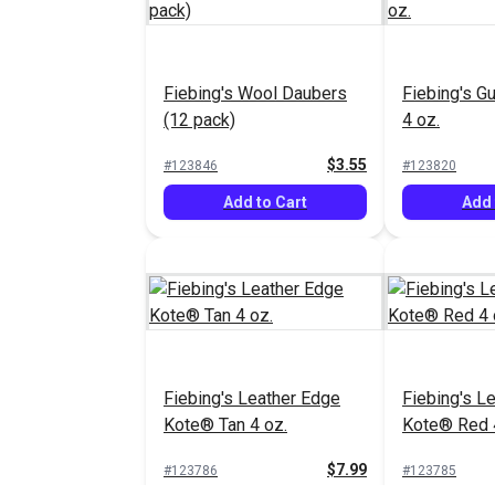
Fiebing's Wool Daubers
Fiebing's G
(12 pack)
4 oz.
$3.55
#123846
#123820
Add to Cart
Add 
Fiebing's Leather Edge
Fiebing's L
Kote® Tan 4 oz.
Kote® Red 
$7.99
#123786
#123785