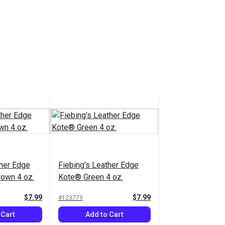
 Cart
Add to Cart
ther Edge
Fiebing's Leather Edge
4 oz.
Kote® Blue 4 oz.
$7.99
$7.99
#123776
 Cart
Add to Cart
ther Edge
Fiebing's Leather Edge
own 4 oz.
Kote® Green 4 oz.
$7.99
$7.99
#123779
 Cart
Add to Cart