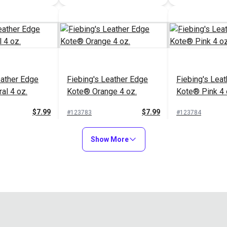
Fiebing's Leather Edge
Sailrite® Multi-Size
Kote® Black 4 oz.
Leather Slicker
$7.99
$5.10
#123775
#123330
Add to Cart
Add to Cart
eather Edge
Fiebing's Leather Edge
Fiebing's Lea
al 4 oz.
Kote® Orange 4 oz.
Kote® Pink 4 
$7.99
$7.99
#123783
#123784
to Cart
Add to Cart
Add to
Show More
eather Edge
Fiebing's Leather Edge
Fiebing's Lea