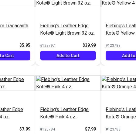
um Tragacanth
Fiebing's Leather Edge
Fiebing's Lea
Kote® Light Brown 32 oz.
Kote® Yellow 
$5.95
$39.99
#123797
#123788
to Cart
Add to Cart
Add to
eather Edge
Fiebing's Leather Edge
Fiebing's Lea
4 oz.
Kote® Pink 4 oz.
Kote® Orange 
$7.99
$7.99
#123784
#123783