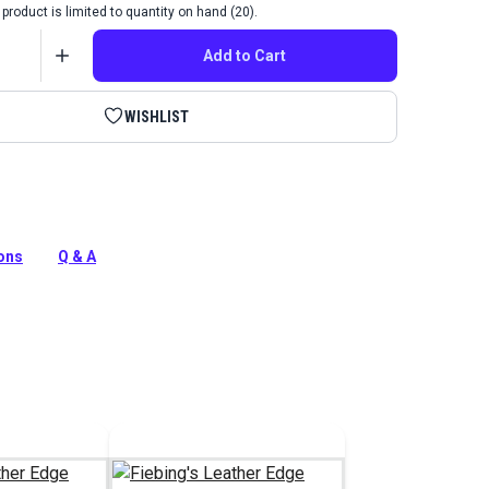
product is limited to quantity on hand (20).
Add to Cart
WISHLIST
ther Edge Kote gives natural leather items a polished
lexible and water-resistant color coating for smooth
ions
Q & A
s.
tion