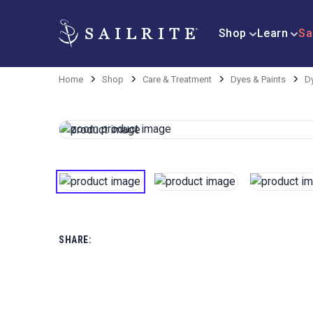
Shop
Learn
Sa
Home
Shop
Care & Treatment
Dyes & Paints
D
SHARE: