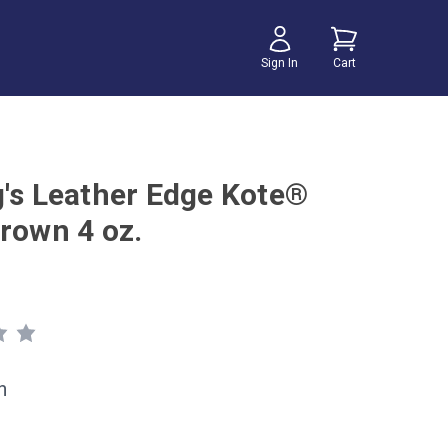
Sign In
Cart
g's Leather Edge Kote®
Brown 4 oz.
h