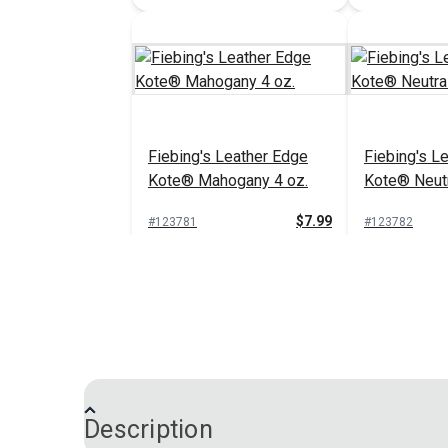
Fiebing's Leather Edge
Fiebing's L
Kote® Mahogany 4 oz.
Kote® Neutr
$7.99
#123781
#123782
Add to Cart
Add 
Description
Fiebing's Leather Edge
Fiebing's L