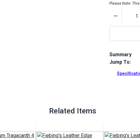
Please Note: This 
Quantity
Summary
Jump To:
Fiebing's Lea
finished. A f
Specificat
leather edge
Full Descrip
Related Items