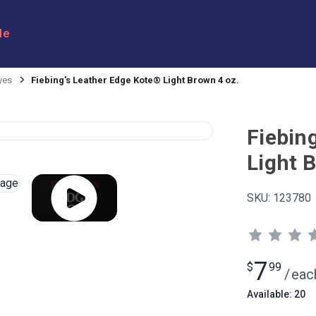
le
yes
Fiebing's Leather Edge Kote® Light Brown 4 oz.
Fiebin
Light 
SKU:
123780
7
$
99
/
eac
Available: 20