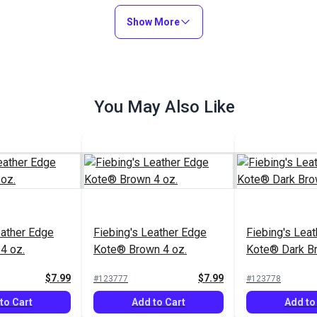
to Cart
Add to Cart
Add to
Show More
You May Also Like
eather Edge
Fiebing's Leather Edge
Fiebing's Lea
 4 oz.
Kote® Dark Brown 4 oz.
Kote® Brown 
$7.99
$7.99
#123778
#123777
to Cart
Add to Cart
Add to
eather Edge
Fiebing's Leather Edge
Fiebing's Lea
4 oz.
Kote® Brown 4 oz.
Kote® Dark Br
$7.99
$7.99
#123777
#123778
to Cart
Add to Cart
Add to