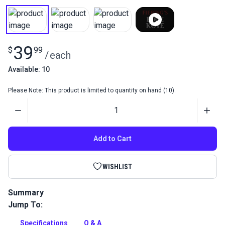
39
$
99
/
each
Available: 10
Please Note: This product is limited to quantity on hand (10).
Quantity
Add to Cart
WISHLIST
Summary
Jump To:
Fiebing's Leather Edge Kote gives natural leather items a
polished finished. A flexible and water-resistant color coating
Specifications
Q & A
for smooth leather edges.