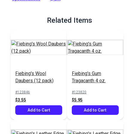
Full Description
Related Items
Fiebing's Wool
Fiebing's Gum
Daubers (12 pack)
Tragacanth 4 oz.
#123846
#123820
$3.55
$5.95
Add to Cart
Add to Cart