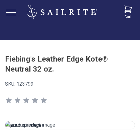
Cart
Fiebing's Leather Edge Kote®
Neutral 32 oz.
SKU:
123799