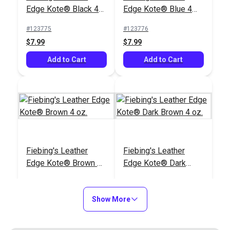
#123797
#123796
Edge Kote® Black 4
Edge Kote® Blue 4
$39.99
$39.99
oz.
oz.
#123775
#123776
Add to Cart
Add to Cart
$7.99
$7.99
Add to Cart
Add to Cart
Fiebing's Leather
Fiebing's Leather
Edge Kote® Brown 32
Edge Kote® Black 32
Fiebing's Leather
Fiebing's Leather
oz.
oz.
#123795
#123789
Edge Kote® Brown 4
Edge Kote® Dark
$39.99
$39.99
oz.
Brown 4 oz.
#123777
#123778
Add to Cart
Add to Cart
$7.99
$7.99
Show More
Add to Cart
Add to Cart