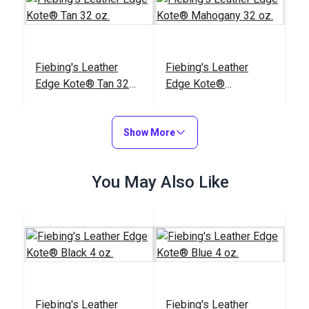
Fiebing's Leather
Fiebing's Leather
Edge Kote® Tan 32
Edge Kote®
oz.
Mahogany 32 oz.
#123800
#123798
$39.99
$39.99
Show More
Add to Cart
Add to Cart
You May Also Like
Fiebing's Leather
Fiebing's Leather
Edge Kote® Light
Edge Kote® Dark
Fiebing's Leather
Fiebing's Leather
Brown 32 oz.
Brown 32 oz.