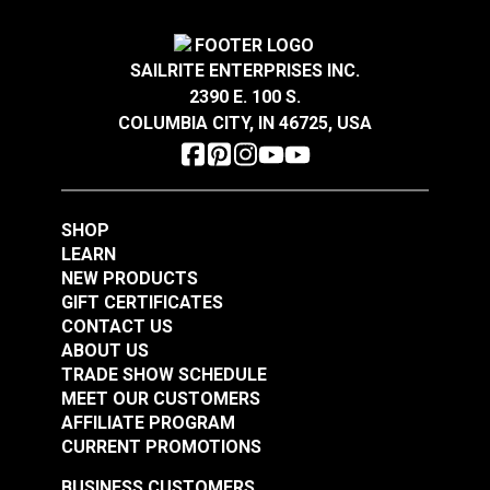
#122744
#122745
$6.50
$5.65
SAILRITE ENTERPRISES INC.
Add to Cart
Add to Cart
2390 E. 100 S.
COLUMBIA CITY, IN 46725, USA
SHOP
LEARN
Fixed Eye Snap Hook
Fixed Eye Snap Hook
NEW PRODUCTS
3/8" (Stainless Steel)
5/8" (Stainless Steel)
GIFT CERTIFICATES
CONTACT US
#122746
#122747
ABOUT US
$5.15
$6.30
TRADE SHOW SCHEDULE
MEET OUR CUSTOMERS
Add to Cart
Add to Cart
AFFILIATE PROGRAM
CURRENT PROMOTIONS
BUSINESS CUSTOMERS