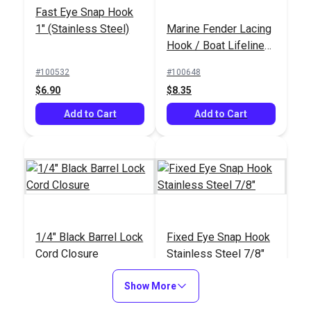
Fast Eye Snap Hook
1" (Stainless Steel)
Marine Fender Lacing
Hook / Boat Lifeline
Netting Hook (5 pack)
#100532
#100648
$6.90
$8.35
Add to Cart
Add to Cart
1/4" Black Barrel Lock
Fixed Eye Snap Hook
Cord Closure
Stainless Steel 7/8"
#102552
#105437
Show More
$0.90 - $11.20
$9.05