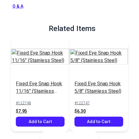
Q & A
Related Items
Fixed Eye Snap Hook
Fixed Eye Snap Hook
11/16" (Stainless
5/8" (Stainless Steel)
Steel)
#122748
#122747
$7.95
$6.30
Add to Cart
Add to Cart