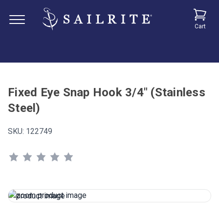
Cart
Fixed Eye Snap Hook 3/4" (Stainless
Steel)
SKU:
122749