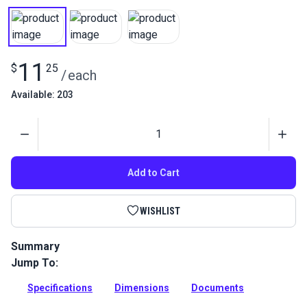
11
$
25
/
each
Available: 203
Quantity
Add to Cart
WISHLIST
Summary
Jump To:
This fixed eye snap hook is perfect for marine and outdoor
applications.
Specifications
Dimensions
Documents
Full Description