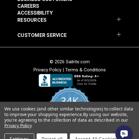
CAREERS
ACCESSIBILITY
RESOURCES
Fixed Eye Snap Hook
Fixed Eye Snap Clip
CUSTOMER SERVICE
11/16" (Stainless
2" (Stainless Steel)
Steel)
#122748
#124378
$7.95
$2.70
© 2026 Sailrite.com
Add to Cart
Add to Cart
Privacy Policy
|
Terms & Conditions
34K
We use cookies (and other similar technologies) to collect data
4.8
to improve your shopping experience.
By using our website,
star
CERTIFIED REVIEWS
you're agreeing to the collection of data as described in our
rating
Fixed Eye Snap Clip
Snap Hook 1"
Privacy Policy
.
2-3/4" Stainless Steel
(Stainless Steel)
Powered by YOTPO