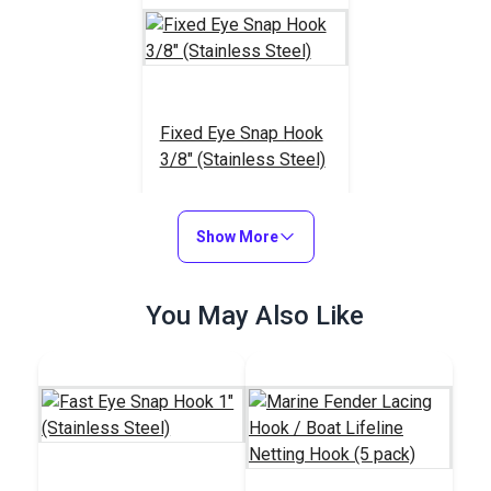
Fixed Eye Snap Hook
3/8" (Stainless Steel)
#122746
$5.15
Show More
Add to Cart
You May Also Like