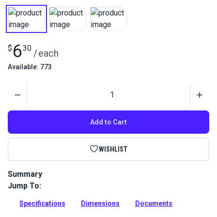
6
$
30
/
each
Available: 773
Quantity
Add to Cart
WISHLIST
Summary
Jump To:
This fixed eye snap hook is perfect for marine and outdoor
applications.
Specifications
Dimensions
Documents
Full Description