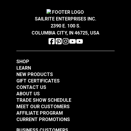
#122744
#122745
$6.50
$5.65
SAILRITE ENTERPRISES INC.
Add to Cart
Add to Cart
2390 E. 100 S.
COLUMBIA CITY, IN 46725, USA
SHOP
LEARN
Fixed Eye Snap Hook
Fixed Eye Snap Hook
NEW PRODUCTS
3/8" (Stainless Steel)
11/16" (Stainless
GIFT CERTIFICATES
Steel)
CONTACT US
#122746
#122748
ABOUT US
$5.15
$7.95
TRADE SHOW SCHEDULE
MEET OUR CUSTOMERS
Add to Cart
Add to Cart
AFFILIATE PROGRAM
CURRENT PROMOTIONS
BUSINESS CUSTOMERS