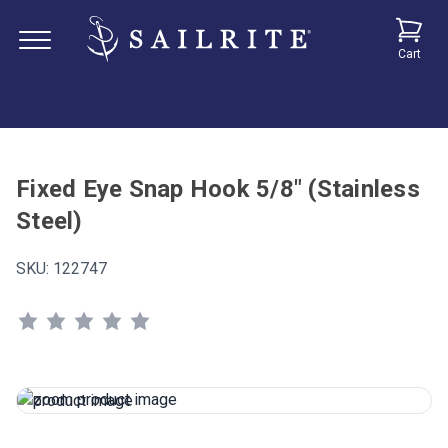
Cart
Fixed Eye Snap Hook 5/8" (Stainless
Steel)
SKU:
122747