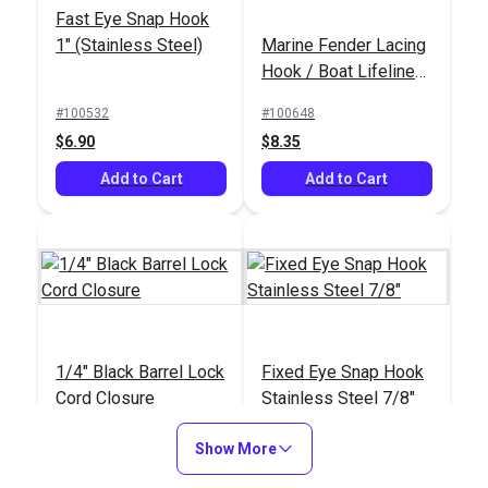
Fast Eye Snap Hook
1" (Stainless Steel)
Marine Fender Lacing
Hook / Boat Lifeline
Netting Hook (5 pack)
#100532
#100648
$6.90
$8.35
Add to Cart
Add to Cart
1/4" Black Barrel Lock
Fixed Eye Snap Hook
Cord Closure
Stainless Steel 7/8"
#102552
#105437
Show More
$0.90 - $11.20
$9.05