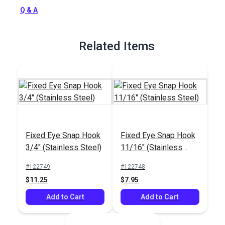
Q & A
Related Items
Fixed Eye Snap Hook
Fixed Eye Snap Hook
3/4" (Stainless Steel)
11/16" (Stainless
Steel)
#122749
#122748
$11.25
$7.95
Add to Cart
Add to Cart