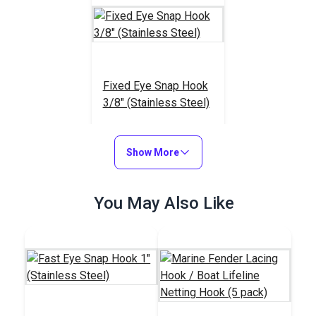
Fixed Eye Snap Hook
3/8" (Stainless Steel)
#122746
$5.15
Show More
Add to Cart
You May Also Like