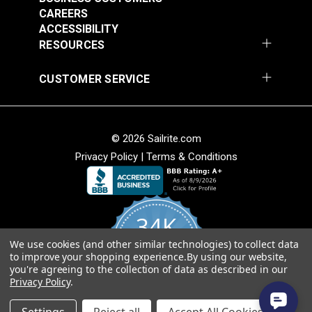
CAREERS
ACCESSIBILITY
RESOURCES
Fixed Eye Snap Hook
Fixed Eye Snap Clip
CUSTOMER SERVICE
3/4" (Stainless Steel)
2" (Stainless Steel)
#122749
#124378
$11.25
$2.70
© 2026 Sailrite.com
Add to Cart
Add to Cart
Privacy Policy
|
Terms & Conditions
34K
We use cookies (and other similar technologies) to collect data
4.8
to improve your shopping experience.
By using our website,
star
CERTIFIED REVIEWS
you're agreeing to the collection of data as described in our
rating
Fixed Eye Snap Clip
Snap Hook 1"
Privacy Policy
.
2-3/4" Stainless Steel
(Stainless Steel)
Powered by YOTPO