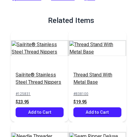
Full Description
Related Items
Sailrite® Stainless
Thread Stand With
Steel Thread Nippers
Metal Base
#125831
#838100
$23.95
$19.95
Add to Cart
Add to Cart