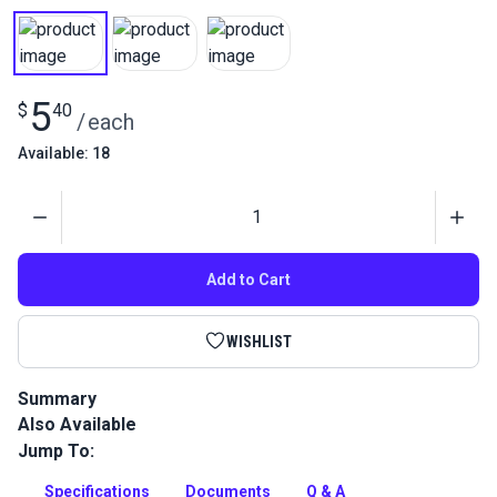
5
$
40
/
each
Available: 18
Quantity
Add to Cart
WISHLIST
Summary
Also Available
Gütermann Tera 80 Tex 35 is a continuous filament polyester
thread with high abrasion resistance. Use for sewing sails
Jump To:
and indoor/outdoor upholstery.
Specifications
Documents
Q & A