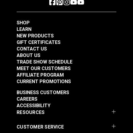
Polyester Thread 1
Polyester Thread 1
#125154
#125155
oz. (875 yds.)
oz. (875 yds.)
$5.40
$5.40
SHOP
Add to Cart
Add to Cart
LEARN
NEW PRODUCTS
GIFT CERTIFICATES
CONTACT US
ABOUT US
TRADE SHOW SCHEDULE
MEET OUR CUSTOMERS
AFFILIATE PROGRAM
CURRENT PROMOTIONS
Gütermann Tera 80
Gütermann Tera 80
BUSINESS CUSTOMERS
Tex 35 Ivory
Tex 35 Latte
CAREERS
Polyester Thread 1
Polyester Thread 1
ACCESSIBILITY
#125156
#125157
oz. (875 yds.)
oz. (875 yds.)
RESOURCES
$5.40
$5.40
Add to Cart
Add to Cart
CUSTOMER SERVICE