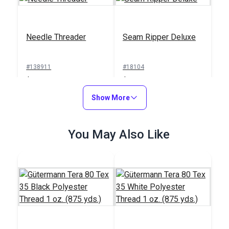
Needle Threader
Seam Ripper Deluxe
#138911
#18104
$1.00
$1.50
Add to Cart
Show More
Add to Cart
You May Also Like
Sailrite® Sewing
Machine Thread
Integrated Thread
Cutter
Stand for Ultrafeed®
Case/Base