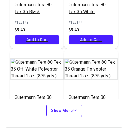
#122830
#103658
Gütermann Tera 80
Gütermann Tera 80
$17.95
$26.75
Tex 35 Black
Tex 35 White
Polyester Thread 1
Polyester Thread 1
Add to Cart
Add to Cart
#125143
#125144
oz. (875 yds.)
oz. (875 yds.)
$5.40
$5.40
Add to Cart
Add to Cart
Gütermann Tera 80
Gütermann Tera 80
Tex 35 Off-White
Tex 35 Orange
Polyester Thread 1
Show More
Polyester Thread 1
#125145
#125146
oz. (875 yds.)
oz. (875 yds.)
$5.40
$5.40