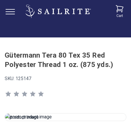
Cart
Gütermann Tera 80 Tex 35 Red
Polyester Thread 1 oz. (875 yds.)
SKU:
125147