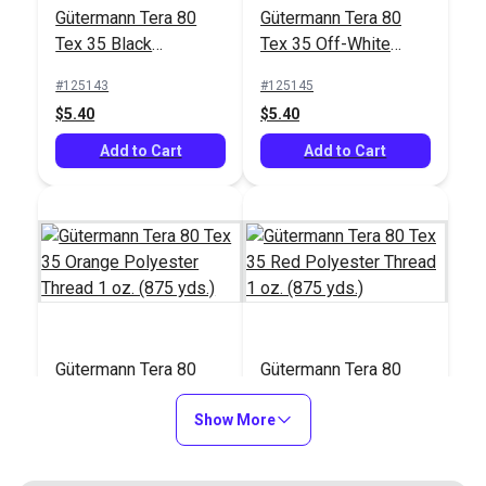
#122830
#103658
Gütermann Tera 80
Gütermann Tera 80
$17.95
$26.75
Tex 35 Black
Tex 35 Off-White
Polyester Thread 1
Polyester Thread 1
Add to Cart
Add to Cart
#125143
#125145
oz. (875 yds.)
oz. (875 yds.)
$5.40
$5.40
Add to Cart
Add to Cart
Gütermann Tera 80
Gütermann Tera 80
Tex 35 Orange
Tex 35 Red Polyester
Polyester Thread 1
Show More
Thread 1 oz. (875
#125146
#125147
oz. (875 yds.)
yds.)
$5.40
$5.40