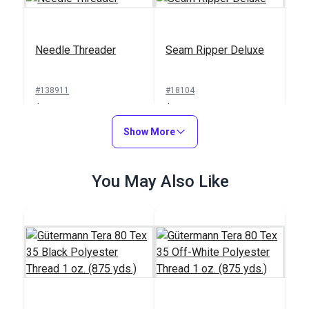
Needle Threader
Seam Ripper Deluxe
#138911
#18104
$1.00
$1.50
Add to Cart
Show More
Add to Cart
You May Also Like
Sailrite® Sewing
Machine Thread
Integrated Thread
Cutter
Stand for Ultrafeed®
Case/Base