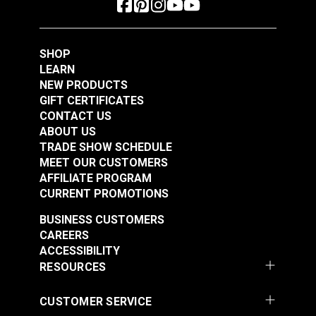
Polyester Thread 1
Polyester Thread 1
#125154
#125155
oz. (875 yds.)
oz. (875 yds.)
$5.40
$5.40
SHOP
Add to Cart
Add to Cart
LEARN
NEW PRODUCTS
GIFT CERTIFICATES
CONTACT US
ABOUT US
TRADE SHOW SCHEDULE
MEET OUR CUSTOMERS
AFFILIATE PROGRAM
CURRENT PROMOTIONS
Gütermann Tera 80
Gütermann Tera 80
BUSINESS CUSTOMERS
Tex 35 Ivory
Tex 35 Latte
CAREERS
Polyester Thread 1
Polyester Thread 1
ACCESSIBILITY
#125156
#125157
oz. (875 yds.)
oz. (875 yds.)
RESOURCES
$5.40
$5.40
Add to Cart
Add to Cart
CUSTOMER SERVICE