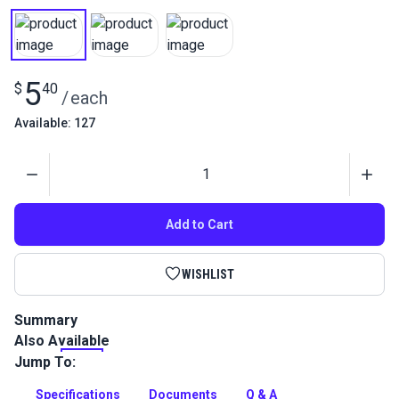
5
$
40
/
each
Available: 127
Quantity
Add to Cart
WISHLIST
Summary
Also Available
Gütermann Tera 80 Tex 35 is a continuous filament polyester
thread with high abrasion resistance. Use for indoor/outdoor
Jump To:
upholstery and leather projects.
Specifications
Documents
Q & A