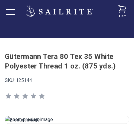
Cart
Gütermann Tera 80 Tex 35 White
Polyester Thread 1 oz. (875 yds.)
SKU:
125144