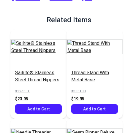
Full Description
Related Items
Sailrite® Stainless
Thread Stand With
Steel Thread Nippers
Metal Base
#125831
#838100
$23.95
$19.95
Add to Cart
Add to Cart