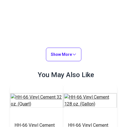
Show More
You May Also Like
HH-66 Vinyl Cement
HH-66 Vinyl Cement