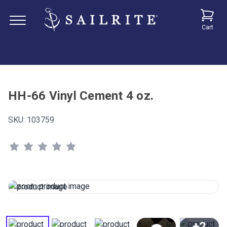
Cart
HH-66 Vinyl Cement 4 oz.
SKU:
103759
+2