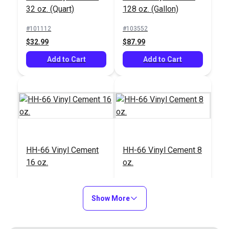
32 oz. (Quart)
128 oz. (Gallon)
#101112
#103552
$32.99
$87.99
Add to Cart
Add to Cart
HH-66 Vinyl Cement
HH-66 Vinyl Cement 8
16 oz.
oz.
#103791
#112922
$23.99
$16.99
Show More
Add to Cart
Add to Cart