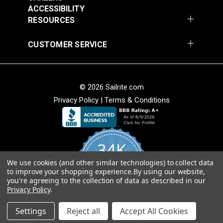
ACCESSIBILITY
Hypalon surfaces. However, with proper preparation
RESOURCES
(including use of a mild abrasive and then cleaning
the area thoroughly) HH-66 will work for adhering
CUSTOMER SERVICE
patches to Hypalon.
Features:
© 2026 Sailrite.com
Privacy Policy
|
Terms & Conditions
Exceptional Bond Strength
Easy Application by brush or roller
Fast Drying - Ready in Minutes
Waterproof - Outstanding resistance to
34K
temperature and weather extremes, chemicals,
oil, fuel and grease
We use cookies (and other similar technologies) to collect data
4.8
to improve your shopping experience.
By using our website,
Versatile - Use for fabricating, repairing, sealing
star
CERTIFIED REVIEWS
you're agreeing to the collection of data as described in our
rating
stitched seams
Privacy Policy
.
Remains Flexible
Powered by YOTPO
Settings
Reject all
Accept All Cookies
Shipping Note: This item is flammable.