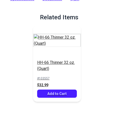
Weblon to themselves or to various materials. Also used to
bond urethanes, vinyl foams and films, leather. Outstanding
for sealing or waterproofing stitched seams when thinned.
Related Items
Full Description
HH-66 Thinner 32 oz.
(Quart)
#103557
$32.99
Add to Cart