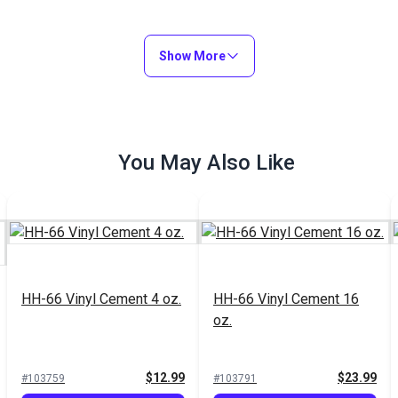
Show More
You May Also Like
HH-66 Vinyl Cement 4 oz.
HH-66 Vinyl Cement 16
oz.
$12.99
$23.99
#103759
#103791