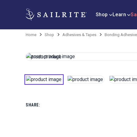
Shop
Learn
Sa
Home
Shop
Adhesives & Tapes
Bonding Adhesiv
SHARE: