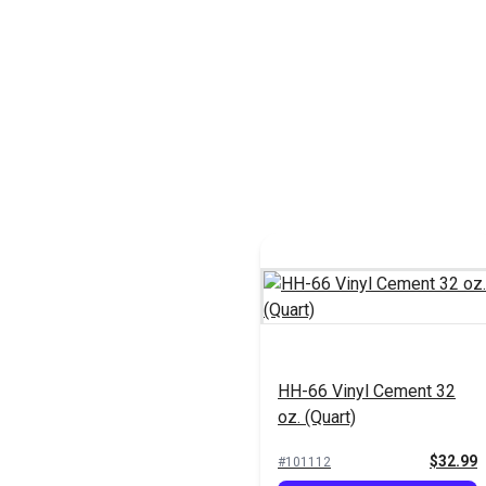
HH-66 Vinyl Cement 32
oz. (Quart)
$32.99
#101112