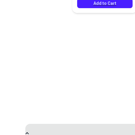
Add to Cart