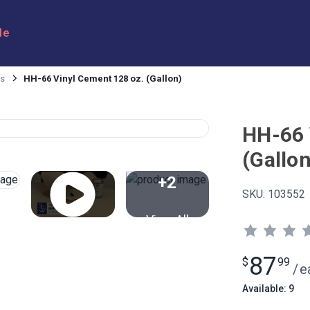
le
es
HH-66 Vinyl Cement 128 oz. (Gallon)
HH-66 
(Gallon
+2
SKU:
103552
View All
87
$
99
/
e
Available: 9