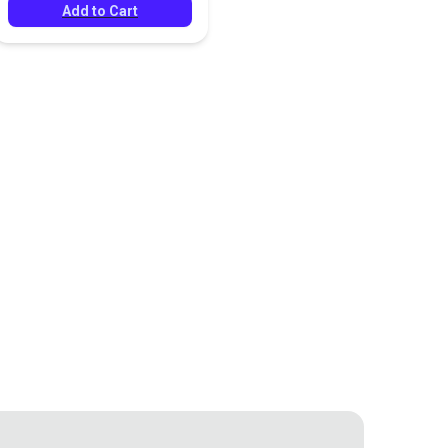
Add to Cart