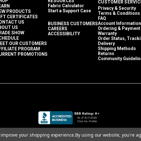
HOP
RESOURCES
CUSTOMER SERVIC
Fabric Calculator
EARN
Privacy & Security
Start a Support Case
EW PRODUCTS
Terms & Conditions
.
Flammable items can only be shipped Ground to the 48 contiguo
IFT CERTIFICATES
FAQ
ONTACT US
Account Information
BUSINESS CUSTOMERS
BOUT US
Ordering & Payment
CAREERS
RADE SHOW
Warranty
ACCESSIBILITY
CHEDULE
Order Status, Track
EET OUR CUSTOMERS
Delivery
Shipping Methods
FFILIATE PROGRAM
Returns
URRENT PROMOTIONS
Community Guidelin
to improve your shopping experience.
By using our website, you're ag