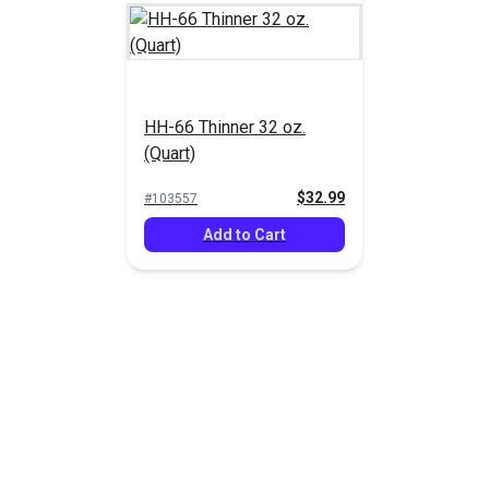
HH-66 Thinner 32 oz.
(Quart)
$32.99
#103557
Add to Cart