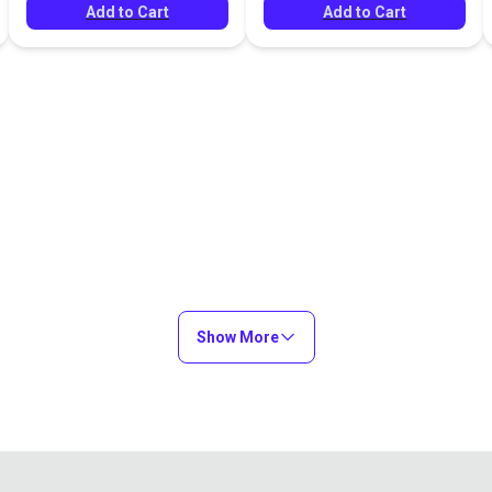
Add to Cart
Add to Cart
Show More