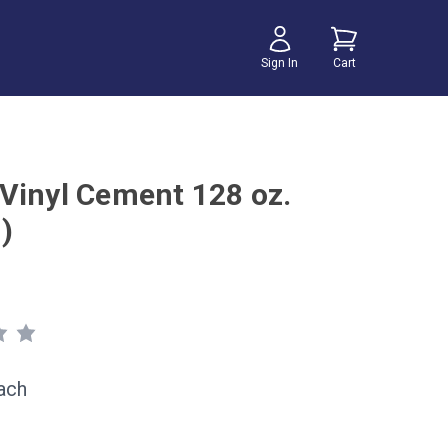
Sign In
Cart
Vinyl Cement 128 oz.
)
ach