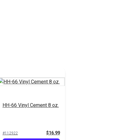
HH-66 Vinyl Cement 8 oz.
$16.99
#112922