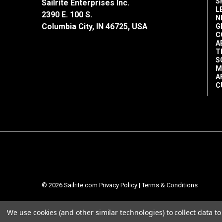
S
Remains Flexible
Sailrite Enterprises Inc.
L
2390 E. 100 S.
N
Shipping Note: This item is flammable
Columbia City, IN 46725, USA
G
C
via Post Office.
A
T
S
M
A
C
© 2026 Sailrite.com
Privacy Policy
|
Terms & Conditions
We use cookies (and other similar technologies) to collect data 