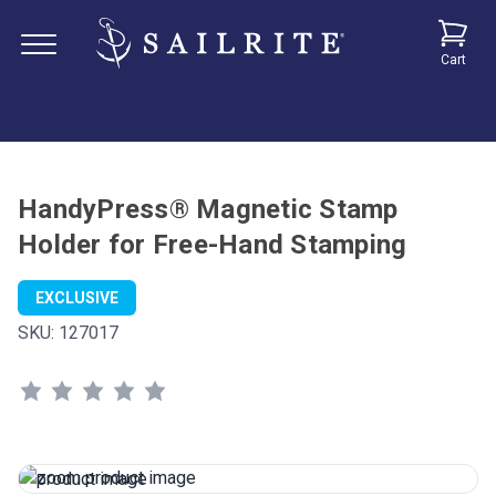
Cart
HandyPress® Magnetic Stamp
Holder for Free-Hand Stamping
EXCLUSIVE
SKU:
127017