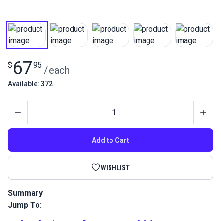
67
$
95
/
each
Available: 372
Quantity
Add to Cart
WISHLIST
Summary
Jump To:
Effortlessly stamp logos and maker's marks on leather and
metal with the HandyPress Magnetic Holder. Your essential