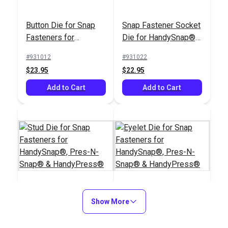
Button Die for Snap
Snap Fastener Socket
Fasteners for
Die for HandySnap®,
HandySnap®, Pres-N-
Pres-N-Snap® &
#931012
#931022
Snap® &
HandyPress®
Tag Rectangle with
$23.95
$22.95
HandyPress®
Rounded Corners 1" x
HandyPress® 1/4"
Add to Cart
2-1/2" Brass (10
Add to Cart
(6mm) Steel Stamp
pack)
Icon Set – Heavy-
#127028
#127041
Duty Metal Stamps
$47.95
$22.00
for Leather &
Industrial Tags
Add to Cart
Add to Cart
Stud Die for Snap
Show More
Eyelet Die for Snap
Fasteners for
Fasteners for
HandySnap®, Pres-N-
HandySnap®, Pres-N-