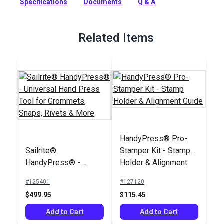
Specifications
Documents
Q & A
tool for fast, free-hand stamping.
Full Description
Related Items
HandyPress® Pro-
Sailrite®
Stamper Kit - Stamp
HandyPress® -
Holder & Alignment
Universal Hand Press
Guide
#125401
#127120
Tool for Grommets,
$499.95
$115.45
Snaps, Rivets & More
Add to Cart
Add to Cart