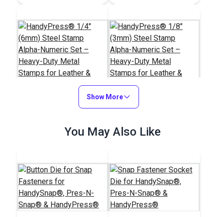
Show More
HandyPress® 1/4"
HandyPress® 1/8"
You May Also Like
(6mm) Steel Stamp
(3mm) Steel Stamp
Alpha-Numeric Set –
Alpha-Numeric Set –
#127031
#127030
Heavy-Duty Metal
Heavy-Duty Metal
$70.95
$44.95
Stamps for Leather &
Stamps for Leather &
Industrial Tags
Industrial Tags
Add to Cart
Add to Cart