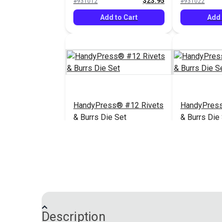
$23.95
#931012
#931022
Snap® & HandyPress®
Add to Cart
Add 
HandyPress® #12 Rivets
HandyPress
& Burrs Die Set
& Burrs Die
$64.05
#3983-02
#3984-00
Add to Cart
Add 
Description