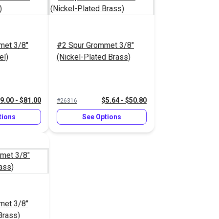
met 3/8"
#2 Spur Grommet 3/8"
el)
(Nickel-Plated Brass)
9.00 - $81.00
$5.64 - $50.80
#26316
tions
See Options
met 3/8"
Brass)