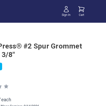
Sign In
Cart
Press® #2 Spur Grommet
 3/8"
/
each