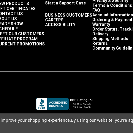
Privacy & Security
Start a Support Case
EW PRODUCTS
Terms & Conditions
IFT CERTIFICATES
FAQ
ONTACT US
Account Information
BUSINESS CUSTOMERS
BOUT US
Ordering & Payment
CAREERS
RADE SHOW
Warranty
ACCESSIBILITY
CHEDULE
Order Status, Track
EET OUR CUSTOMERS
Delivery
Shipping Methods
FFILIATE PROGRAM
Returns
URRENT PROMOTIONS
Community Guidelin
to improve your shopping experience.
By using our website, you're ag