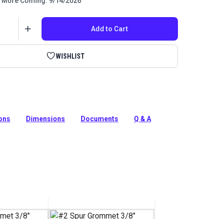
More Coming: 9/14/2026
Add to Cart
WISHLIST
, nickel-plated brass and stainless steel #2 grommets
sily and quickly with the HandyPress #2 Spur Grommet
ions
Dimensions
Documents
Q & A
tion