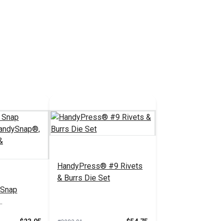
5.88 - $52.95
tions
HandyPress® #9 Rivets
& Burrs Die Set
 Snap
Pres-N-