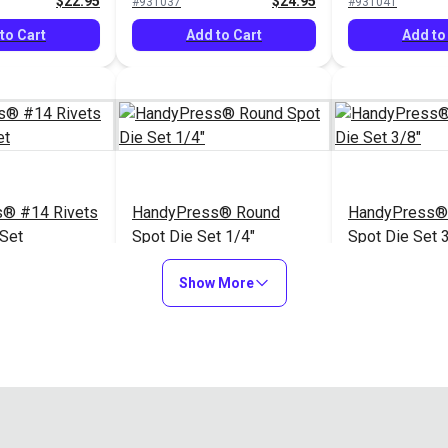
$22.95
$24.95
#931037
#931041
Snap® & HandyPress®
Snap® & Han
to Cart
Add to Cart
Add to
® #14 Rivets
HandyPress® Round
HandyPress®
 Set
Spot Die Set 1/4"
Spot Die Set 
$54.75
$43.80
#3988-01
#3988-02
Show More
to Cart
Add to Cart
Add to