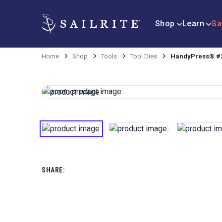
Shop
Learn
Sa
Home
Shop
Tools
Tool Dies
HandyPress® #2
SHARE: