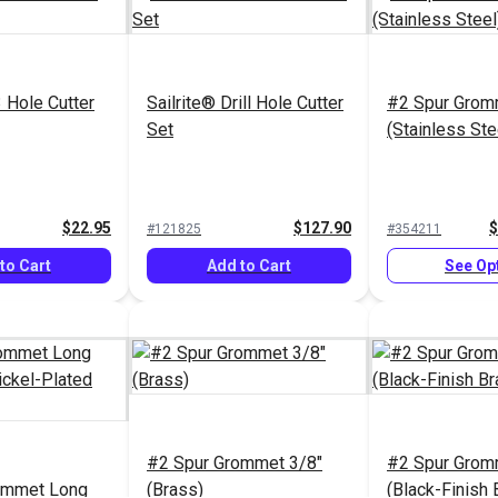
3 Hole Cutter
Sailrite® Drill Hole Cutter
#2 Spur Grom
Set
(Stainless Ste
$22.95
$127.90
$
#121825
#354211
to Cart
Add to Cart
See Op
#2 Spur Grommet 3/8"
#2 Spur Grom
ommet Long
(Brass)
(Black-Finish 