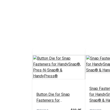
Barrel 3/8" 
Brass)
#107133
See 
Snap Fasten
Button Die for Snap
for HandyS
Fasteners for
Snap® & H
HandySnap®, Pres-N-