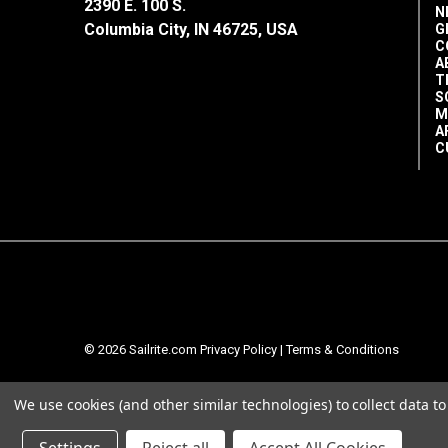
2390 E. 100 S.
N
Columbia City, IN 46725, USA
G
C
A
T
S
M
A
C
© 2026 Sailrite.com
Privacy Policy
|
Terms & Conditions
We use cookies (and other similar technologies) to collect data 