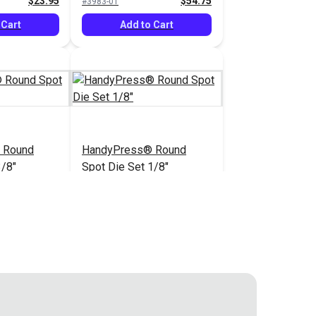
$23.95
$54.75
#3983-01
dyPress®
 Cart
Add to Cart
 Round
HandyPress® Round
3/8"
Spot Die Set 1/8"
$43.80
$43.80
#3988-00
 Cart
Add to Cart