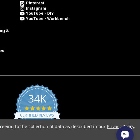
Pinterest
Instagram
YouTube - DIY
YouTube - Workbench
ing &
es
34K
4.8
star
CERTIFIED REVIEWS
rating
reeing to the collection of data as described in our
Privacy Policy
.
Powered by YOTPO