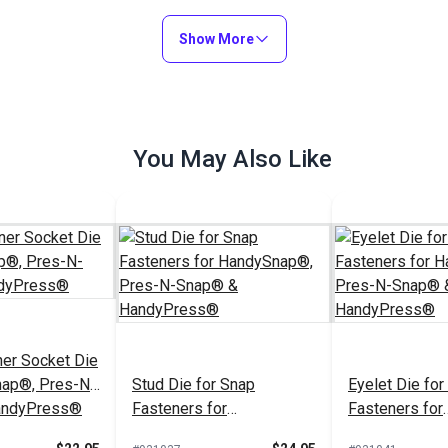
(Nickel-Plated
Show More
$9.00 - $81.00
$5.04 - $45.40
$
#26309
#124747
Options
See Options
See Op
You May Also Like
er Socket Die
nap®, Pres-N-
Stud Die for Snap
Eyelet Die for
andyPress®
Fasteners for
Fasteners for
HandySnap®, Pres-N-
HandySnap®, 