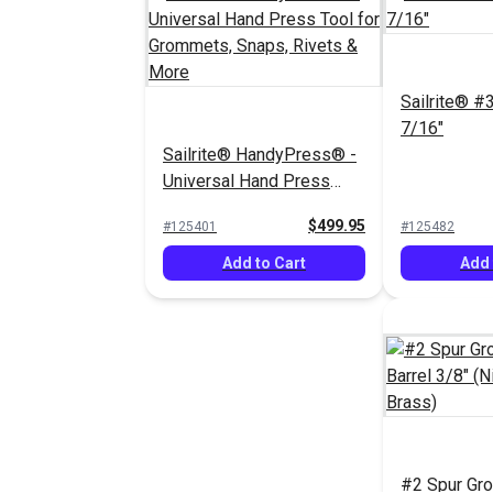
Sailrite® #
7/16"
Sailrite® HandyPress® -
Universal Hand Press
Tool for Grommets,
$499.95
#125401
#125482
Snaps, Rivets & More
Add to Cart
Add 
#2 Spur Gr