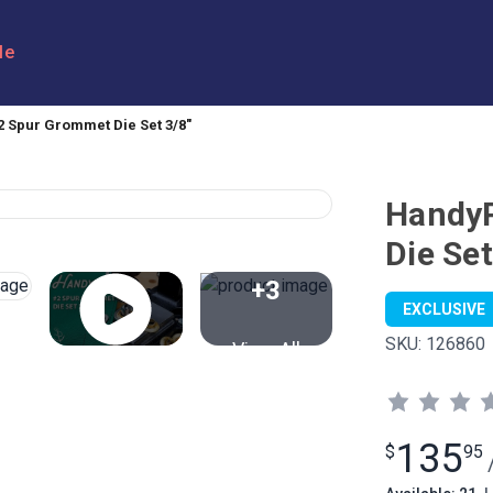
le
 Spur Grommet Die Set 3/8"
Handy
Die Set
+3
EXCLUSIVE
SKU:
126860
View All
135
$
95