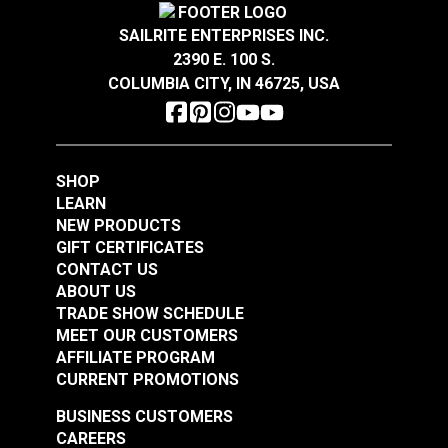
SAILRITE ENTERPRISES INC.
2390 E. 100 S.
COLUMBIA CITY, IN 46725, USA
SHOP
LEARN
NEW PRODUCTS
GIFT CERTIFICATES
CONTACT US
ABOUT US
TRADE SHOW SCHEDULE
MEET OUR CUSTOMERS
AFFILIATE PROGRAM
CURRENT PROMOTIONS
BUSINESS CUSTOMERS
CAREERS