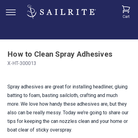
Cart
How to Clean Spray Adhesives
X-HT-300013
Spray adhesives are great for installing headliner, gluing
batting to foam, basting sailcloth, crafting and much
more. We love how handy these adhesives are, but they
also can be really messy. Today we’re going to share our
tips for keeping the can nozzles clean and your home or
boat clear of sticky overspray.