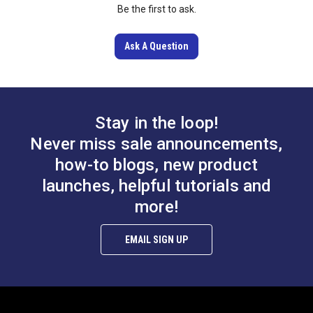
Be the first to ask.
Learn More
Ask A Question
Stay in the loop!
Never miss sale announcements,
how-to blogs, new product
launches, helpful tutorials and
more!
EMAIL SIGN UP