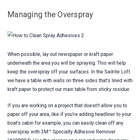
Managing the Overspray
When possible, lay out newspaper or kraft paper
underneath the area you will be spraying. This will help
keep the overspray off your surfaces. In the Sailrite Loft
we have a table with walls on three sides that’s lined with
kraft paper to protect our main table from sticky residue.
If you are working on a project that doesn’t allow you to
paper off your area, like if you’re adding headliner to your
boat’s cabin for example, you can easily clean off any
overspray with 3M™ Specialty Adhesive Remover