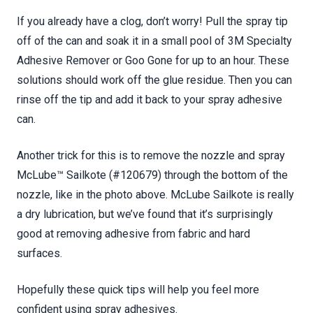
If you already have a clog, don’t worry! Pull the spray tip
off of the can and soak it in a small pool of 3M Specialty
Adhesive Remover or Goo Gone for up to an hour. These
solutions should work off the glue residue. Then you can
rinse off the tip and add it back to your spray adhesive
can.
Another trick for this is to remove the nozzle and spray
McLube™ Sailkote (#120679) through the bottom of the
nozzle, like in the photo above. McLube Sailkote is really
a dry lubrication, but we’ve found that it’s surprisingly
good at removing adhesive from fabric and hard
surfaces.
Hopefully these quick tips will help you feel more
confident using spray adhesives.