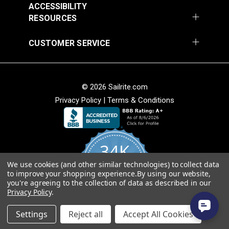
ACCESSIBILITY
RESOURCES
CUSTOMER SERVICE
© 2026 Sailrite.com
Privacy Policy
|
Terms & Conditions
34K
We use cookies (and other similar technologies) to collect data
4.8
to improve your shopping experience.
By using our website,
star
CERTIFIED REVIEWS
you're agreeing to the collection of data as described in our
rating
Privacy Policy
.
Powered by YOTPO
Settings
Reject all
Accept All Cookies