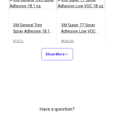
3M General Trim
3M Super 77 Spray
Spray Adhesive 18.1
Adhesive Low VOC
oz.
18 oz.
#73211
#636100
Learn More
Learn More
Show More
3M Super Trim Spray
Adhesive 19 oz.
Have a question?
#108090