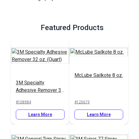
Featured Products
McLube Sailkote 8 oz.
3M Specialty
Adhesive Remover 32
oz. (Quart)
#108984
#120679
Learn More
Learn More