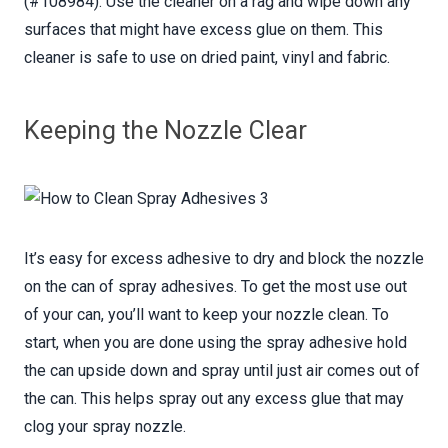
(#108984). Use the cleaner on a rag and wipe down any
surfaces that might have excess glue on them. This
cleaner is safe to use on dried paint, vinyl and fabric.
Keeping the Nozzle Clear
It’s easy for excess adhesive to dry and block the nozzle
on the can of spray adhesives. To get the most use out
of your can, you’ll want to keep your nozzle clean. To
start, when you are done using the spray adhesive hold
the can upside down and spray until just air comes out of
the can. This helps spray out any excess glue that may
clog your spray nozzle.