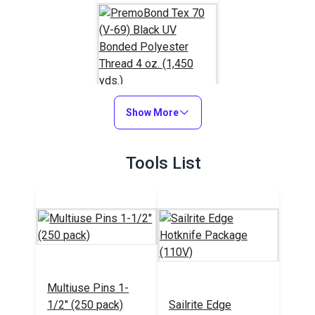
Show More
PremoBond Tex 70
(V-69) Black UV
Tools List
Bonded Polyester
#124737
Thread 4 oz. (1,450
yds.)
Learn More
Multiuse Pins 1-
1/2" (250 pack)
Sailrite Edge