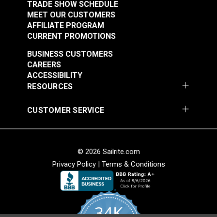
TRADE SHOW SCHEDULE
MEET OUR CUSTOMERS
AFFILIATE PROGRAM
CURRENT PROMOTIONS
BUSINESS CUSTOMERS
CAREERS
ACCESSIBILITY
RESOURCES
CUSTOMER SERVICE
© 2026 Sailrite.com
Privacy Policy
|
Terms & Conditions
34K