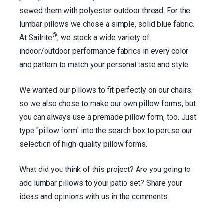
sewed them with polyester outdoor thread. For the
lumbar pillows we chose a simple, solid blue fabric.
®
At Sailrite
, we stock a wide variety of
indoor/outdoor performance fabrics in every color
and pattern to match your personal taste and style.
We wanted our pillows to fit perfectly on our chairs,
so we also chose to make our own pillow forms, but
you can always use a premade pillow form, too. Just
type "pillow form" into the search box to peruse our
selection of high-quality pillow forms.
What did you think of this project? Are you going to
add lumbar pillows to your patio set? Share your
ideas and opinions with us in the comments.