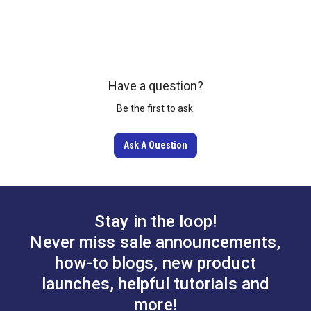
Gingher 8" Scissors
Sailrite Clear Acrylic
Have a question?
Right Handed
Ruler 6" x 24"
Be the first to ask.
#19104
#102400
Ask A Question
Learn More
Learn More
Stay in the loop!
Never miss sale announcements,
how-to blogs, new product
launches, helpful tutorials and
more!