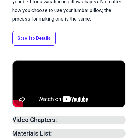
your bed for a variation in pillow shapes. No matter
how you choose to use your lumbar pillow, the
process for making one is the same.
Scroll to Details
Video Chapters:
Patterning Fabric -
0:15
min.
Materials List:
Making Pillow Insert -
2:15
min.