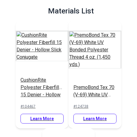
Materials List
CushionRite
Polyester Fiberfill
PremoBond Tex 70
15 Denier - Hollow
(V-69) White UV
Slick Conjugate
Bonded Polyester
#104467
#124738
Thread 4 oz. (1,450
yds.)
Learn More
Learn More