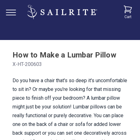
Cart
How to Make a Lumbar Pillow
X-HT-200603
Do you have a chair that's so deep it's uncomfortable
to sit in? Or maybe you're looking for that missing
piece to finish off your bedroom? A lumbar pillow
might just be your solution! Lumbar pillows can be
really functional or purely decorative. You can place
one on the back of a chair or sofa for added lower
back support or you can set one decoratively across