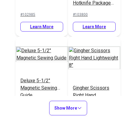
Hotknife Package
(110V)
#102985
#103800
Learn More
Learn More
Deluxe 5-1/2"
Magnetic Sewing
Gingher Scissors
Guide
Right Hand
Lightweight 8"
#103597
#101017
Show More
Learn More
Learn More