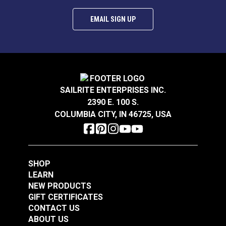
EMAIL SIGN UP
SAILRITE ENTERPRISES INC.
2390 E. 100 S.
COLUMBIA CITY, IN 46725, USA
SHOP
LEARN
NEW PRODUCTS
GIFT CERTIFICATES
CONTACT US
ABOUT US