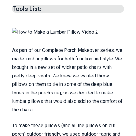
Sewing Pillow Cover -
5:45
min.
Tools List:
Materials List -
9:28
min.
As part of our Complete Porch Makeover series, we
made lumbar pillows for both function and style. We
brought in a new set of wicker patio chairs with
pretty deep seats. We knew we wanted throw
pillows on them to tie in some of the deep blue
tones in the porch’s rug, so we decided to make
lumbar pillows that would also add to the comfort of
the chairs.
To make these pillows (and all the pillows on our
porch) outdoor friendly, we used outdoor fabric and