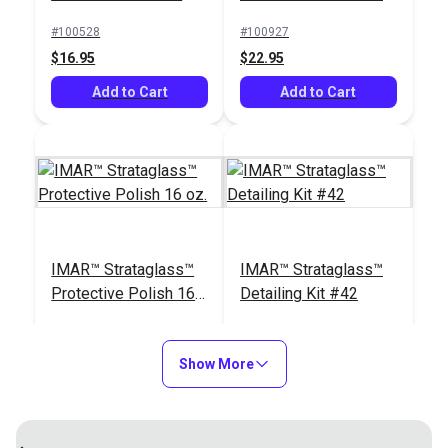
oz.
#100528
#100927
$16.95
$22.95
Add to Cart
Add to Cart
IMAR™ Strataglass™
IMAR™ Strataglass™
Protective Polish 16
Detailing Kit #42
oz.
#100928
#121031
$24.95
$23.95
Show More
Add to Cart
Add to Cart