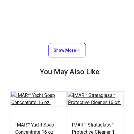
Show More
You May Also Like
IMAR™ Yacht Soap
IMAR™ Strataglass™
Concentrate 16 oz.
Protective Cleaner 16