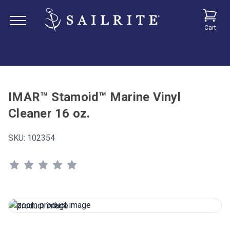
Cart
IMAR™ Stamoid™ Marine Vinyl
Cleaner 16 oz.
SKU:
102354