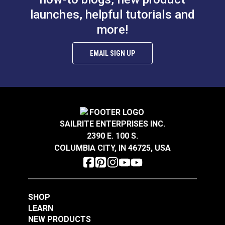
Imar Stamoid Marine Vinyl Protective Cream or
launches, helpful tutorials and
Spray.
more!
Features:
EMAIL SIGN UP
Specialized cleaning power for Stamoid and other
marine vinyls
Lifts mildew, dirt, and grime
UV resistant
Proven history on yachts
SAILRITE ENTERPRISES INC.
2390 E. 100 S.
COLUMBIA CITY, IN 46725, USA
SHOP
LEARN
NEW PRODUCTS