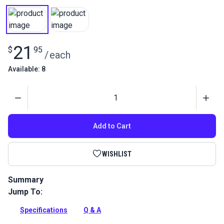
21
$
95
/
each
Available: 8
Quantity
Add to Cart
WISHLIST
Summary
Jump To:
Imar Stamoid Marine Vinyl Cleaner is a specially formulated,
gentle vinyl cleaner for Stamoid and other marine vinyls.
Specifications
Q & A
Full Description