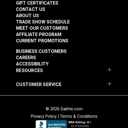
GIFT CERTIFICATES
CONTACT US
ABOUT US
TRADE SHOW SCHEDULE
MEET OUR CUSTOMERS
AFFILIATE PROGRAM
CURRENT PROMOTIONS
BUSINESS CUSTOMERS
CAREERS
ACCESSIBILITY
RESOURCES
CUSTOMER SERVICE
© 2026 Sailrite.com
Privacy Policy
|
Terms & Conditions