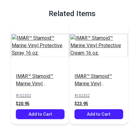
Related Items
IMAR™ Stamoid™
IMAR™ Stamoid™
Marine Vinyl
Marine Vinyl
Protective Spray 16
Protective Cream 16
#102353
#102352
oz.
oz.
$20.95
$23.95
Add to Cart
Add to Cart