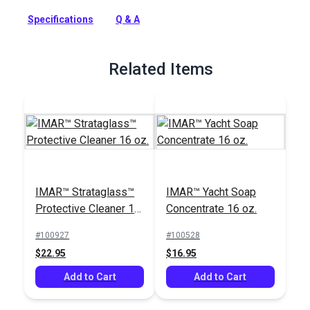
Strataglass and it's scratch resistant protective coating.
Specifications
Q & A
Full Description
Related Items
IMAR™ Strataglass™
IMAR™ Yacht Soap
Protective Cleaner 16
Concentrate 16 oz.
oz.
#100927
#100528
$22.95
$16.95
Add to Cart
Add to Cart