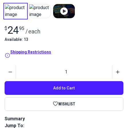
24
$
95
/
each
Available: 13
Shipping Restrictions
Quantity
Add to Cart
WISHLIST
Summary
Jump To:
Imar Protective Polish safely cleans, polishes, and protects