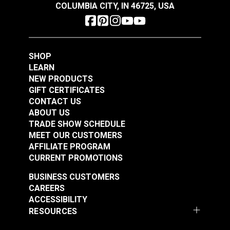
COLUMBIA CITY, IN 46725, USA
SHOP
LEARN
NEW PRODUCTS
GIFT CERTIFICATES
CONTACT US
ABOUT US
TRADE SHOW SCHEDULE
MEET OUR CUSTOMERS
AFFILIATE PROGRAM
CURRENT PROMOTIONS
BUSINESS CUSTOMERS
CAREERS
ACCESSIBILITY
RESOURCES