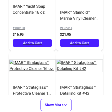
IMAR™ Yacht Soap
Concentrate 16 oz.
IMAR™ Stamoid™
Marine Vinyl Cleaner
16 oz.
#100528
#102354
$16.95
$21.95
Add to Cart
Add to Cart
IMAR™ Strataglass™
IMAR™ Strataglass™
Protective Cleaner 16
Detailing Kit #42
oz.
#100927
#121031
Show More
$22.95
$23.95