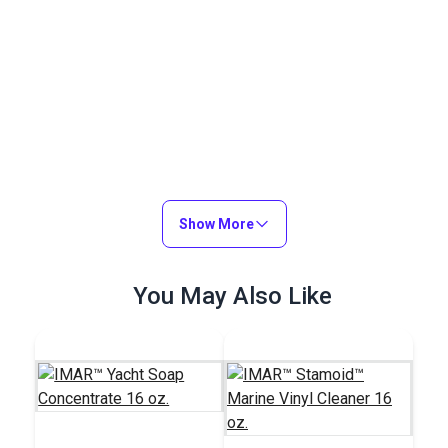
Show More
You May Also Like