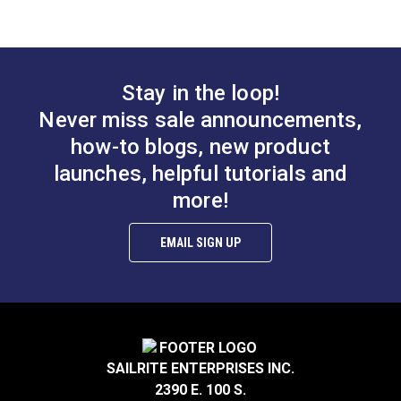
soft, cotton cloth, lightly buffing to a sparkling shine.
Stay in the loop!
Never miss sale announcements,
how-to blogs, new product
launches, helpful tutorials and
more!
EMAIL SIGN UP
SAILRITE ENTERPRISES INC.
2390 E. 100 S.