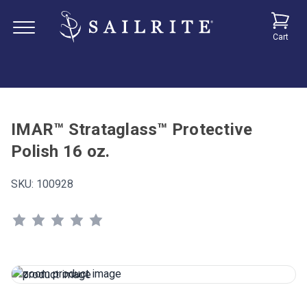
Cart
IMAR™ Strataglass™ Protective
Polish 16 oz.
SKU:
100928