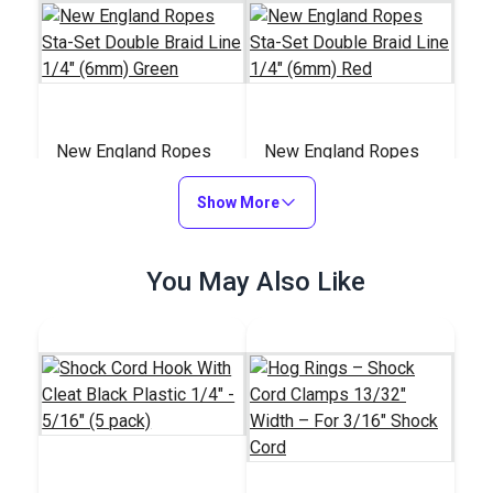
New England Ropes
New England Ropes
Sta-Set Double Braid
Sta-Set Double Braid
Line 1/4" (6mm)
Show More
Line 1/4" (6mm) Red
#147311
#147211
Green
$0.95
$0.95
You May Also Like
Add to Cart
Add to Cart