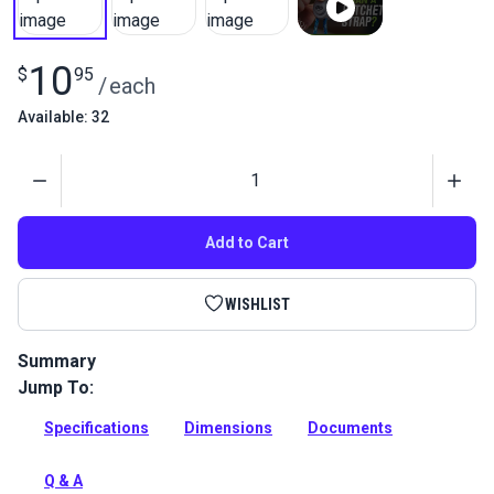
10
$
95
/
each
Available: 32
Quantity
Add to Cart
WISHLIST
Summary
Jump To:
A lightweight outdoor ratchet designed for quick and easy
securing of covers and tarps.
Specifications
Dimensions
Documents
Full Description
Q & A