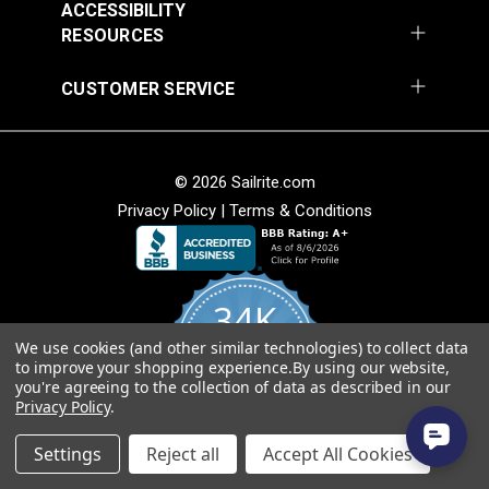
ACCESSIBILITY
RESOURCES
CUSTOMER SERVICE
Spring Clamp
Shoulder Pad Black 1"
(5 pack)
© 2026 Sailrite.com
Privacy Policy
|
Terms & Conditions
#50211
#99509
$7.95
$2.85
Add to Cart
Add to Cart
34K
We use cookies (and other similar technologies) to collect data
4.8
to improve your shopping experience.
By using our website,
star
CERTIFIED REVIEWS
you're agreeing to the collection of data as described in our
rating
Privacy Policy
.
Powered by YOTPO
Settings
Reject all
Accept All Cookies
Cable Tensioner Set