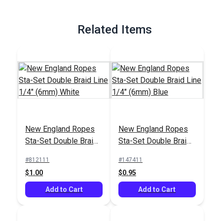
Related Items
New England Ropes
New England Ropes
Sta-Set Double Braid
Sta-Set Double Braid
Line 1/4" (6mm)
Line 1/4" (6mm) Blue
#812111
#147411
White
$1.00
$0.95
Add to Cart
Add to Cart