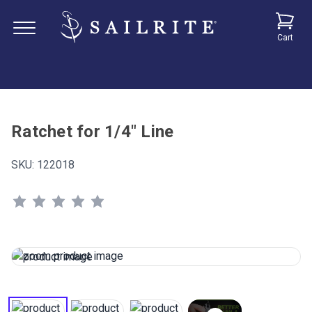
Cart
Ratchet for 1/4" Line
SKU:
122018