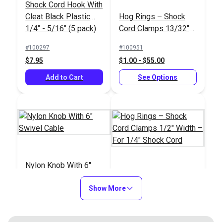
Shock Cord Hook With
New England Ropes
Cleat Black Plastic
Hog Rings – Shock
Sta-Set Double Braid
1/4" - 5/16" (5 pack)
Cord Clamps 13/32"
Line 1/4" (6mm) Red
#145311
Width – For 3/16"
Fleck
#100297
#100951
$1.00
Shock Cord
$7.95
$1.00 - $55.00
Add to Cart
Add to Cart
See Options
Nylon Knob With 6"
Swivel Cable
Hog Rings – Shock
Show More
Cord Clamps 1/2"
Width – For 1/4"
#100644
#100952
Shock Cord
$3.90
$1.10 - $60.50