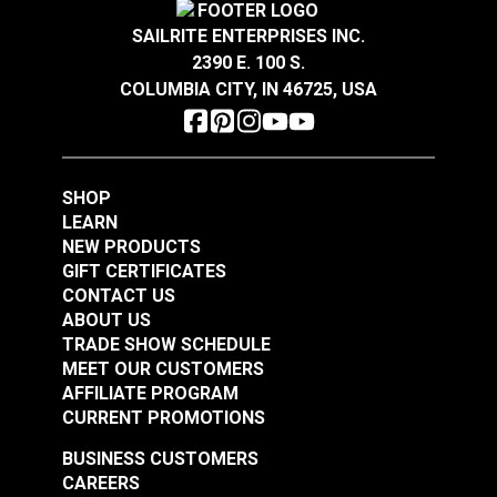
(Diameter 15/32")
(Diameter 1/2")
#123384
#123381
SAILRITE ENTERPRISES INC.
$5.50 - $44.00
$1.40 - $11.20
2390 E. 100 S.
COLUMBIA CITY, IN 46725, USA
See Options
See Options
SHOP
LEARN
NEW PRODUCTS
GIFT CERTIFICATES
CONTACT US
Snap Together Screw
Snap Together Screw
ABOUT US
Covers Black
Covers White
TRADE SHOW SCHEDULE
MEET OUR CUSTOMERS
(Diameter 1/2")
(Diameter 15/32")
#123382
#123383
AFFILIATE PROGRAM
$1.30 - $10.40
$5.50 - $44.00
CURRENT PROMOTIONS
See Options
See Options
BUSINESS CUSTOMERS
CAREERS