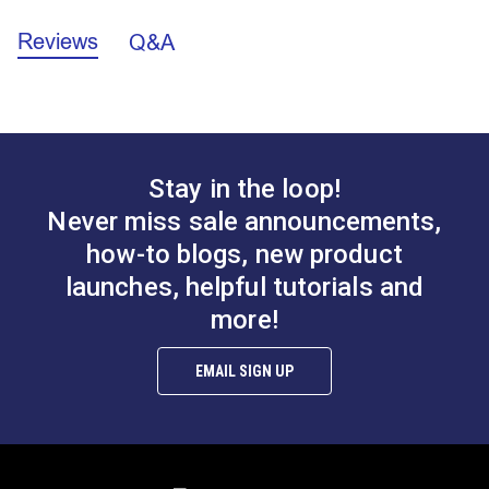
Reviews
Q&A
Hog Rings for
Coaming Pad Hook &
Upholstery - Sharp
Eye Set (Stainless
Point
Steel)
#121880
#122556
Stay in the loop!
$1.00 - $22.00
$6.95
Never miss sale announcements,
See Options
Add to Cart
how-to blogs, new product
launches, helpful tutorials and
more!
EMAIL SIGN UP
Snap Together Screw
Snap Together Screw
Covers Black
Covers White