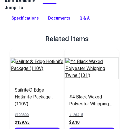
Also Available
New England Sta-Set Double Braid Rope is the #1 double
braid rope in America. A true multi-purpose line, this
Jump To:
polyester rope can be used for sheets and controls on a wide
range of boats from 420s and Flying Scots to keelboats.
Specifications
Documents
Q & A
Full Description
Related Items
Sailrite® Edge
Hotknife Package
#4 Black Waxed
(110V)
Polyester Whipping
Twine (131')
#103800
#126415
$139.95
$8.10