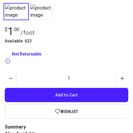
1
$
00
/
foot
Available: 633
Not Returnable
Quantity
Add to Cart
WISHLIST
Summary