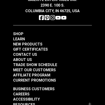
Conforms to the physical requirements of Mil-R-
2390 E. 100 S.
24677
COLUMBIA CITY, IN 46725, USA
Sheaves: Recommended ratio is 8:1 (sheave
diameter to rope diameter)
New England Ropes
New England Ropes
SHOP
Sta-Set Double Braid
Sta-Set Double Braid
LEARN
Line 7/16" (11mm)
Line 3/16" (5mm) Red
NEW PRODUCTS
#120072
#1452
White
Fleck
GIFT CERTIFICATES
$2.20
$0.70
CONTACT US
ABOUT US
Add to Cart
Add to Cart
TRADE SHOW SCHEDULE
MEET OUR CUSTOMERS
AFFILIATE PROGRAM
CURRENT PROMOTIONS
BUSINESS CUSTOMERS
CAREERS
ACCESSIBILITY
RESOURCES