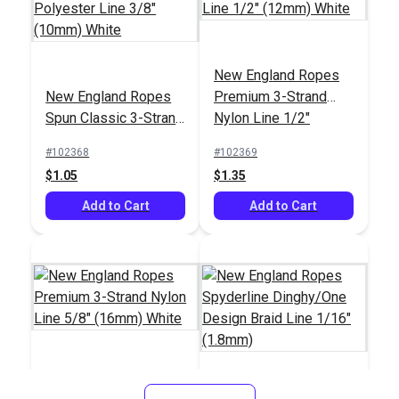
New England Ropes
New England Ropes
New England Ropes
New England Ropes
Premium 3-Strand
Sta-Set Double Braid
Sta-Set Double Braid
Spun Classic 3-Strand
Nylon Line 1/2"
Line 3/16" (5mm) Red
Line 3/8" (10mm) Red
#1452
#1455
Polyester Line 3/8"
(12mm) White
Fleck
Fleck
#102368
#102369
$0.70
$1.50
(10mm) White
$1.05
$1.35
Add to Cart
Add to Cart
Add to Cart
Add to Cart
New England Ropes