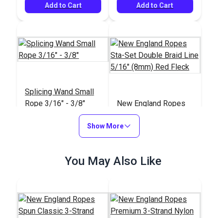
Add to Cart
Add to Cart
Splicing Wand Small
Rope 3/16" - 3/8"
New England Ropes
Sta-Set Double Braid
Show More
Line 5/16" (8mm) Red
#59634
#1454
Fleck
$74.95
$1.15
You May Also Like
Add to Cart
Add to Cart