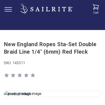
Cart
New England Ropes Sta-Set Double
Braid Line 1/4" (6mm) Red Fleck
SKU:
145311