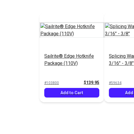
Sailrite® Edge Hotknife
Splicing Wa
Package (110V)
3/16" - 3/8"
$139.95
#103800
#59634
Add to Cart
Add 