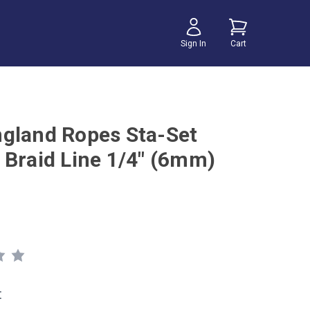
Sign In
Cart
gland Ropes Sta-Set
 Braid Line 1/4" (6mm)
t