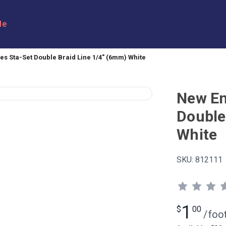
le
s Sta-Set Double Braid Line 1/4" (6mm) White
New En
Double
White
SKU:
812111
1
$
00
/
foo