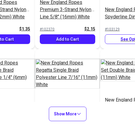
d Ropes
New England Ropes
Strand Nylon
Premium 3-Strand Nylon
New England 
12mm) White
Line 5/8" (16mm) White
Spyderline D
Design Braid 
$1.35
$2.15
#102370
#103129
(1.8mm)
to Cart
Add to Cart
See Op
New England 
d Ropes
New England Ropes
Set Double Br
gle Braid
Regatta Single Braid
Show More
7/16" (11mm)
ine 1/4"
Polyester Line 7/16"
$1.25
$1.75
#120071
#120072
e
(11mm) White