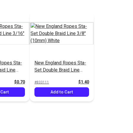
Ropes Sta-
New England Ropes Sta-
aid Line
Set Double Braid Line
White
3/8" (10mm) White
$0.70
$1.40
#833111
 Cart
Add to Cart