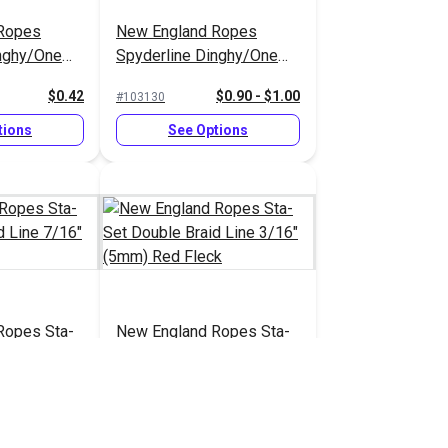
Ropes
New England Ropes
inghy/One
Spyderline Dinghy/One
Line 1/16"
Design Braid Line 1/8"
$0.42
$0.90 - $1.00
#103130
(2.8mm)
tions
See Options
Ropes Sta-
New England Ropes Sta-
aid Line
Set Double Braid Line
 White
3/16" (5mm) Red Fleck
$2.20
$0.70
#1452