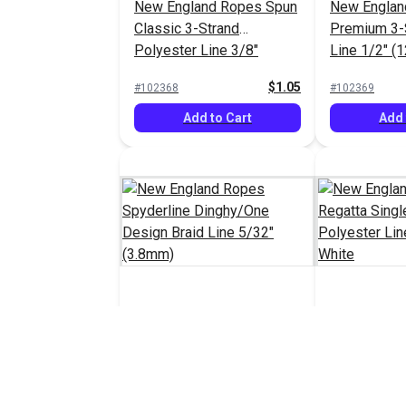
New England Ropes Spun
New Englan
Classic 3-Strand
Premium 3-
Polyester Line 3/8"
Line 1/2" (
(10mm) White
$1.05
#102368
#102369
Add to Cart
Add 
New England Ropes
New Englan
Spyderline Dinghy/One
Regatta Sin
Design Braid Line 5/32"
Polyester L
$1.30 - $1.40
#103131
#103217
(3.8mm)
(6mm) Whit