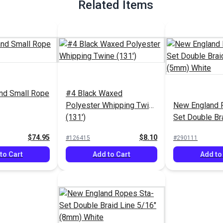
Related Items
nd Small Rope
#4 Black Waxed
Polyester Whipping Twine
New England 
(131')
Set Double Br
3/16" (5mm) 
$74.95
$8.10
#126415
#290111
to Cart
Add to Cart
Add to