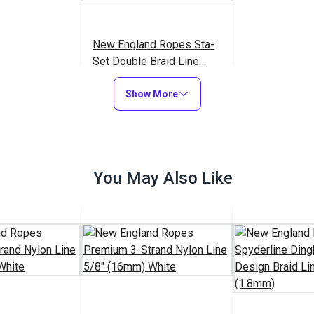
New England Ropes Sta-
Set Double Braid Line
5/16" (8mm) White
$1.35
#815111
Show More
Add to Cart
You May Also Like