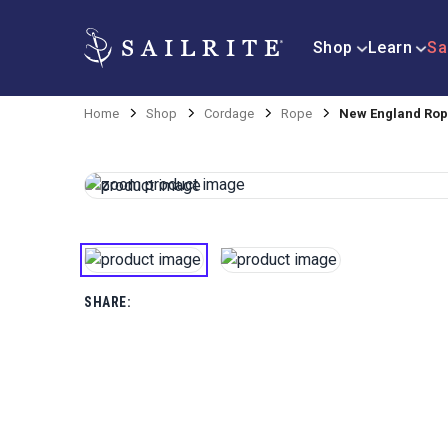
Shop
Learn
Sa
Home
Shop
Cordage
Rope
New England Rope
SHARE: