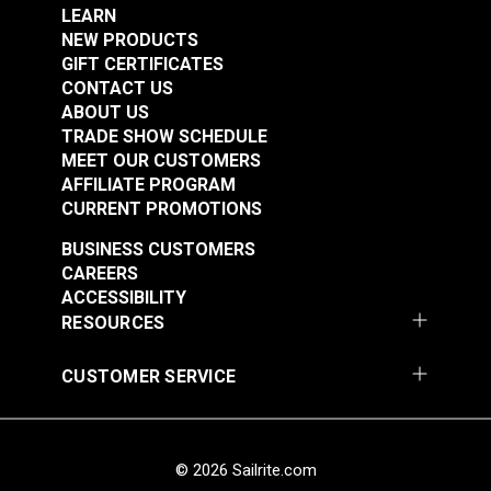
Highly UV Resistant
Add to Cart
Add to Cart
LEARN
Indoor/Outdoor Upholstery
NEW PRODUCTS
Mold & Mildew Resistant
GIFT CERTIFICATES
Phthalate-Free Vinyl
CONTACT US
Waterproof
ABOUT US
Thickness
45 mils
Warranty
5 Years
TRADE SHOW SCHEDULE
Wear Rating
250,000 Double Rubs (Cotton Test)
MEET OUR CUSTOMERS
Width
54"
AFFILIATE PROGRAM
Morbern™ Seabrook
CURRENT PROMOTIONS
Morbern™ Seabrook
Sea Shell 54" Vinyl
BUSINESS CUSTOMERS
Stinger Cream 54"
Fabric
CAREERS
Vinyl Fabric
ACCESSIBILITY
#105971
#105972
RESOURCES
$20.95
$20.95
Add to Cart
Add to Cart
CUSTOMER SERVICE
© 2026 Sailrite.com