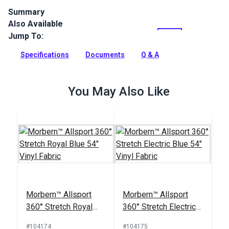
Summary
Also Available
Morbern Bayside Birch is a midway stretch vinyl for indoor
and outdoor applications.
Jump To:
Full Description
Specifications
Documents
Q & A
You May Also Like
Morbern™ Allsport
Morbern™ Allsport
360° Stretch Royal
360° Stretch Electric
Blue 54" Vinyl Fabric
Blue 54" Vinyl Fabric
#104174
#104175