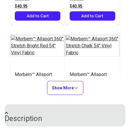
$40.95
$40.95
Add to Cart
Add to Cart
Morbern™ Allsport
Morbern™ Allsport
360° Stretch Bright
360° Stretch Chalk 54"
Red 54" Vinyl Fabric
Show More
Vinyl Fabric
#104176
#104180
$40.95
$40.95
Add to Cart
Add to Cart
Description