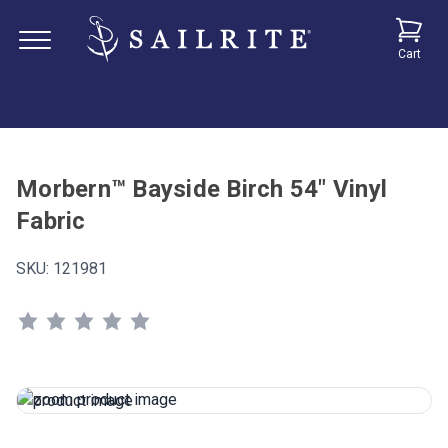
Cart
Morbern™ Bayside Birch 54" Vinyl
Fabric
SKU:
121981