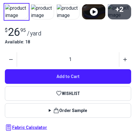
+2
View All
26
$
95
/
yard
Available: 18
Quantity
Add to Cart
WISHLIST
Order Sample
Fabric Calculator