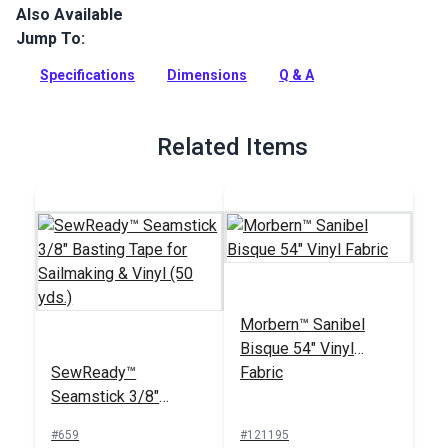
Also Available
This welting/piping cord is made from premium Seabrook
marine grade vinyl by Morbern and perfectly matches all
Jump To:
Seabrook vinyl and headliner products.
Specifications
Dimensions
Q & A
Full Description
Related Items
Morbern™ Sanibel
Bisque 54" Vinyl
SewReady™
Fabric
Seamstick 3/8"
Basting Tape for
#659
#121195
Sailmaking & Vinyl (50