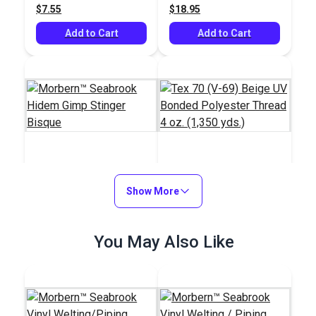
$7.55
$18.95
yds.)
Add to Cart
Add to Cart
Morbern™ Seabrook
Tex 70 (V-69) Beige
Hidem Gimp Stinger
Show More
UV Bonded Polyester
Bisque
Thread 4 oz. (1,350
#120212
#106015
yds.)
$11.25 - $45.00
You May Also Like
$20.95
See Options
Add to Cart