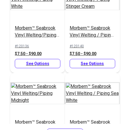
Morbern™ Seabrook
Morbern™ Seabrook
Vinyl Welting/Piping
Vinyl Welting / Piping
Tex 90 (V-92) Beige
Morbern™ Seabrook
White
Stinger Cream
UV Bonded Polyester
Stinger Bisque 54"
#120136
#120140
Thread 4 oz. (1,350
Vinyl Fabric
$7.50 - $90.00
$7.50 - $90.00
#106390
#105978
yds.)
$18.95
$20.95
See Options
See Options
Add to Cart
Add to Cart
Morbern™ Seabrook
Morbern™ Seabrook
Vinyl Welting/Piping
Vinyl Welting / Piping