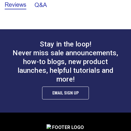
Pro Tip:
Use a different color welting/piping cord to
Reviews
Cording Width:
5/32 inch
Q&A
make your project pop!
Piping Width (Cording & Vinyl Cover):
1/4 inch
Stay in the loop!
Morbern™ Seabrook
Morbern™ Seabrook
Vinyl Welting/Piping
Never miss sale announcements,
Vinyl Welting/Piping
Blue
how-to blogs, new product
Chalk
launches, helpful tutorials and
#120138
#120143
$7.50 - $90.00
$7.50 - $90.00
more!
See Options
See Options
EMAIL SIGN UP