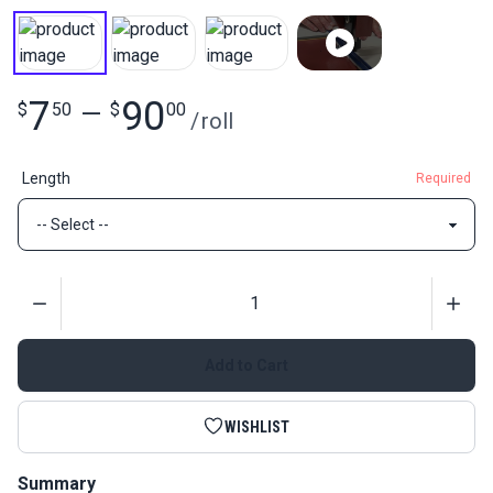
7
90
$
50
—
$
00
/
roll
Length
Required
Quantity
Add to Cart
WISHLIST
Summary