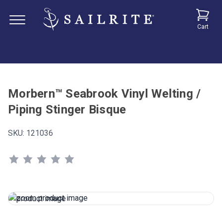
Cart
Morbern™ Seabrook Vinyl Welting /
Piping Stinger Bisque
SKU:
121036