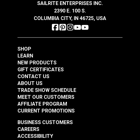
SAILRITE ENTERPRISES INC.
2390 E. 100 S.
Morbern™ Seabrook
Morbern™ Seabrook
COLUMBIA CITY, IN 46725, USA
Vinyl Welting/Piping
Vinyl Welting/Piping
Lite Glacier
Ebony
#120139
#120146
$7.50 - $90.00
$7.50 - $90.00
SHOP
See Options
See Options
LEARN
NEW PRODUCTS
GIFT CERTIFICATES
CONTACT US
ABOUT US
TRADE SHOW SCHEDULE
MEET OUR CUSTOMERS
AFFILIATE PROGRAM
CURRENT PROMOTIONS
Morbern™ Seabrook
Morbern™ Seabrook
BUSINESS CUSTOMERS
Vinyl Welting / Piping
Vinyl Welting / Piping
CAREERS
American Beauty
Marble
ACCESSIBILITY
#120227
#121050