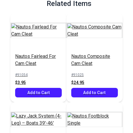
Related Items
Nautos Fairlead For
Nautos Composite
Cam Cleat
Cam Cleat
#91054
#91025
$3.95
$24.95
Add to Cart
Add to Cart