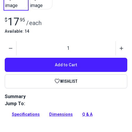
17
$
95
/
each
Available: 14
Quantity
Add to Cart
WISHLIST
Summary
Jump To:
Nautos Fixed Head Block Single is designed for all control
applications on smaller boats where up to 3/8in (10mm) line
Specifications
Dimensions
Q & A
is used.
Full Description