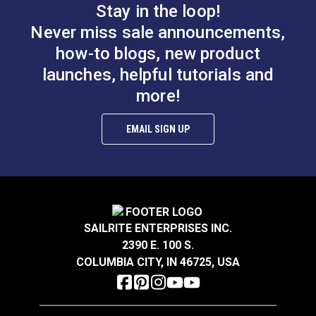
Stay in the loop!
Never miss sale announcements,
Item Specs:
how-to blogs, new product
Number of Sheaves: 1
launches, helpful tutorials and
Weight: 0.87 oz. (25g)
more!
Maximum Line Diameter: 3/8" (10mm)
Maximum Working Load: 330 lbs. (150kg)
EMAIL SIGN UP
Breaking Strength: 2,000 lbs. (907kg)
SAILRITE ENTERPRISES INC.
2390 E. 100 S.
COLUMBIA CITY, IN 46725, USA