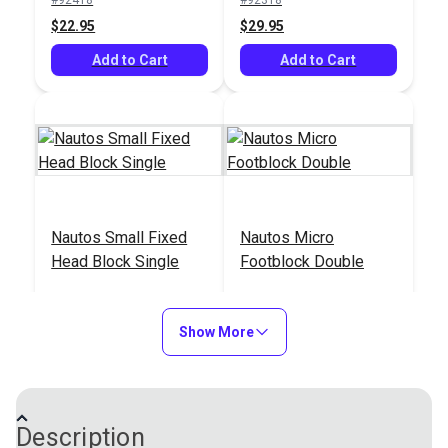
$22.95
$29.95
Add to Cart
Add to Cart
Nautos Small Fixed
Nautos Micro
Head Block Single
Footblock Double
#92414
#92520
$15.95
$35.95
Show More
Add to Cart
Add to Cart
Description