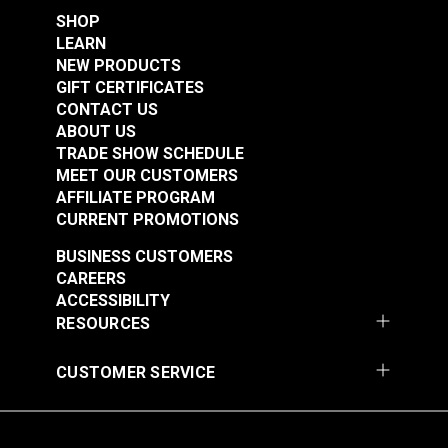
SHOP
LEARN
NEW PRODUCTS
GIFT CERTIFICATES
CONTACT US
ABOUT US
TRADE SHOW SCHEDULE
MEET OUR CUSTOMERS
AFFILIATE PROGRAM
CURRENT PROMOTIONS
BUSINESS CUSTOMERS
CAREERS
ACCESSIBILITY
RESOURCES
CUSTOMER SERVICE