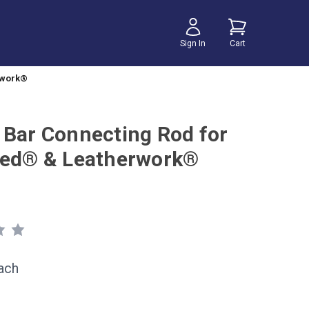
Sign In
Cart
rwork®
 Bar Connecting Rod for
eed® & Leatherwork®
ach