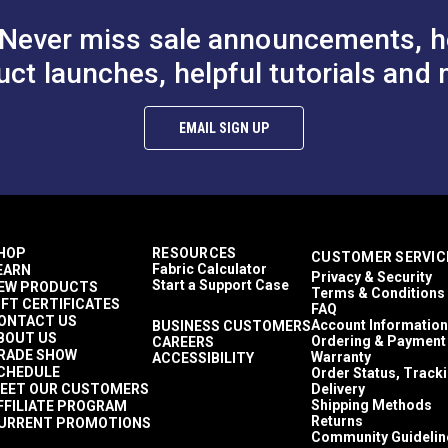
Never miss sale announcements, h
uct launches, helpful tutorials and 
EMAIL SIGN UP
HOP
RESOURCES
CUSTOMER SERVIC
Fabric Calculator
EARN
Privacy & Security
Start a Support Case
EW PRODUCTS
Terms & Conditions
IFT CERTIFICATES
FAQ
ONTACT US
Account Information
BUSINESS CUSTOMERS
BOUT US
Ordering & Payment
CAREERS
RADE SHOW
Warranty
ACCESSIBILITY
CHEDULE
Order Status, Track
EET OUR CUSTOMERS
Delivery
Shipping Methods
FFILIATE PROGRAM
Returns
URRENT PROMOTIONS
Community Guidelin