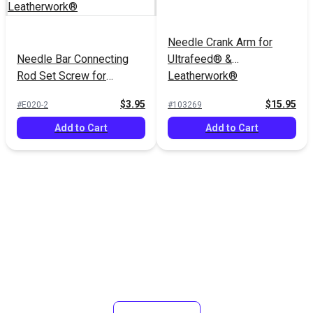
Needle Crank Arm for
Needle Bar Connecting
Ultrafeed® &
Rod Set Screw for
Leatherwork®
Ultrafeed® &
$3.95
$15.95
#E020-2
#103269
Leatherwork®
Add to Cart
Add to Cart