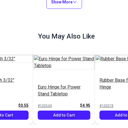
Show More
You May Also Like
h 3/32"
Rubber Base f
Euro Hinge for Power
Hinge
Stand Tabletop
$0.55
$4.95
#100544
#100578
to Cart
Add to Cart
Add to