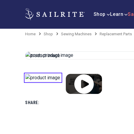
Shop
Learn
Sa
Home
Shop
Sewing Machines
Replacement Parts
SHARE: