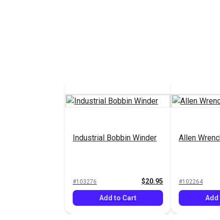
Industrial Bobbin Winder
Allen Wrenc
$20.95
#103276
#102264
Add to Cart
Add 