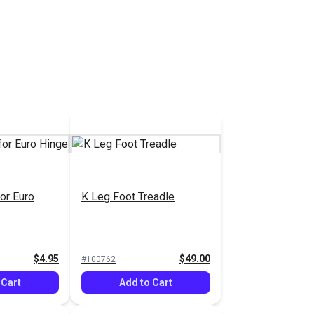
or Euro
K Leg Foot Treadle
$4.95
$49.00
#100762
 Cart
Add to Cart