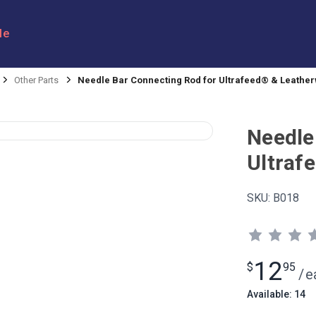
le
Other Parts
Needle Bar Connecting Rod for Ultrafeed® & Leathe
Needle
Ultraf
SKU:
B018
12
$
95
/
e
Available: 14