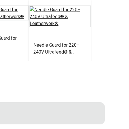
uard for
Needle Guard for 220–
240V Ultrafeed® &
Leatherwork®
$7.95
$8.95
#102627
 Cart
Add to Cart
rofessional®
Retaining Ring for