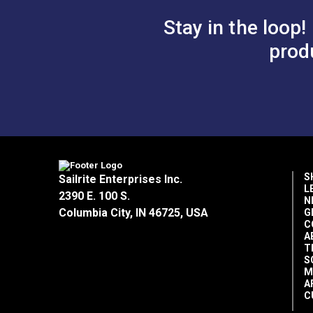
Stay in the loop!
prod
S
Sailrite Enterprises Inc.
L
2390 E. 100 S.
N
Columbia City, IN 46725, USA
G
C
A
T
S
M
A
C