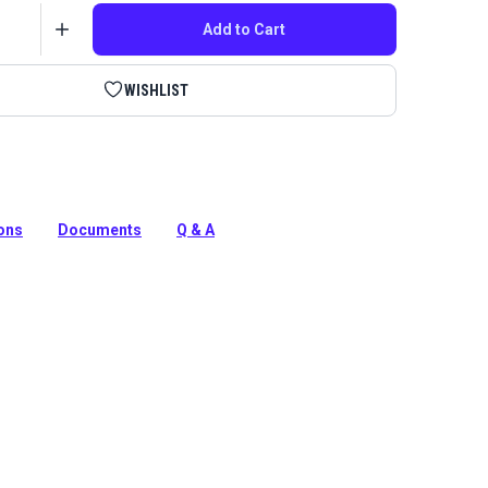
Add to Cart
WISHLIST
onnecting Rod for Ultrafeed and Leatherwork Sewing
ions
Documents
Q & A
tion