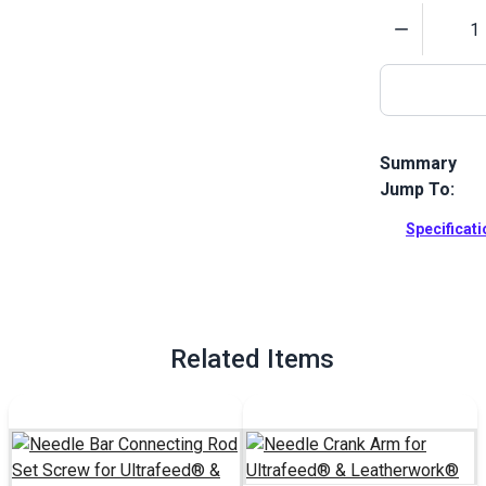
Quantity
Summary
Jump To:
Needle Bar C
Machines.
Specificat
Full Descrip
Related Items