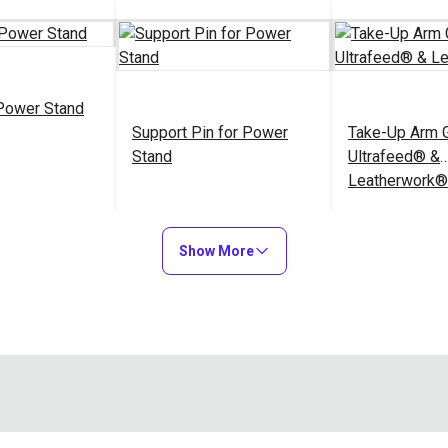
Power Stand
Support Pin for Power
Take-Up Arm G
Stand
Ultrafeed® &
Leatherwork®
$14.95
$3.95
#100766
#102626
Show More
to Cart
Add to Cart
Add to
Lift Bar for P
Tabletop for