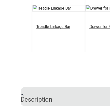
Treadle Linkage Bar
Drawer for 
$17.95
#100763
#100764
Add to Cart
Add 
Description