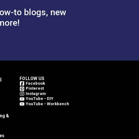
ow-to blogs, new
more!
FOLLOW US
E
Facebook
Pinterest
Instagram
YouTube - DIY
YouTube - Workbench
ing &
es