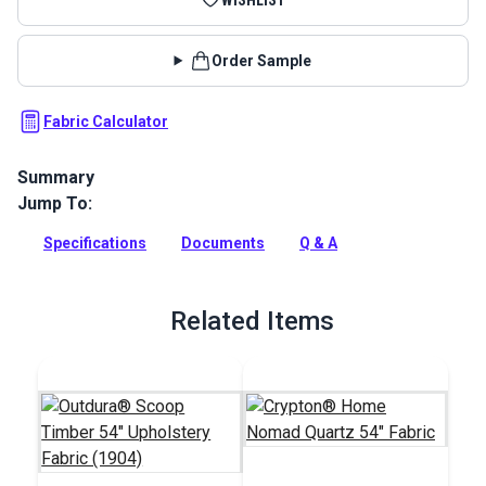
Order Sample
Fabric Calculator
Summary
Jump To:
Elegance Fabric is an embroidered geometric fabric from the
Boudoir Collection by P/Kaufmann. This lightweight
Specifications
Documents
Q & A
polyester and cotton blend features rich embroidery in a
gorgeous ogee shape.
Full Description
Related Items