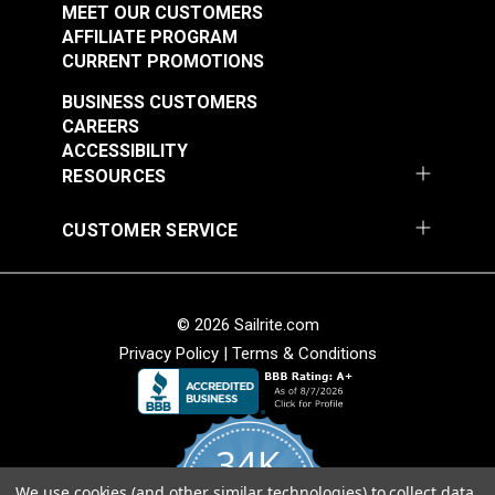
Fabric
Fabric
MEET OUR CUSTOMERS
#105260
#105263
AFFILIATE PROGRAM
$25.95
$19.95
CURRENT PROMOTIONS
Add to Cart
Add to Cart
BUSINESS CUSTOMERS
CAREERS
ACCESSIBILITY
RESOURCES
CUSTOMER SERVICE
P/Kaufmann Clarity
P/Kaufmann Clarity
Mink 54" Fabric
Sesame 54" Fabric
© 2026 Sailrite.com
#105266
#105270
Privacy Policy
|
Terms & Conditions
$9.95
$15.95
Add to Cart
Add to Cart
34K
We use cookies (and other similar technologies) to collect data