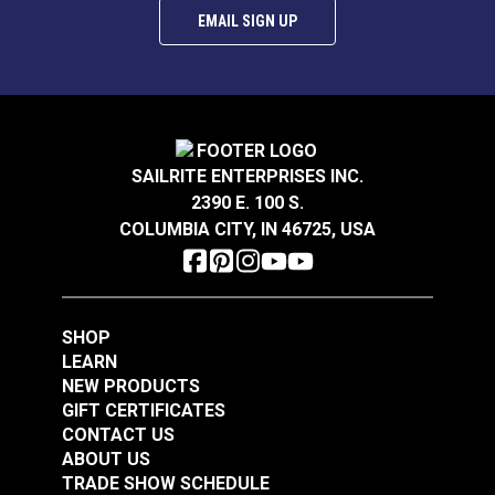
EMAIL SIGN UP
P/Kaufmann Theorem
P/Kaufmann
Sea Breeze 57" Fabric
Trousseau Vapor 54"
Fabric
SAILRITE ENTERPRISES INC.
#105248
#105257
2390 E. 100 S.
$5.95
$19.95
COLUMBIA CITY, IN 46725, USA
Add to Cart
Add to Cart
SHOP
LEARN
NEW PRODUCTS
GIFT CERTIFICATES
CONTACT US
P/Kaufmann
P/Kaufmann
ABOUT US
Trousseau Sable 54"
Trousseau Peridot 54"
TRADE SHOW SCHEDULE