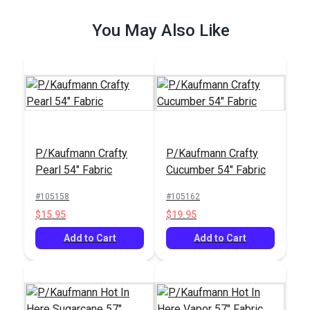
$26.95
$43.95
You May Also Like
Add to Cart
Add to Cart
P/Kaufmann Crafty
P/Kaufmann Crafty
P/Kaufmann Buckle
Pearl 54" Fabric
Cucumber 54" Fabric
Pecan 55" Fabric
#105158
#105162
#105349
$15.95
$19.95
$12.95
Add to Cart
Add to Cart
Add to Cart