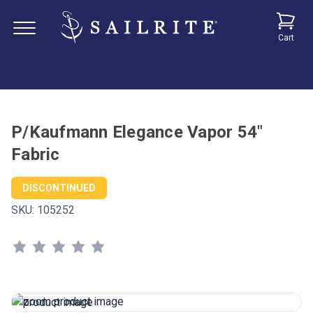
Cart
P/Kaufmann Elegance Vapor 54"
Fabric
DISCONTINUED
SKU:
105252