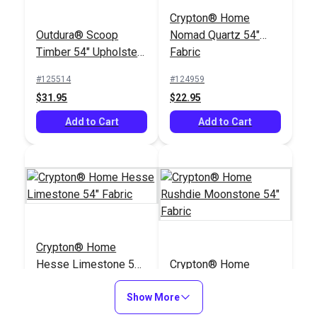
Crypton® Home
Outdura® Scoop
Nomad Quartz 54"
Timber 54" Upholstery
Fabric
Fabric (1904)
#125514
#124959
$31.95
$22.95
Add to Cart
Add to Cart
Crypton® Home
Hesse Limestone 54"
Crypton® Home
Fabric
Rushdie Moonstone
Show More
54" Fabric
#124059
#122382