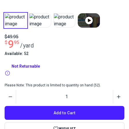
$49.95
9
$
95
/
yard
Available: 52
Not Returnable
Please Note: This product is limited to quantity on hand (52).
Quantity
Add to Cart
WISHLIST