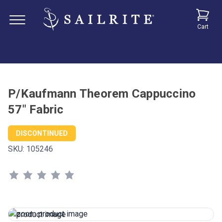
Cart
P/Kaufmann Theorem Cappuccino
57" Fabric
DISCONTINUED
SKU:
105246