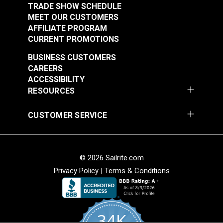
Trousseau Sable 54"
Trousseau Peridot 54"
TRADE SHOW SCHEDULE
Fabric
Fabric
MEET OUR CUSTOMERS
#105260
#105263
AFFILIATE PROGRAM
$25.95
$19.95
CURRENT PROMOTIONS
Add to Cart
Add to Cart
BUSINESS CUSTOMERS
CAREERS
ACCESSIBILITY
RESOURCES
CUSTOMER SERVICE
P/Kaufmann Clarity
P/Kaufmann Clarity
Mink 54" Fabric
Sesame 54" Fabric
© 2026 Sailrite.com
#105266
#105270
Privacy Policy
|
Terms & Conditions
$9.95
$15.95
Add to Cart
Add to Cart
34K