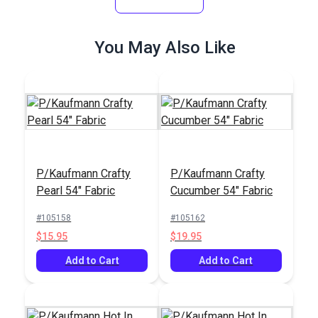
#124556
#124488
$26.95
$26.95
You May Also Like
Add to Cart
Add to Cart
P/Kaufmann Crafty
P/Kaufmann Crafty
P/Kaufmann Buckle
Pearl 54" Fabric
Cucumber 54" Fabric
Crypton® Home
Pecan 55" Fabric
Sailrite® Arianna
#105158
#105162
Mocha 54" Fabric
$15.95
$19.95
#123718
#105349
$29.95
$12.95
Add to Cart
Add to Cart
Add to Cart
Add to Cart