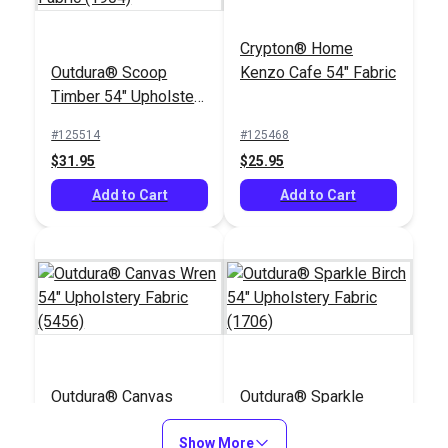
Crypton® Home
Outdura® Scoop
Kenzo Cafe 54" Fabric
Timber 54" Upholstery
Fabric (1904)
#125514
#125468
$31.95
$25.95
Add to Cart
Add to Cart
Outdura® Canvas
Outdura® Sparkle
Wren 54" Upholstery
Birch 54" Upholstery
Fabric (5456)
Show More
Fabric (1706)