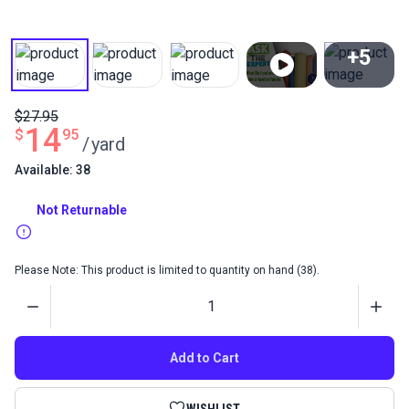
+5
View All
$27.95
14
$
95
/
yard
Available: 38
Not Returnable
Please Note: This product is limited to quantity on hand (38).
Quantity
Add to Cart
WISHLIST