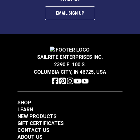
EMAIL SIGN UP
P/Kaufmann Elegance
P/Kaufmann
Vapor 54" Fabric
Trousseau Vapor 54"
Fabric
SAILRITE ENTERPRISES INC.
#105252
#105257
2390 E. 100 S.
$9.95
$19.95
COLUMBIA CITY, IN 46725, USA
Add to Cart
Add to Cart
SHOP
LEARN
NEW PRODUCTS
GIFT CERTIFICATES
CONTACT US
P/Kaufmann
P/Kaufmann
ABOUT US