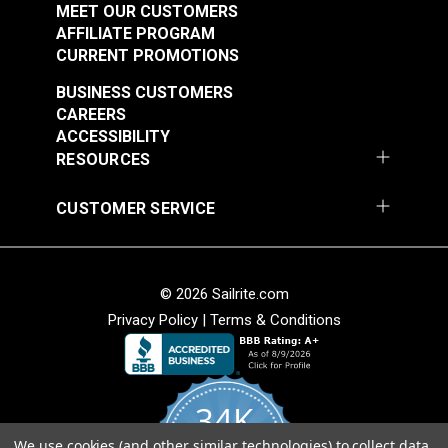
Fabric
Fabric
MEET OUR CUSTOMERS
#105260
#105263
AFFILIATE PROGRAM
$25.95
$19.95
CURRENT PROMOTIONS
Add to Cart
Add to Cart
BUSINESS CUSTOMERS
CAREERS
ACCESSIBILITY
RESOURCES
CUSTOMER SERVICE
P/Kaufmann Clarity
P/Kaufmann Clarity
Mink 54" Fabric
Sesame 54" Fabric
© 2026 Sailrite.com
#105266
#105270
Privacy Policy
|
Terms & Conditions
$9.95
$15.95
Add to Cart
Add to Cart
34K
We use cookies (and other similar technologies) to collect data