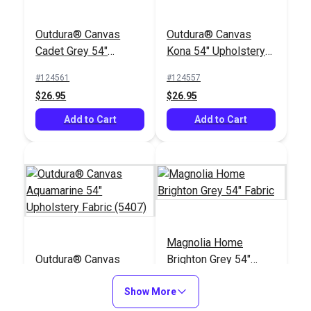
Outdura® Canvas
Outdura® Canvas
Cadet Grey 54"
Kona 54" Upholstery
Upholstery Fabric
Fabric (5426)
#124561
#124557
(5408)
$26.95
$26.95
Add to Cart
Add to Cart
Magnolia Home
Outdura® Canvas
Brighton Grey 54"
Aquamarine 54"
Fabric
Upholstery Fabric
Show More
#124523
#123557
(5407)