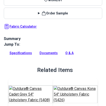
Order Sample
Fabric Calculator
Summary
Jump To:
P/Kaufmann Adventure Citron Fabric is a bold striped fabric
from the Globe Trekker Collection. This 100% cotton weave
Specifications
Documents
Q & A
is a sturdy fabric with a ribbed texture and a soft hand.
Full Description
Related Items