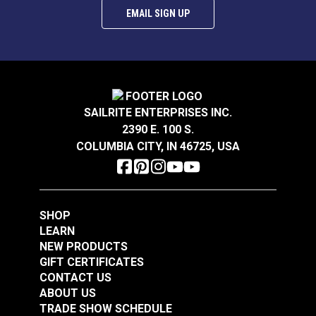
EMAIL SIGN UP
P/Kaufmann Elegance
P/Kaufmann
Vapor 54" Fabric
Trousseau Vapor 54"
Fabric
SAILRITE ENTERPRISES INC.
#105252
#105257
2390 E. 100 S.
$9.95
$19.95
COLUMBIA CITY, IN 46725, USA
Add to Cart
Add to Cart
SHOP
LEARN
NEW PRODUCTS
GIFT CERTIFICATES
CONTACT US
P/Kaufmann
P/Kaufmann
ABOUT US
Trousseau Sable 54"
Trousseau Peridot 54"
TRADE SHOW SCHEDULE