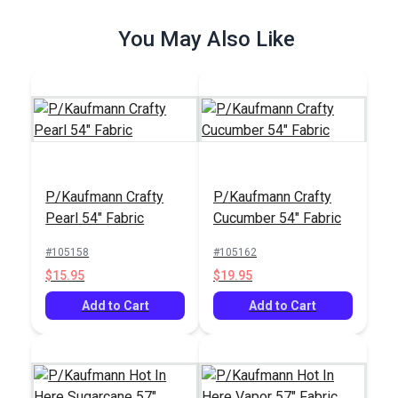
$26.95
$12.95
You May Also Like
Add to Cart
Add to Cart
P/Kaufmann Crafty
P/Kaufmann Crafty
Covington Fordham
Pearl 54" Fabric
Cucumber 54" Fabric
Hazy 54" Fabric
#105158
#105162
#106295
$15.95
$19.95
$15.95
Add to Cart
Add to Cart
Add to Cart