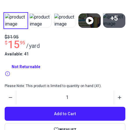
+5
View All
$31.95
15
$
95
/
yard
Available: 41
Not Returnable
Please Note: This product is limited to quantity on hand (41).
Quantity
Add to Cart
WISHLIST