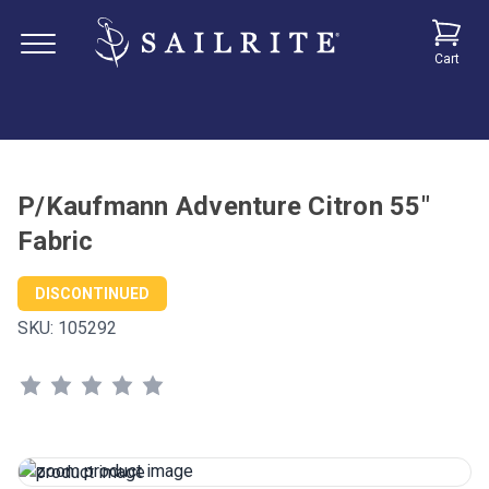
Cart
P/Kaufmann Adventure Citron 55"
Fabric
DISCONTINUED
SKU:
105292