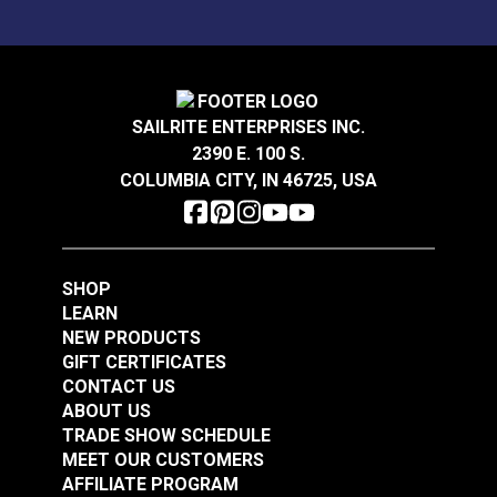
P/Kaufmann Theorem
P/Kaufmann Elegance
Sea Breeze 57" Fabric
Vapor 54" Fabric
SAILRITE ENTERPRISES INC.
#105248
#105252
2390 E. 100 S.
$5.95
$9.95
COLUMBIA CITY, IN 46725, USA
Add to Cart
Add to Cart
SHOP
LEARN
NEW PRODUCTS
GIFT CERTIFICATES
CONTACT US
P/Kaufmann
P/Kaufmann
ABOUT US
Trousseau Vapor 54"
Trousseau Peridot 54"
TRADE SHOW SCHEDULE
Fabric
Fabric
MEET OUR CUSTOMERS
#105257
#105263
AFFILIATE PROGRAM
$19.95
$19.95