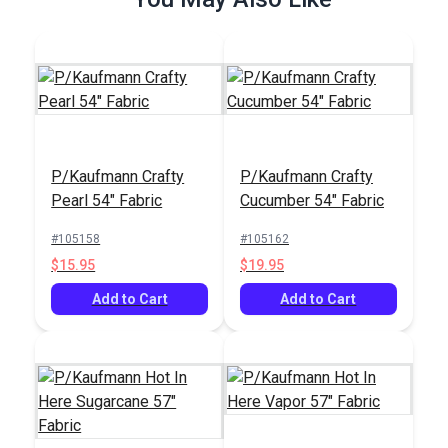
P/Kaufmann Crafty
P/Kaufmann Crafty
Outdura® Loft Slate
Outdura® Memo
Pearl 54" Fabric
Cucumber 54" Fabric
54" Upholstery Fabric
Hemp 54" Upholstery
(7432)
Fabric (0522)
#105158
#105162
#124756
#125510
$15.95
$19.95
$49.95
$30.95
Add to Cart
Add to Cart
Add to Cart
Add to Cart