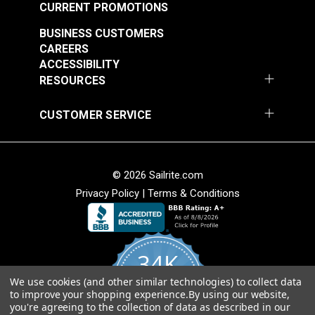
CURRENT PROMOTIONS
Add to Cart
Add to Cart
BUSINESS CUSTOMERS
CAREERS
ACCESSIBILITY
RESOURCES
CUSTOMER SERVICE
P/Kaufmann Clarity
P/Kaufmann Clarity
Mink 54" Fabric
Sesame 54" Fabric
© 2026 Sailrite.com
#105266
#105270
Privacy Policy
|
Terms & Conditions
$9.95
$15.95
Add to Cart
Add to Cart
34K
We use cookies (and other similar technologies) to collect data
4.8
to improve your shopping experience.
By using our website,
star
CERTIFIED REVIEWS
you're agreeing to the collection of data as described in our
rating