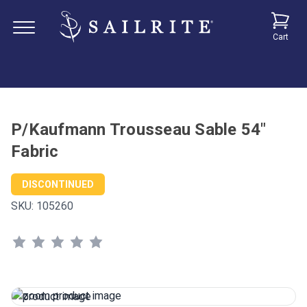
Cart
P/Kaufmann Trousseau Sable 54"
Fabric
DISCONTINUED
SKU:
105260