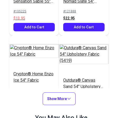
Sensation Sable 55"
Nomad Slate 54"
Fabric
Fabric
#105225
#121888
$13.95
$22.95
Add to Cart
Add to Cart
Crypton® Home Enzo
Ice 54" Fabric
Outdura® Canvas
Sand 54" Upholstery
Fabric (5419)
#123487
#124552
Show More
$30.95
$26.95
Add to Cart
Add to Cart
You May Also Like