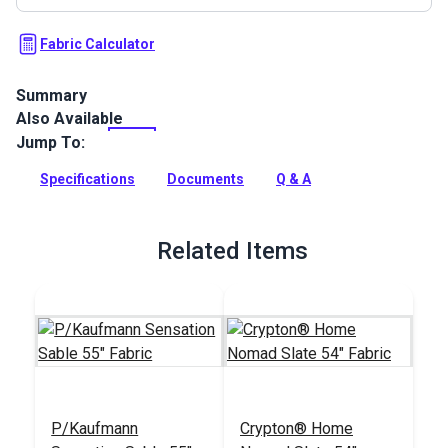
Fabric Calculator
Summary
Also Available
Trousseau Fabric is an embroidered damask pattern from
the Boudoir Collection by P/Kaufmann. This beautiful large-
Jump To:
scale fabric features an elegant damask embroidered over a
soft pastel base color woven from a lightweight blend of
Specifications
Documents
Q & A
cotton and polyester.
Full Description
Related Items
P/Kaufmann
Crypton® Home