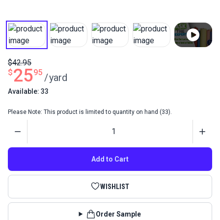
$42.95
25
$
95
/
yard
Available: 33
Please Note: This product is limited to quantity on hand (33).
Quantity
Add to Cart
WISHLIST
Order Sample