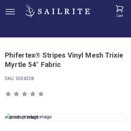
Cart
Phifertex® Stripes Vinyl Mesh Trixie
Myrtle 54" Fabric
SKU:
3034328