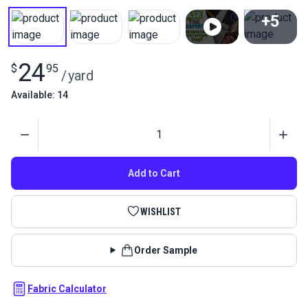
+5
View All
24
$
95
/
yard
Available: 14
Quantity
Add to Cart
WISHLIST
Order Sample
Fabric Calculator