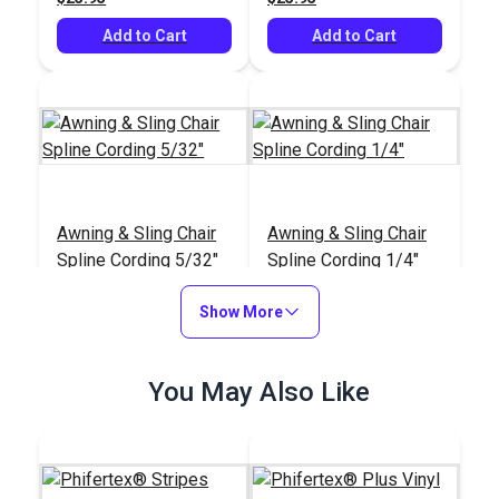
Add to Cart
Add to Cart
Awning & Sling Chair
Awning & Sling Chair
Spline Cording 5/32"
Spline Cording 1/4"
#122590
#103839
Show More
$3.75 - $75.00
$9.50 - $110.00
See Options
See Options
You May Also Like