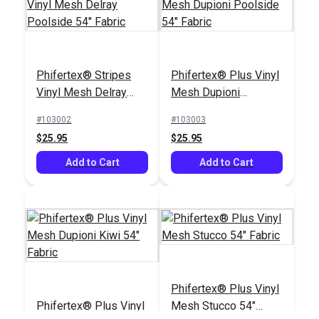
Phifertex® Plus Vinyl
Phifertex® Stripes
Phifertex® Plus Vinyl
Mesh Dupioni Kiwi
Vinyl Mesh Delray
Mesh Dupioni
54" Fabric
#103004
Poolside 54" Fabric
Poolside 54" Fabric
#103002
#103003
$25.95
$25.95
$25.95
Add to Cart
Add to Cart
Add to Cart
Phifertex® Plus Vinyl
Phifertex® Plus Vinyl
Mesh Stucco 54"