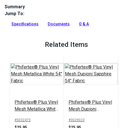
Summary
Jump To:
Phifertex Stripes Vinyl Mesh is a versatile designer sling
fabric with unparalleled dimensional stability. Trixie Myrtle is
Specifications
Documents
Q & A
a great small-scale stripe design in gorgeous blue and green
tones.
Full Description
Related Items
Phifertex® Plus Vinyl
Phifertex® Plus Vinyl
Mesh Metallica White
Mesh Dupioni
54" Fabric
Sapphire 54" Fabric
#3032475
#3029023
$25.95
$25.95