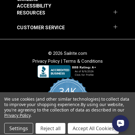
Cognac 54" Fabric
54" Fabric
ACCESSIBILITY
#3007506
#3032475
RESOURCES
$25.95
$25.95
Add to Cart
Add to Cart
CUSTOMER SERVICE
© 2026 Sailrite.com
Privacy Policy
|
Terms & Conditions
Phifertex® Plus Vinyl
Phifertex® Wicker
34K
Mesh Straw Mat Blue
Weaves Vinyl Mesh
54" Fabric
Tiki Glow 54" Fabric
We use cookies (and other similar technologies) to collect data
4.8
#3032480
#3032496
to improve your shopping experience.
By using our website,
star
CERTIFIED REVIEWS
you're agreeing to the collection of data as described in our
rating
$25.95
$27.95
Privacy Policy
.
Add to Cart
Add to Cart
Powered by YOTPO
Settings
Reject all
Accept All Cookies