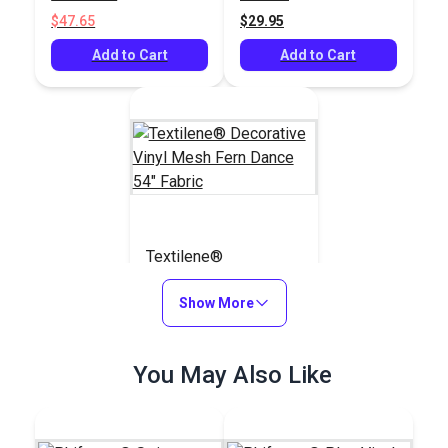
Fabric
$47.65
$29.95
Add to Cart
Add to Cart
Textilene®
Decorative Vinyl
Mesh Fern Dance 54"
Show More
#123357
Fabric
$21.95
You May Also Like
Add to Cart