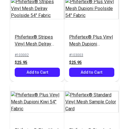
Phifertex® Stripes
Phifertex® Plus Vinyl
Vinyl Mesh Delray
Mesh Dupioni
Poolside 54" Fabric
Poolside 54" Fabric
#103002
#103003
$25.95
$25.95
Add to Cart
Add to Cart