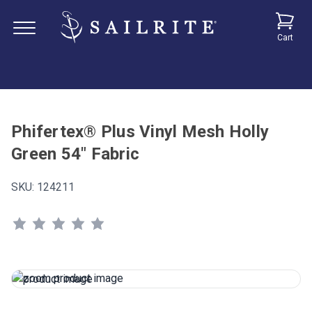
Cart
Phifertex® Plus Vinyl Mesh Holly
Green 54" Fabric
SKU:
124211