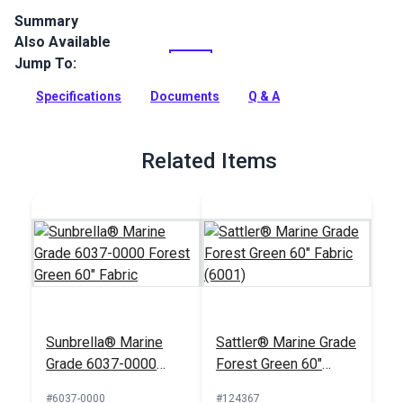
Summary
Also Available
Phifertex Plus Vinyl Mesh Holly Green is a versatile designer
sling fabric with unparalleled dimensional stability. Woven
Jump To:
from 100% vinyl-coated polyester, this fabric is perfectly
engineered for applications that demand extra strength.
Specifications
Documents
Q & A
Full Description
Related Items
Sunbrella® Marine
Sattler® Marine Grade
Grade 6037-0000
Forest Green 60"
Forest Green 60"
Fabric (6001)
#6037-0000
#124367