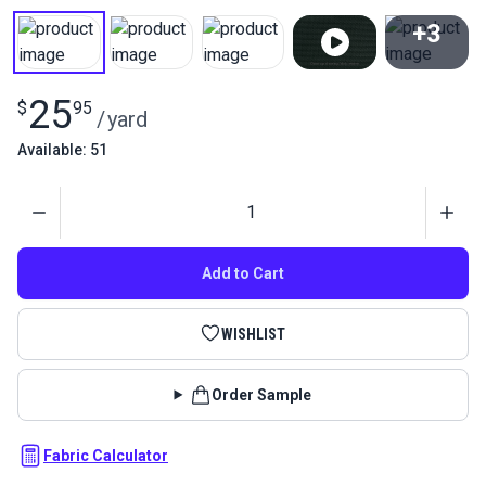
+3
View All
25
$
95
/
yard
Available: 51
Quantity
Add to Cart
WISHLIST
Order Sample
Fabric Calculator