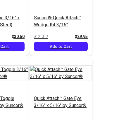
e 3/16" x
Suncor® Quick Attach™
 Steel)
Wedge Kit 3/16"
$30.50
$29.95
#121312
 Cart
Add to Cart
 Toggle
Quick Attach™ Gate Eye
 by Suncor®
3/16" x 5/16" by Suncor®
$55.95
$61.95
#104316