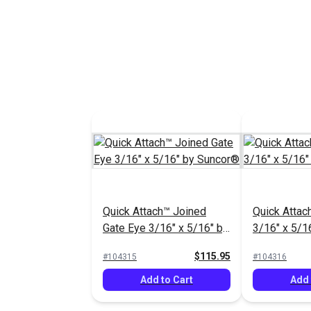
See Options
Add 
Quick Attach™ Joined
Quick Attac
Gate Eye 3/16" x 5/16" by
3/16" x 5/1
Suncor®
$115.95
#104315
#104316
Add to Cart
Add 