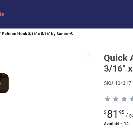
le
 Pelican Hook 3/16" x 5/16" by Suncor®
Quick 
3/16" 
SKU:
104317
81
$
95
/
e
Available: 14