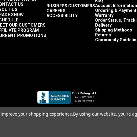
FAQ
ONTACT US
Account Information
BUSINESS CUSTOMERS
BOUT US
Ordering & Payment
CAREERS
RADE SHOW
Warranty
ACCESSIBILITY
CHEDULE
Order Status, Track
EET OUR CUSTOMERS
Delivery
Shipping Methods
FFILIATE PROGRAM
Returns
URRENT PROMOTIONS
Community Guidelin
to improve your shopping experience.
By using our website, you're ag