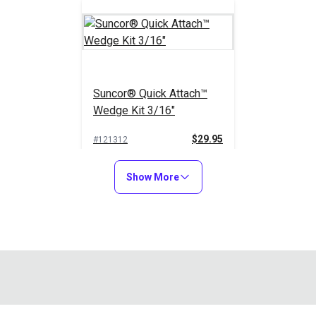
Suncor® Quick Attach™
Wedge Kit 3/16"
$29.95
#121312
Add to Cart
Show More