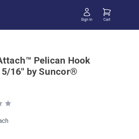
Sign In
Cart
Attach™ Pelican Hook
x 5/16" by Suncor®
ach