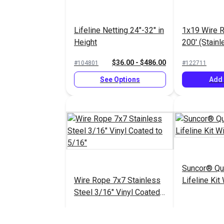
Lifeline Netting 24"-32" in
1x19 Wire R
Height
200' (Stainl
$36.00 - $486.00
#104801
#122711
See Options
Add 
Suncor® Qu
Wire Rope 7x7 Stainless
Lifeline Kit
Steel 3/16" Vinyl Coated
to 5/16"
$41.85 - $69.20
#104853
#104850