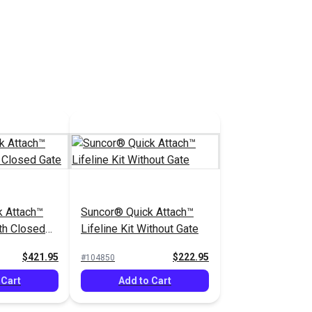
 Cart
Add to Cart
k Attach™
Suncor® Quick Attach™
ith Closed
Lifeline Kit Without Gate
$421.95
$222.95
#104850
 Cart
Add to Cart