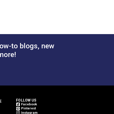
ow-to blogs, new
more!
FOLLOW US
E
Facebook
Pinterest
Instagram