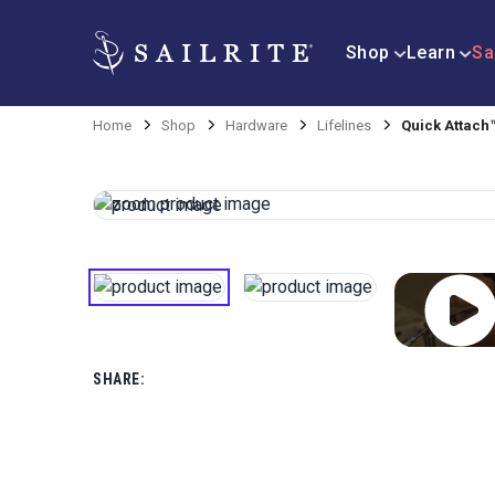
Shop
Learn
Sa
Home
Shop
Hardware
Lifelines
Quick Attach™
SHARE: