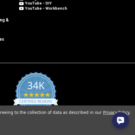
YouTube - DIY
YouTube - Workbench
ing &
es
34K
4.8
star
CERTIFIED REVIEWS
rating
reeing to the collection of data as described in our
Privacy Policy
.
Powered by YOTPO