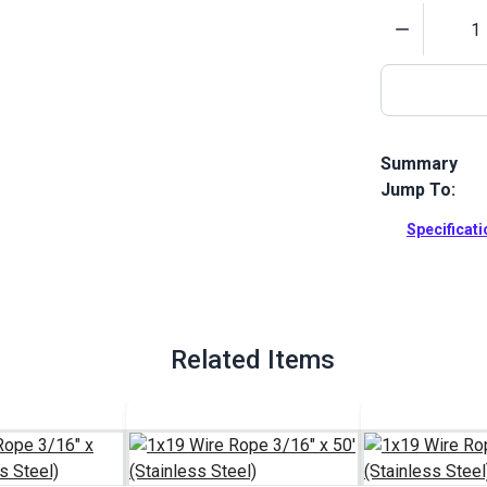
Quantity
Summary
Jump To:
Quick Attach 
boats. This 
Specificat
Full Descrip
Related Items