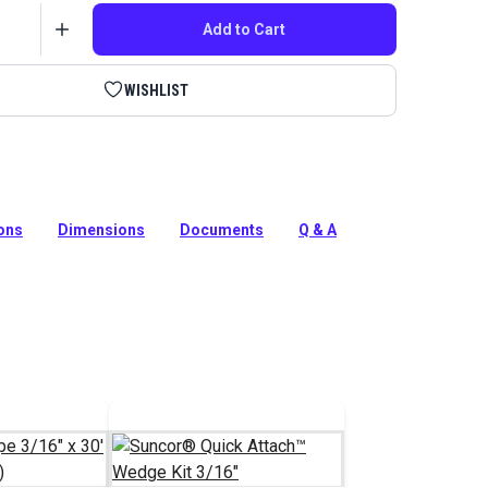
Add to Cart
WISHLIST
Pelican Hook by Suncor is used to install lifeline on
Pelican Hook features a mechanical swage fitting.
ions
Dimensions
Documents
Q & A
tion