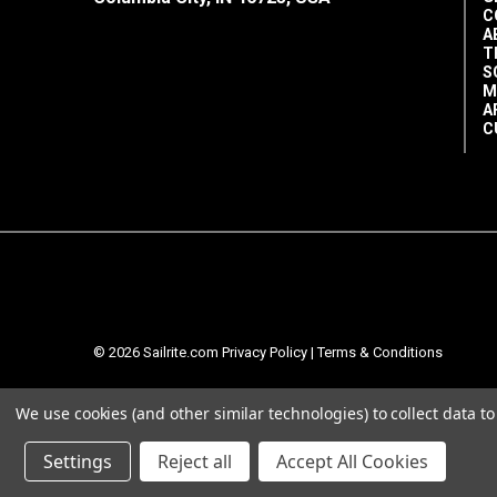
C
A
T
S
M
A
C
© 2026 Sailrite.com
Privacy Policy
|
Terms & Conditions
We use cookies (and other similar technologies) to collect data 
Settings
Reject all
Accept All Cookies