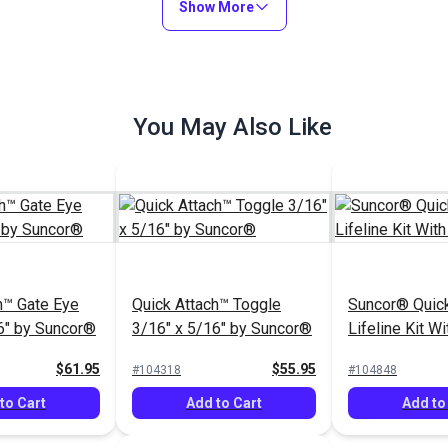
Show More
to Cart
Add to Cart
Add to
You May Also Like
Quick Attach™ Joined
Gate Eye 3/16" x 5/16" by
Suncor® Quick Attach™
Suncor®
Closed Body 3/16" x
5/16" Turnbuckle with
$115.95
$56.95
#104315
#104314
Toggle
h™ Gate Eye
Quick Attach™ Toggle
Suncor® Quic
Add to Cart
Add to Cart
6" by Suncor®
3/16" x 5/16" by Suncor®
Lifeline Kit W
Gate
$61.95
$55.95
#104318
#104848
to Cart
Add to Cart
Add to