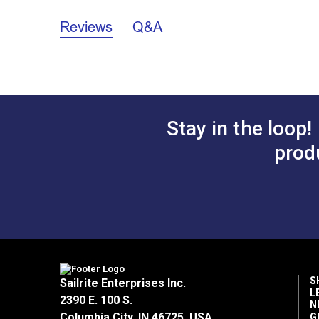
Lifeline Kit with Gate Specifications
Reviews
Q&A
California Prop 65 Warning - Nickel (P
Lifeline Kit Instructions
Stay in the loop!
prod
S
Sailrite Enterprises Inc.
L
2390 E. 100 S.
N
Columbia City, IN 46725, USA
G