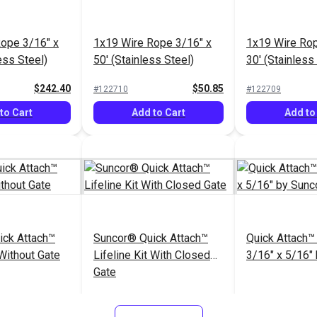
ope 3/16" x
1x19 Wire Rope 3/16" x
1x19 Wire Rop
ess Steel)
50' (Stainless Steel)
30' (Stainless
$242.40
$50.85
#122710
#122709
to Cart
Add to Cart
Add to
ick Attach™
Suncor® Quick Attach™
Quick Attach™
 Without Gate
Lifeline Kit With Closed
3/16" x 5/16"
Gate
$222.95
$421.95
#104848
#104318