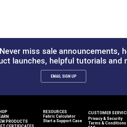
DF)
Never miss sale announcements, h
uct launches, helpful tutorials and 
EMAIL SIGN UP
HOP
RESOURCES
CUSTOMER SERVIC
Fabric Calculator
EARN
Privacy & Security
Start a Support Case
EW PRODUCTS
Terms & Conditions
IFT CERTIFICATES