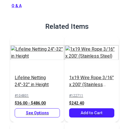
stainless steel.
Q & A
Full Description
Related Items
Lifeline Netting
1x19 Wire Rope 3/16"
24"-32" in Height
x 200' (Stainless
Steel)
#104801
#122711
$36.00 - $486.00
$242.40
See Options
Add to Cart