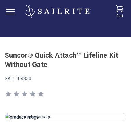
Cart
Suncor® Quick Attach™ Lifeline Kit
Without Gate
SKU:
104850