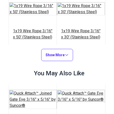
1x19 Wire Rope 3/16"
1x19 Wire Rope 3/16"
x 50' (Stainless Steel)
x 30' (Stainless Steel)
#122710
#122709
$50.85
$30.50
Show More
Add to Cart
Add to Cart
You May Also Like
Suncor® Quick
Attach™ Wedge Kit
Wire Rope 7x7