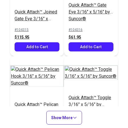
Quick Attach™ Gate
3/16"
Stainless Steel 3/16"
Quick Attach™ Joined
Eye 3/16" x 5/16" by
Vinyl Coated to 5/16"
#121312
#104853
Gate Eye 3/16" x
Suncor®
$29.95
$41.85 - $69.20
5/16" by Suncor®
#104315
#104316
Add to Cart
See Options
$115.95
$61.95
Add to Cart
Add to Cart
Quick Attach™ Toggle
Suncor® Quick
3/16" x 5/16" by
Quick Attach™ Toggle
Attach™ Lifeline Kit
Suncor®
Quick Attach™ Pelican
3/16" x 5/16" by
With Closed Gate
#104848
#104318
Hook 3/16" x 5/16" by
Suncor®
$421.95
$55.95
Suncor®
Show More
#104317
#104318
Add to Cart
Add to Cart