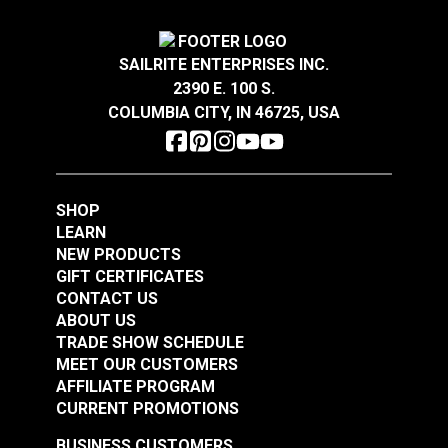
SAILRITE ENTERPRISES INC.
2390 E. 100 S.
COLUMBIA CITY, IN 46725, USA
SHOP
LEARN
NEW PRODUCTS
GIFT CERTIFICATES
CONTACT US
ABOUT US
TRADE SHOW SCHEDULE
MEET OUR CUSTOMERS
AFFILIATE PROGRAM
CURRENT PROMOTIONS
BUSINESS CUSTOMERS