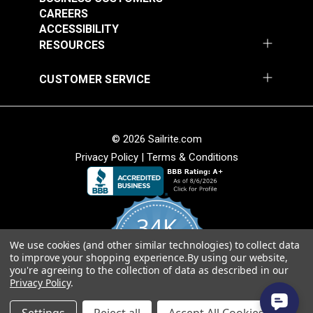
CAREERS
ACCESSIBILITY
RESOURCES
CUSTOMER SERVICE
© 2026 Sailrite.com
Privacy Policy
|
Terms & Conditions
34K
We use cookies (and other similar technologies) to collect data
4.8
to improve your shopping experience.
By using our website,
star
CERTIFIED REVIEWS
you're agreeing to the collection of data as described in our
rating
Privacy Policy
.
Powered by YOTPO