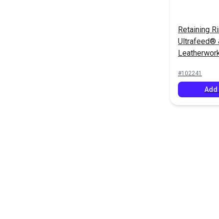
Retaining Ri
Ultrafeed®
Leatherwor
#102241
Add 