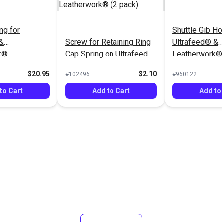
ng for
Shuttle Gib Ho
 &
Screw for Retaining Ring
Ultrafeed® &
k®
Cap Spring on Ultrafeed®
Leatherwork®
& Leatherwork® (2 pack)
$20.95
$2.10
#102496
#960122
to Cart
Add to Cart
Add to