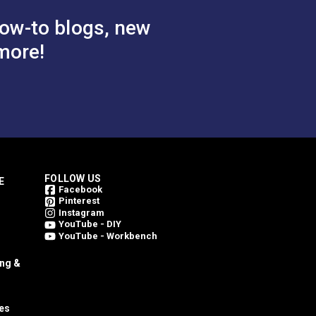
ow-to blogs, new
more!
FOLLOW US
E
Facebook
Pinterest
Instagram
YouTube - DIY
YouTube - Workbench
ing &
es