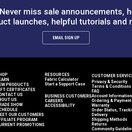
Never miss sale announcements, h
uct launches, helpful tutorials and 
EMAIL SIGN UP
HOP
RESOURCES
CUSTOMER SERVIC
Fabric Calculator
EARN
Privacy & Security
Start a Support Case
EW PRODUCTS
Terms & Conditions
IFT CERTIFICATES
FAQ
ONTACT US
Account Information
BUSINESS CUSTOMERS
BOUT US
Ordering & Payment
CAREERS
RADE SHOW
Warranty
ACCESSIBILITY
CHEDULE
Order Status, Track
EET OUR CUSTOMERS
Delivery
Shipping Methods
FFILIATE PROGRAM
Returns
URRENT PROMOTIONS
Community Guidelin