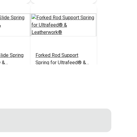
lide Spring
Forked Rod Support
® &
Spring for Ultrafeed® &
Leatherwork®
$5.95
$6.95
#B103U
 Cart
Add to Cart