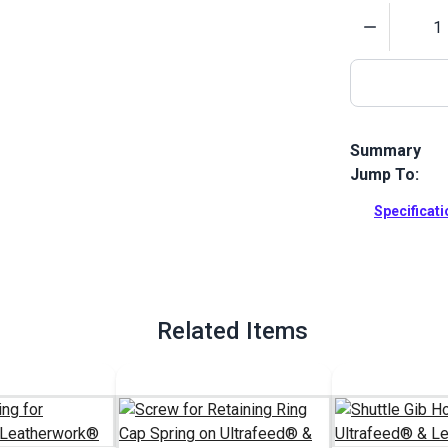
Quantity
Summary
Jump To:
Replacement 
Leatherwork 
Specificat
can keep on s
hook sewing
Full Descrip
Related Items