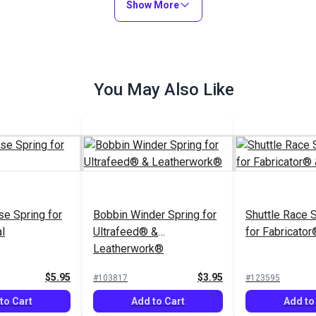
Show More
You May Also Like
e Spring for
Bobbin Winder Spring for
Shuttle Race S
l
Ultrafeed® &
for Fabricato
Leatherwork®
$5.95
$3.95
#103817
#123595
to Cart
Add to Cart
Add to