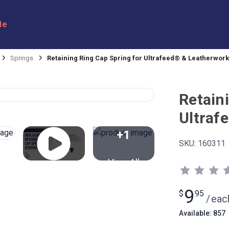
le
Springs
Retaining Ring Cap Spring for Ultrafeed® & Leatherwor
Retain
Ultraf
+1
SKU:
160311
View All
9
$
95
/
eac
Available: 857