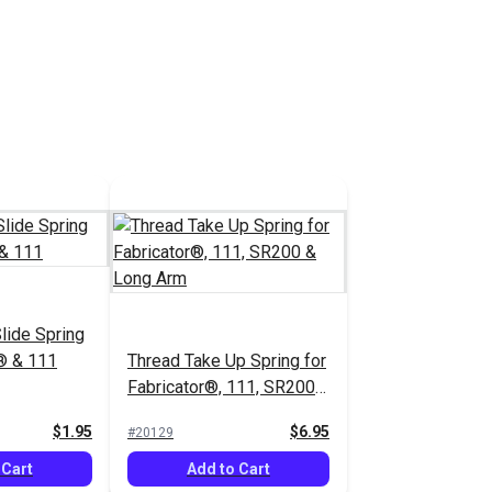
lide Spring
r® & 111
Thread Take Up Spring for
Fabricator®, 111, SR200
& Long Arm
$1.95
$6.95
#20129
 Cart
Add to Cart