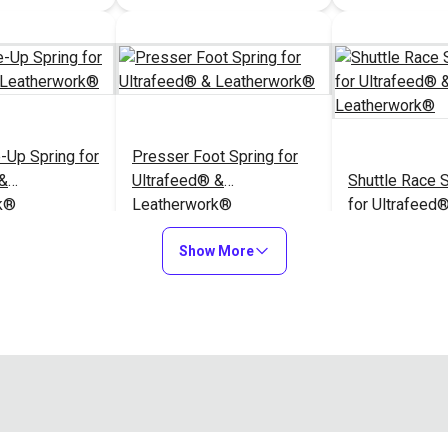
-Up Spring for
Presser Foot Spring for
 &
Ultrafeed® &
Shuttle Race S
k®
Leatherwork®
for Ultrafeed
Leatherwork®
$6.95
$2.95
#A032
#A049
Show More
to Cart
Add to Cart
Add to