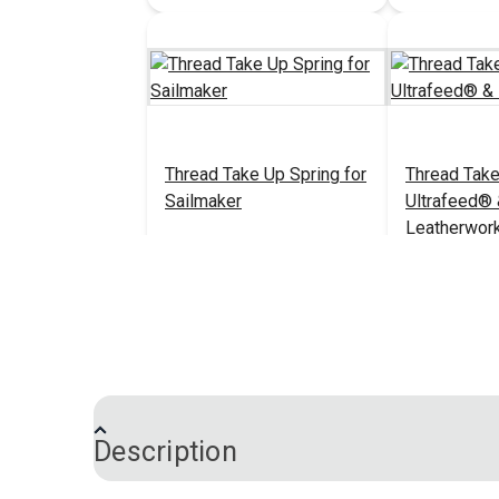
Thread Take Up Spring for
Thread Take
Sailmaker
Ultrafeed®
Leatherwor
$6.95
#38116
#533211
Add to Cart
Add 
Description