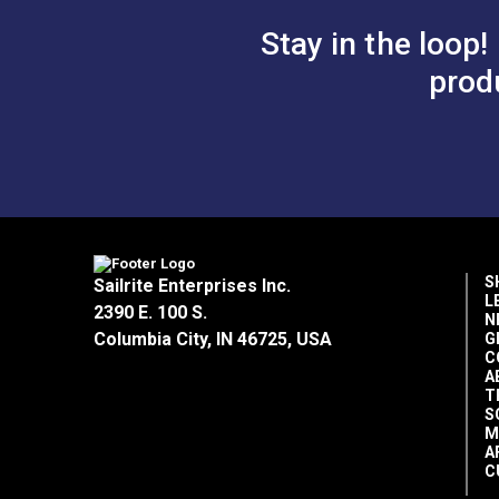
Stay in the loop!
prod
S
Sailrite Enterprises Inc.
L
2390 E. 100 S.
N
Columbia City, IN 46725, USA
G
C
A
T
S
M
A
C