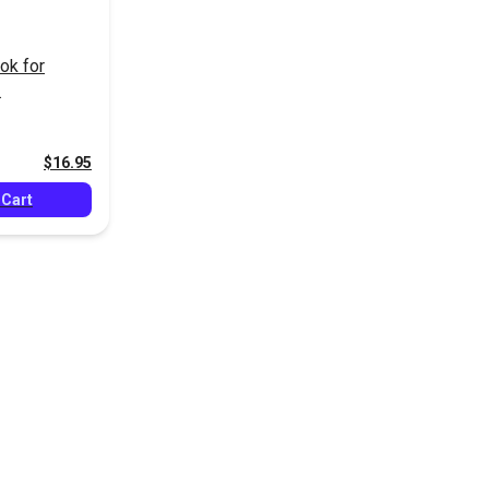
ok for
$16.95
 Cart