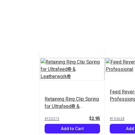
Feed Revers
Retaining Ring Clip Spring
Professiona
for Ultrafeed® &
Leatherwork®
$2.95
#103273
#103628
Add to Cart
Add 