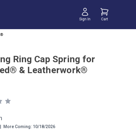
Sign In
Cart
k®
ing Ring Cap Spring for
eed® & Leatherwork®
h
|
More Coming: 10/18/2026