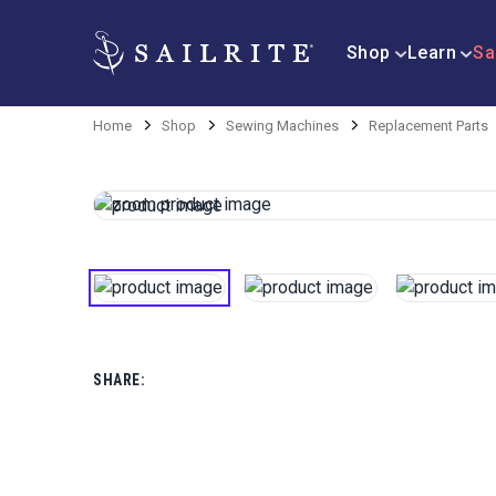
Shop
Learn
Sa
Home
Shop
Sewing Machines
Replacement Parts
SHARE: