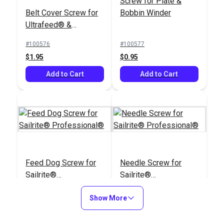
Screw for Plate &
Belt Cover Screw for
Bobbin Winder
Ultrafeed® &
Leatherwork®
#100576
#100577
$1.95
$0.95
Add to Cart
Add to Cart
Feed Dog Screw for
Needle Screw for
Sailrite®
Sailrite®
Professional®
Professional®
#100856
#100900
Show More
$1.95
$2.95
Add to Cart
Add to Cart