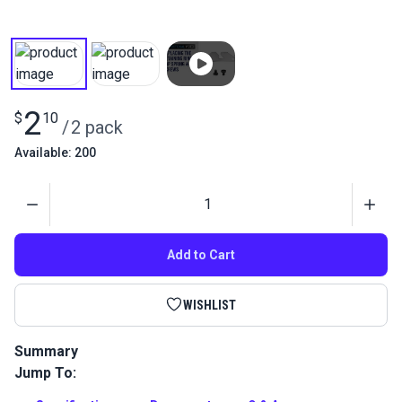
2
$
10
/
2 pack
Available: 200
Quantity
Add to Cart
WISHLIST
Summary
Jump To:
Retaining Ring Cap Spring Screw for Sailrite Ultrafeed LS,
LSZ and Leatherwork Sewing Machines. This is the screw