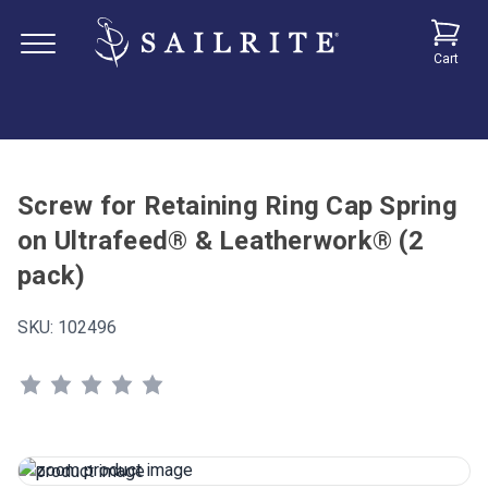
Cart
Screw for Retaining Ring Cap Spring
on Ultrafeed® & Leatherwork® (2
pack)
SKU:
102496