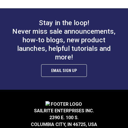
Leatherwork®
$2.95
$2.95
Add to Cart
Add to Cart
Stay in the loop!
Never miss sale announcements,
how-to blogs, new product
launches, helpful tutorials and
Thread Take-up Lever
Presser Bar Actuator
more!
Cam Screw for
Pivot Screw for
Ultrafeed® LS & LSZ
Ultrafeed® &
EMAIL SIGN UP
#103256
#103257
Leatherwork®
$3.95
$2.95
Add to Cart
Add to Cart
SAILRITE ENTERPRISES INC.
2390 E. 100 S.
COLUMBIA CITY, IN 46725, USA
Pillow Block Screw
Timing Clamp Pin