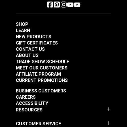
for Ultrafeed® LS &
Screw for Ultrafeed®
Leatherwork®
& Leatherwork®
#103258
#103259
$2.95
$2.95
SHOP
LEARN
Add to Cart
Add to Cart
NEW PRODUCTS
GIFT CERTIFICATES
CONTACT US
ABOUT US
TRADE SHOW SCHEDULE
MEET OUR CUSTOMERS
Top Bracket Mount
Bottom Bracket Mount
AFFILIATE PROGRAM
Screw for Ultrafeed®
Screw for Ultrafeed®
CURRENT PROMOTIONS
LS & LSZ
#103260
#103261
BUSINESS CUSTOMERS
$2.95
$2.95
CAREERS
ACCESSIBILITY
Add to Cart
Add to Cart
RESOURCES
CUSTOMER SERVICE