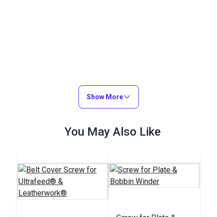
Show More
You May Also Like