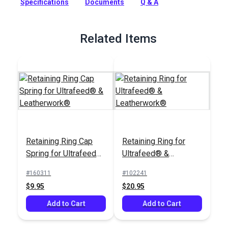
Specifications
Documents
Q & A
used to fasten the cap spring to the retaining ring.
Full Description
Related Items
Retaining Ring Cap
Retaining Ring for
Spring for Ultrafeed®
Ultrafeed® &
& Leatherwork®
Leatherwork®
#160311
#102241
$9.95
$20.95
Add to Cart
Add to Cart