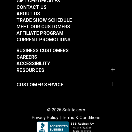
GIFT CERTIFICATES
CONTACT US
ABOUT US
TRADE SHOW SCHEDULE
MEET OUR CUSTOMERS
AFFILIATE PROGRAM
CURRENT PROMOTIONS
BUSINESS CUSTOMERS
CAREERS
ACCESSIBILITY
RESOURCES
CUSTOMER SERVICE
© 2026 Sailrite.com
Privacy Policy
|
Terms & Conditions