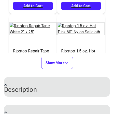
Add to Cart
Add to Cart
Ripstop Repair Tape
Ripstop 1.5 oz. Hot
White 2" x 25'
Pink 60" Nylon
Show More
Sailcloth
#100089
#983111
$13.85
$13.95
Add to Cart
Add to Cart
Description
Ripstop 0.75 oz. Nylon Sailcloth is a lightweight
spinnaker cloth with a tight construction and an