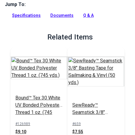
cloth with a tight construction and an excellent finish. The
Jump To:
fabric is impregnated with a durable melamine finish for
zero porosity, as well as increased strength and a lower
Specifications
Documents
Q & A
stretch.
Full Description
Related Items
Bound™ Tex 30 White
UV Bonded Polyester
SewReady™
Thread 1 oz. (745
Seamstick 3/8"
yds.)
Basting Tape for
#126989
#659
Sailmaking & Vinyl (50
$9.10
$7.55
yds.)