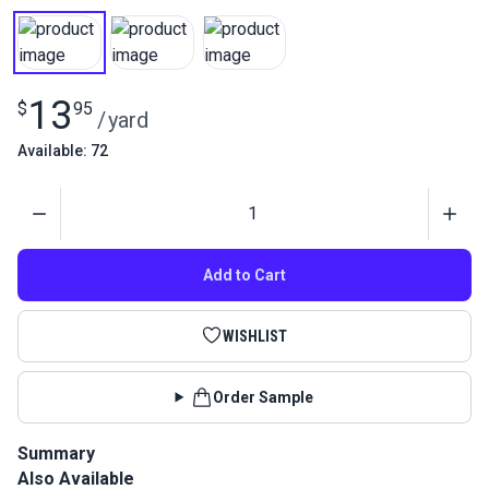
13
$
95
/
yard
Available: 72
Quantity
Add to Cart
WISHLIST
Order Sample
Summary
Also Available
Ripstop 0.75 oz. Nylon Sailcloth is a lightweight spinnaker