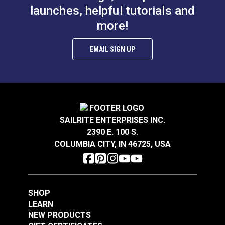
launches, helpful tutorials and
more!
EMAIL SIGN UP
SAILRITE ENTERPRISES INC.
2390 E. 100 S.
COLUMBIA CITY, IN 46725, USA
SHOP
LEARN
NEW PRODUCTS