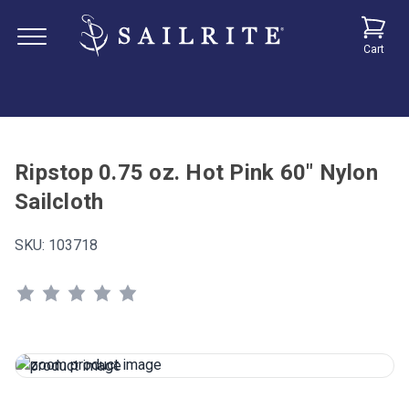
Cart
Ripstop 0.75 oz. Hot Pink 60" Nylon
Sailcloth
SKU:
103718