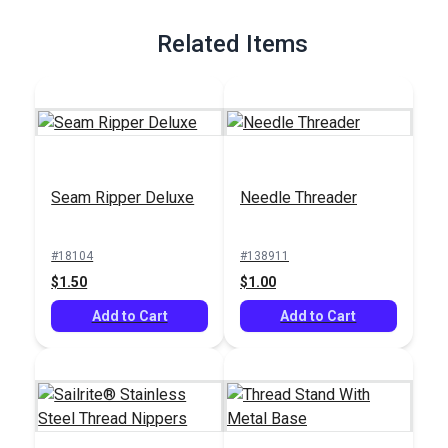
Full Description
Related Items
Seam Ripper Deluxe
Needle Threader
#18104
#138911
$1.50
$1.00
Add to Cart
Add to Cart