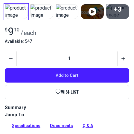
+3
View All
9
$
10
/
each
Available: 547
Quantity
Add to Cart
WISHLIST
Summary
Jump To:
Get the best Tex 30 bonded polyester thread for marine
projects. High-strength UV-resistant thread is perfect for
Specifications
Documents
Q & A
boat covers and sails. 1oz spool, ideal size for sailmaking.