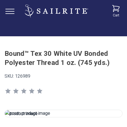
Cart
Bound™ Tex 30 White UV Bonded
Polyester Thread 1 oz. (745 yds.)
SKU:
126989