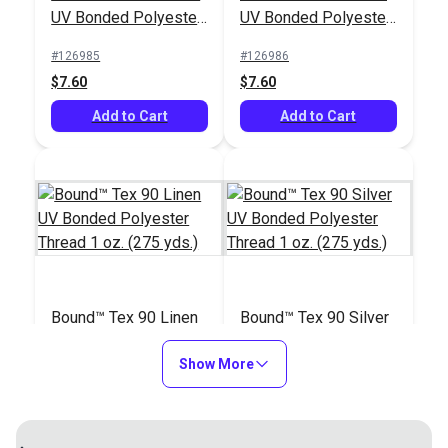
UV Bonded Polyester
UV Bonded Polyester
Thread 1 oz. (275
Thread 1 oz. (275
#126985
#126986
yds.)
yds.)
$7.60
$7.60
Add to Cart
Add to Cart
Bound™ Tex 90 Linen
Bound™ Tex 90 Silver
UV Bonded Polyester
UV Bonded Polyester
Thread 1 oz. (275
Show More
Thread 1 oz. (275
#127060
#127061
yds.)
yds.)
$7.60
$7.60
Add to Cart
Add to Cart