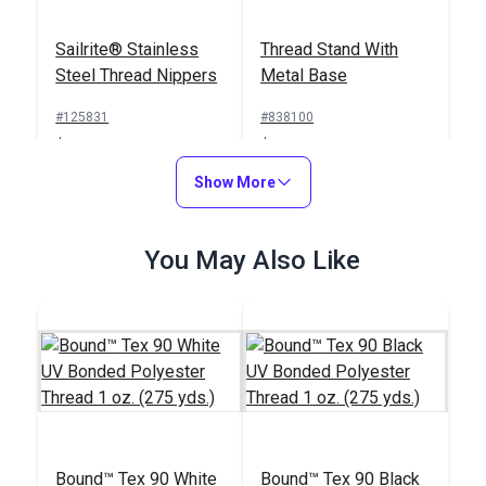
Sailrite® Stainless
Thread Stand With
Steel Thread Nippers
Metal Base
#125831
#838100
$23.95
$19.95
Add to Cart
Show More
Add to Cart
You May Also Like
Bound™ Tex 90 White
Bound™ Tex 90 Black