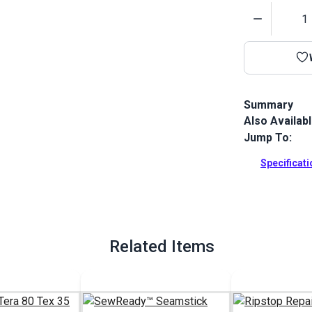
Quantity
Summary
Also Availab
Ripstop 0.75 
a tight const
Jump To:
melamine fini
a lower stret
Specificat
Full Descrip
Related Items