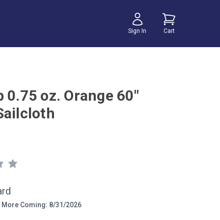
Sign In
Cart
p 0.75 oz. Orange 60"
ailcloth
ard
More Coming: 8/31/2026