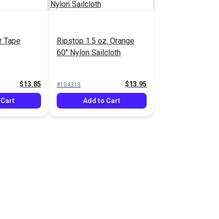
r Tape
Ripstop 1.5 oz. Orange
60" Nylon Sailcloth
$13.85
$13.95
#104313
 Cart
Add to Cart