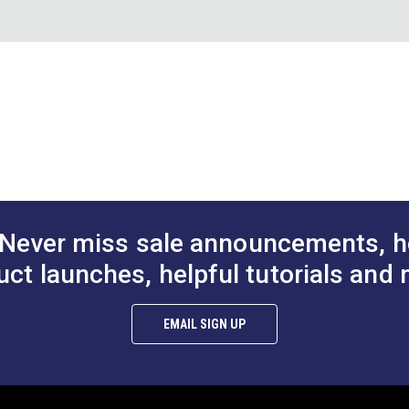
50 Yards
Sails
60"
 (PDF)
Never miss sale announcements, h
uct launches, helpful tutorials and 
EMAIL SIGN UP