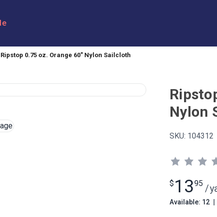
le
Ripstop 0.75 oz. Orange 60" Nylon Sailcloth
Ripsto
Nylon S
SKU:
104312
13
$
95
/
y
Available: 12
|