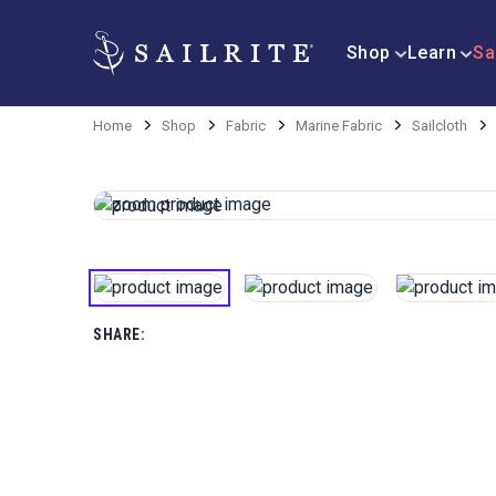
Shop
Learn
Sa
Home
Shop
Fabric
Marine Fabric
Sailcloth
SHARE: