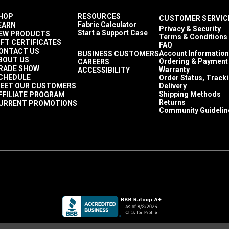
HOP
RESOURCES
CUSTOMER SERVIC
Fabric Calculator
EARN
Privacy & Security
Start a Support Case
EW PRODUCTS
Terms & Conditions
IFT CERTIFICATES
FAQ
ONTACT US
Account Information
BUSINESS CUSTOMERS
BOUT US
Ordering & Payment
CAREERS
RADE SHOW
Warranty
ACCESSIBILITY
CHEDULE
Order Status, Track
EET OUR CUSTOMERS
Delivery
Shipping Methods
FFILIATE PROGRAM
Returns
URRENT PROMOTIONS
Community Guidelin