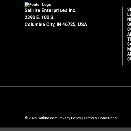
S
Sailrite Enterprises Inc.
L
2390 E. 100 S.
N
Columbia City, IN 46725, USA
G
C
A
T
S
M
A
C
© 2026 Sailrite.com
Privacy Policy
|
Terms & Conditions