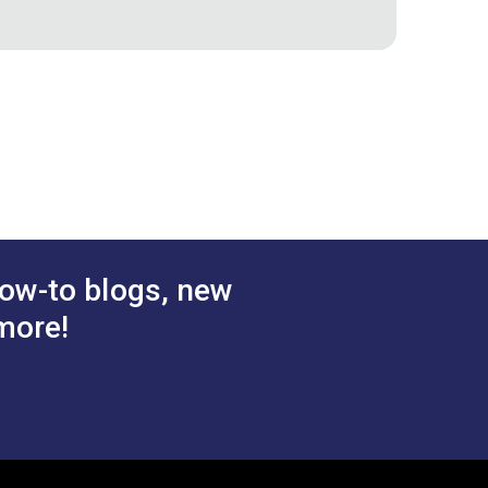
ow-to blogs, new
more!