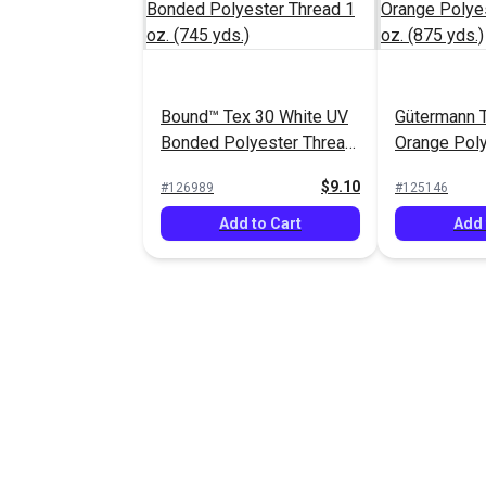
Bound™ Tex 30 White UV
Gütermann T
Bonded Polyester Thread
Orange Poly
1 oz. (745 yds.)
1 oz. (875 y
$9.10
#126989
#125146
Add to Cart
Add 