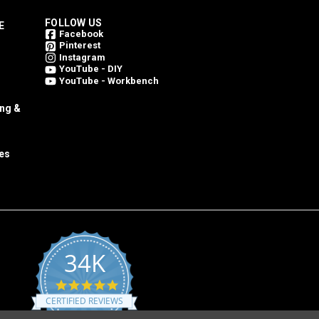
FOLLOW US
E
Facebook
Pinterest
Instagram
YouTube - DIY
YouTube - Workbench
ing &
es
34K
4.8
star
CERTIFIED REVIEWS
rating