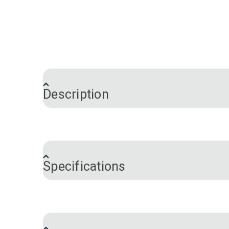
Description
Ripstop 0.75 oz. Nylon Sailcloth is a ligh
melamine finish for zero porosity, as wel
the world: it has a nylon weave construct
Specifications
used for all-purpose spinnakers, asymmet
Note:
Fabric weight is given as the generi
Color
Fabric Content
Please note:
This fabric width may vary
Fabric Design