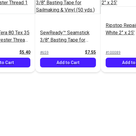
Ripstop Repai
era 80 Tex 35
SewReady™ Seamstick
White 2" x 25'
ester Thread
3/8" Basting Tape for
ds.)
Sailmaking & Vinyl (50
$5.40
$7.55
#659
#100089
yds.)
to Cart
Add to Cart
Add to